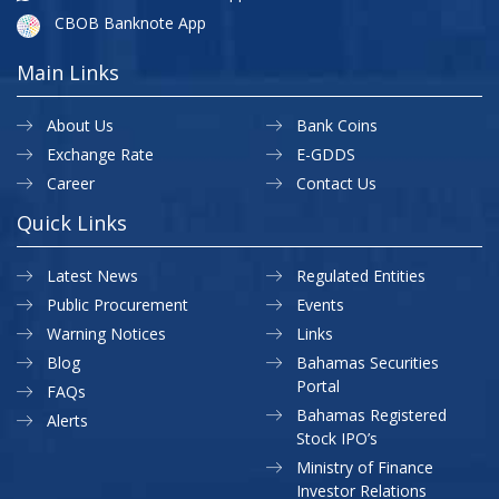
CBOB Banknote App
Main Links
About Us
Bank Coins
Exchange Rate
E-GDDS
Career
Contact Us
Quick Links
Latest News
Regulated Entities
Public Procurement
Events
Warning Notices
Links
Blog
Bahamas Securities
Portal
FAQs
Bahamas Registered
Alerts
Stock IPO’s
Ministry of Finance
Investor Relations