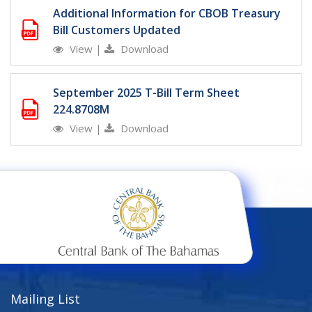
Additional Information for CBOB Treasury
Bill Customers Updated
View
|
Download
September 2025 T-Bill Term Sheet
224.8708M
View
|
Download
Mailing List