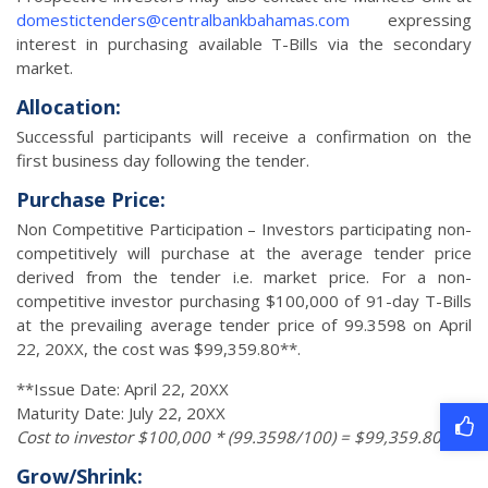
domestictenders@centralbankbahamas.com
expressing
interest in purchasing available T-Bills via the secondary
market.
Allocation:
Successful participants will receive a confirmation on the
first business day following the tender.
Purchase Price:
Non Competitive Participation – Investors participating non-
competitively will purchase at the average tender price
derived from the tender i.e. market price. For a non-
competitive investor purchasing $100,000 of 91-day T-Bills
at the prevailing average tender price of 99.3598 on April
22, 20XX, the cost was $99,359.80**.
**Issue Date: April 22, 20XX
Maturity Date: July 22, 20XX
Cost to investor $100,000 * (99.3598/100) = $99,359.80
Grow/Shrink: