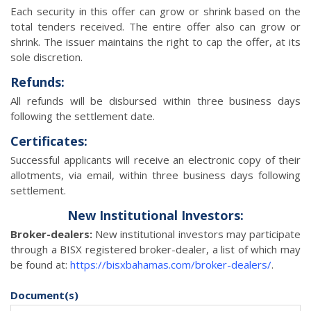
Each security in this offer can grow or shrink based on the
total tenders received. The entire offer also can grow or
shrink. The issuer maintains the right to cap the offer, at its
sole discretion.
Refunds:
All refunds will be disbursed within three business days
following the settlement date.
Certificates:
Successful applicants will receive an electronic copy of their
allotments, via email, within three business days following
settlement.
New Institutional Investors:
Broker-dealers:
New institutional investors may participate
through a BISX registered broker-dealer, a list of which may
be found at:
https://bisxbahamas.com/broker-dealers/
.
Document(s)