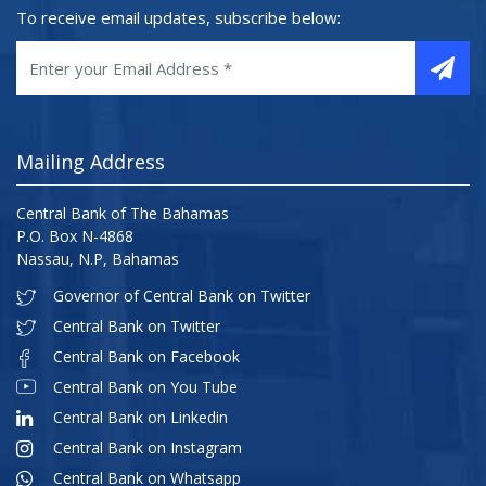
To receive email updates, subscribe below:
Mailing Address
Central Bank of The Bahamas
P.O. Box N-4868
Nassau, N.P, Bahamas
Governor of Central Bank on Twitter
Central Bank on Twitter
Central Bank on Facebook
Central Bank on You Tube
Central Bank on Linkedin
Central Bank on Instagram
Central Bank on Whatsapp