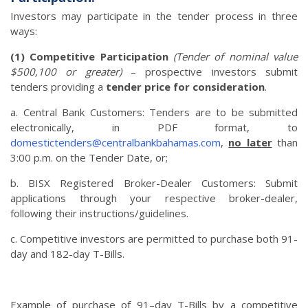
Investors may participate in the tender process in three
ways:
(1) Competitive Participation
(Tender of nominal value
$500,100 or greater)
– prospective investors submit
tenders providing a
tender price for consideration
.
a. Central Bank Customers: Tenders are to be submitted
electronically, in PDF format, to
domestictenders@centralbankbahamas.com
,
no later
than
3:00 p.m. on the Tender Date, or;
b. BISX Registered Broker-Dealer Customers: Submit
applications through your respective broker-dealer,
following their instructions/guidelines.
c. Competitive investors are permitted to purchase both 91-
day and 182-day T-Bills.
Example of purchase of 91–day T-Bills by a competitive