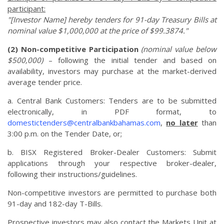
participant:
"[Investor Name] hereby tenders for 91-day Treasury Bills at
nominal value $1,000,000 at the price of $99.3874."
(2) Non-competitive Participation
(nominal value below
$500,000)
– following the initial tender and based on
availability, investors may purchase at the market-derived
average tender price.
a. Central Bank Customers: Tenders are to be submitted
electronically, in PDF format, to
domestictenders@centralbankbahamas.com
,
no later
than
3:00 p.m. on the Tender Date, or;
b. BISX Registered Broker-Dealer Customers: Submit
applications through your respective broker-dealer,
following their instructions/guidelines.
Non-competitive investors are permitted to purchase both
91-day and 182-day T-Bills.
Prospective investors may also contact the Markets Unit at