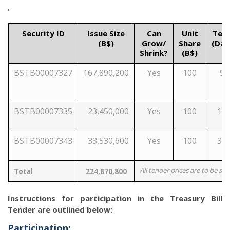
,
Security ID
Issue Size
Can
Unit
Ten
(B$)
Grow/
Share
(Day
Shrink?
(B$)
BSTB00007327
167,890,200
Yes
100
91
BSTB00007335
23,450,000
Yes
100
18
BSTB00007343
33,530,600
Yes
100
36
All tender prices are to be su
Total
224,870,800
Instructions for participation in the Treasury Bill
Tender are outlined below:
Participation: