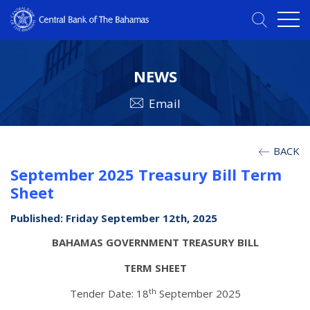
NEWS
Email
BACK
September 2025 Treasury Bill Term
Sheet
Published: Friday September 12th, 2025
BAHAMAS GOVERNMENT TREASURY BILL
TERM SHEET
th
Tender Date: 18
September 2025