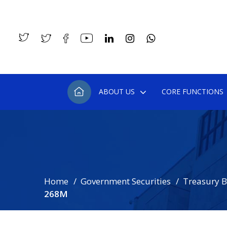
ABOUT US
CORE FUNCTIONS
Home
Government Securities
Treasury Bi
268M