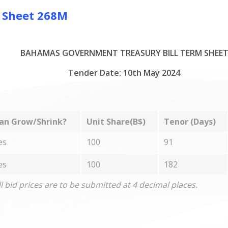
m Sheet 268M
BAHAMAS GOVERNMENT TREASURY BILL TERM SHEE
Tender Date: 10th May 2024
an Grow/Shrink?
Unit Share(B$)
Tenor (Days)
es
100
91
es
100
182
ll bid prices are to be submitted at 4 decimal places.