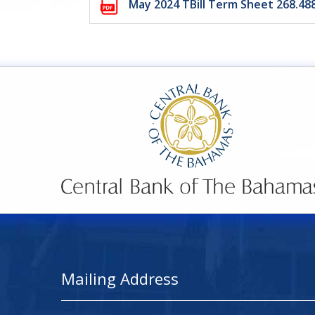
May 2024 TBill Term Sheet 268.4
Mailing Address