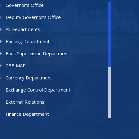
Governor's Office
Deputy Governor's Office
All Departments
Banking Department
Bank Supervision Department
CBB MAP
Currency Department
Exchange Control Department
External Relations
Finance Department
Facilities Department
Human Resources Department