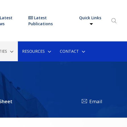
Latest
Latest
Quick Links
ws
Publications
IES
RESOURCES
CONTACT
 Sheet
Email