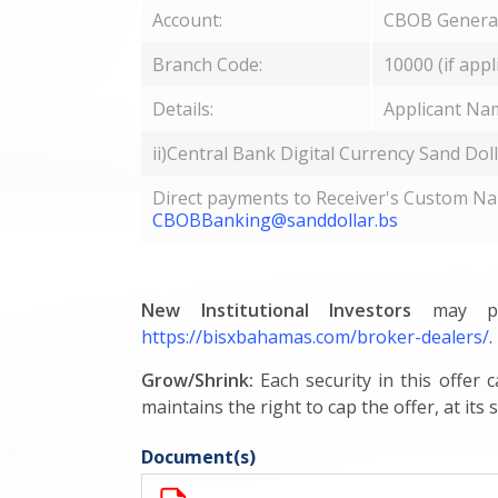
Account:
CBOB General
Branch Code:
10000 (if appl
Details:
Applicant Na
ii)Central Bank Digital Currency Sand Dol
Direct payments to Receiver's Custom Nam
CBOBBanking@sanddollar.bs
New Institutional Investors
may par
https://bisxbahamas.com/broker-dealers/
.
Grow/Shrink:
Each security in this offer 
maintains the right to cap the offer, at its s
Document(s)