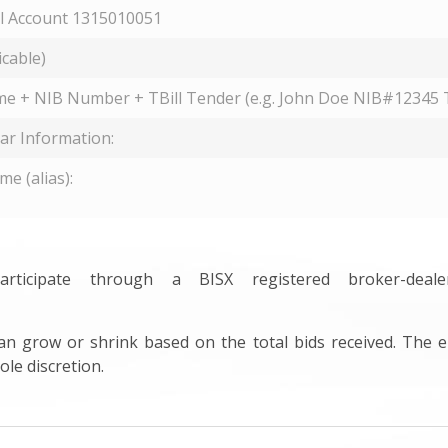
 Account 1315010051
icable)
me + NIB Number + TBill Tender (e.g. John Doe NIB#12345 T
lar Information:
e (alias):
ticipate through a BISX registered broker-dea
can grow or shrink based on the total bids received. The e
ole discretion.