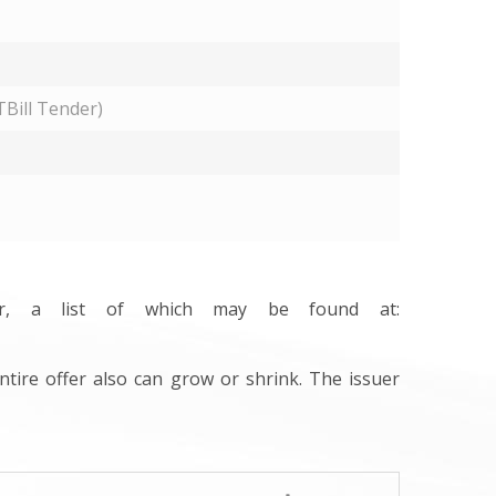
Bill Tender)
ler, a list of which may be found at:
ntire offer also can grow or shrink. The issuer