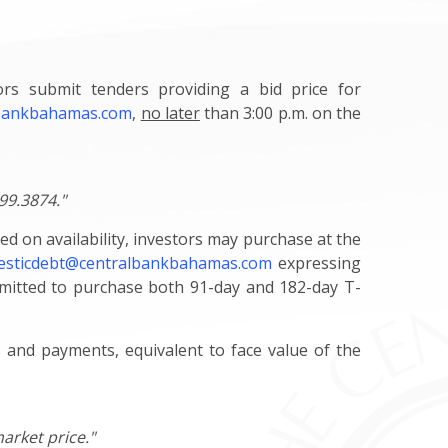
tors submit tenders providing a bid price for
lbankbahamas.com
,
no later
than 3:00 p.m. on the
99.3874."
ed on availability, investors may purchase at the
sticdebt@centralbankbahamas.com
expressing
ermitted to purchase both 91-day and 182-day T-
rs and payments, equivalent to face value of the
arket price."