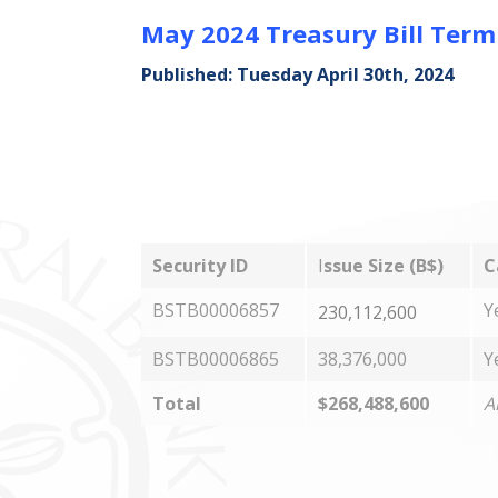
May 2024 Treasury Bill Ter
Published: Tuesday April 30th, 2024
Security ID
I
ssue Size (B$)
C
BSTB00006857
Y
230,112,600
BSTB00006865
38,376,000
Y
Total
$268,488,600
A