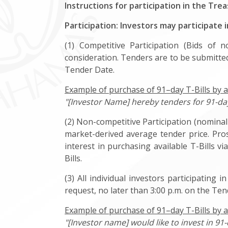
Instructions for participation in the Trea
Participation: Investors may participate 
(1) Competitive Participation (Bids of 
consideration. Tenders are to be submitted
Tender Date.
Example of purchase of 91–day T-Bills by a
"[Investor Name] hereby tenders for 91-day 
(2) Non-competitive Participation (nominal 
market-derived average tender price. Pro
interest in purchasing available T-Bills 
Bills.
(3) All individual investors participating
request, no later than 3:00 p.m. on the Te
Example of purchase of 91–day T-Bills by a
"[Investor name] would like to invest in 91