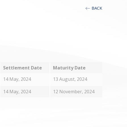
BACK
T
Settlement Date
Maturity Date
14 May, 2024
13 August, 2024
14 May, 2024
12 November, 2024