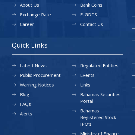
About Us
Bank Coins
Exchange Rate
E-GDDS
Career
Contact Us
Quick Links
Latest News
Regulated Entities
Public Procurement
Events
Warning Notices
Links
Blog
Bahamas Securities
Portal
FAQs
Bahamas
Alerts
Registered Stock
IPO’s
Ministry of Finance