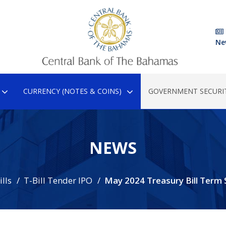
Ne
CURRENCY (NOTES & COINS)
GOVERNMENT SECURIT
NEWS
lls
T-Bill Tender IPO
May 2024 Treasury Bill Term