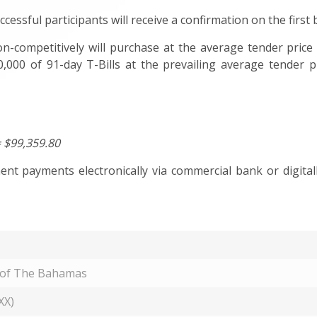
ccessful participants will receive a confirmation on the first
n-competitively will purchase at the average tender price 
,000 of 91-day T-Bills at the prevailing average tender p
= $99,359.80
t payments electronically via commercial bank or digitall
 of The Bahamas
XX)