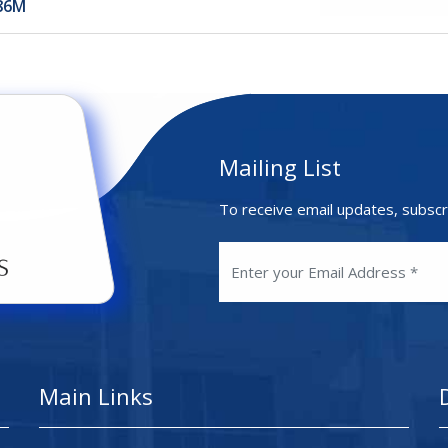
886M
Mailing List
To receive email updates, subscr
Main Links