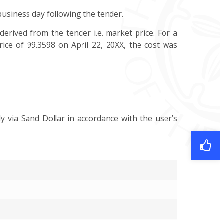
 business day following the tender.
derived from the tender i.e. market price. For a
rice of 99.3598 on April 22, 20XX, the cost was
y via Sand Dollar in accordance with the user’s