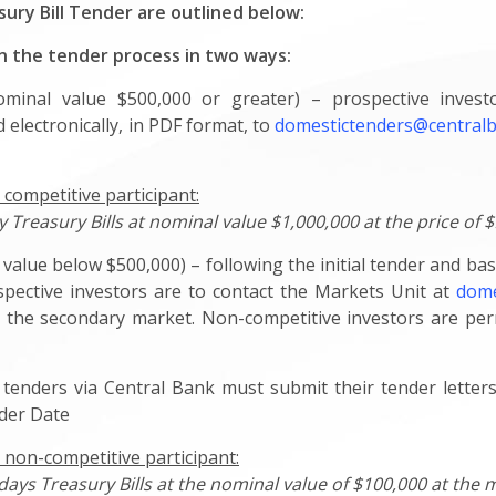
sury Bill Tender are outlined below:
in the tender process in two ways:
nominal value $500,000 or greater) – prospective inves
 electronically, in PDF format, to
domestictenders@centra
 competitive participant:
Treasury Bills at nominal value $1,000,000 at the price of $
value below $500,000) – following the initial tender and bas
spective investors are to contact the Markets Unit at
dome
via the secondary market. Non-competitive investors are p
 in tenders via Central Bank must submit their tender lette
nder Date
 non-competitive participant:
-days Treasury Bills at the nominal value of $100,000 at the m