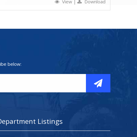
View
|
Download
ibe below:
Department Listings