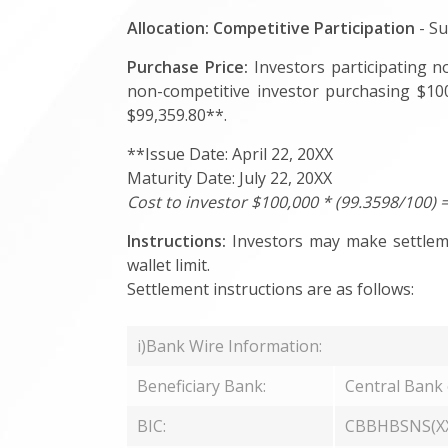
Allocation:
Competitive Participation
- Su
Purchase Price:
Investors participating no
non-competitive investor purchasing $100
$99,359.80**.
**Issue Date: April 22, 20XX
Maturity Date: July 22, 20XX
Cost to investor $100,000 * (99.3598/100) 
Instructions:
Investors may make settlemen
wallet limit.
Settlement instructions are as follows:
i)Bank Wire Information:
Beneficiary Bank:
Central Bank
BIC:
CBBHBSNS(X