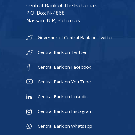
Central Bank of The Bahamas
P.O. Box N-4868
Nassau, N.P, Bahamas
Governor of Central Bank on Twitter
Central Bank on Twitter
Central Bank on Facebook
Central Bank on You Tube
Central Bank on Linkedin
Central Bank on Instagram
Central Bank on Whatsapp