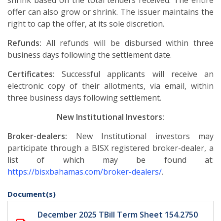
shrink based on the total tenders received. The entire
offer can also grow or shrink. The issuer maintains the
right to cap the offer, at its sole discretion.
Refunds:
All refunds will be disbursed within three
business days following the settlement date.
Certificates:
Successful applicants will receive an
electronic copy of their allotments, via email, within
three business days following settlement.
New Institutional Investors:
Broker-dealers:
New Institutional investors may
participate through a BISX registered broker-dealer, a
list of which may be found at:
https://bisxbahamas.com/broker-dealers/
.
Document(s)
December 2025 TBill Term Sheet 154.2750