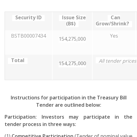
Security ID
Issue Size
Can
(B$)
Grow/Shrink?
BSTB00007434
Yes
154,275,000
Total
All tender price
154,275,000
Instructions for participation in the Treasury Bill
Tender are outlined below:
Participation: Investors may participate in the
tender process in three ways:
(1)
Competitive Participation
(Tender of nominal value