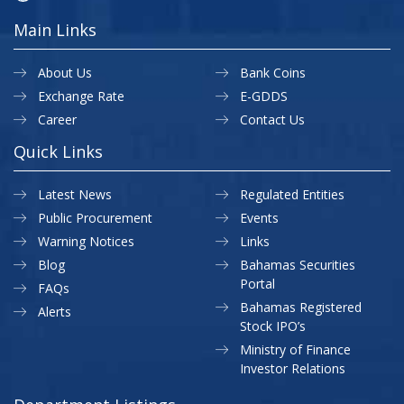
Main Links
About Us
Bank Coins
Exchange Rate
E-GDDS
Career
Contact Us
Quick Links
Latest News
Regulated Entities
Public Procurement
Events
Warning Notices
Links
Blog
Bahamas Securities
Portal
FAQs
Bahamas Registered
Alerts
Stock IPO’s
Ministry of Finance
Investor Relations