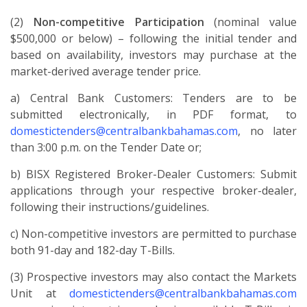
(2)
Non-competitive Participation
(nominal value
$500,000 or below) – following the initial tender and
based on availability, investors may purchase at the
market-derived average tender price.
a) Central Bank Customers: Tenders are to be
submitted electronically, in PDF format, to
domestictenders@centralbankbahamas.com
, no later
than 3:00 p.m. on the Tender Date or;
b) BISX Registered Broker-Dealer Customers: Submit
applications through your respective broker-dealer,
following their instructions/guidelines.
c) Non-competitive investors are permitted to purchase
both 91-day and 182-day T-Bills.
(3) Prospective investors may also contact the Markets
Unit at
domestictenders@centralbankbahamas.com