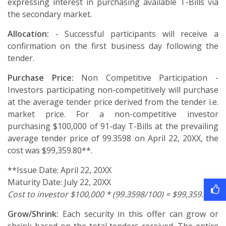
expressing interest in purchasing available T-Bills via
the secondary market.
Allocation:
- Successful participants will receive a
confirmation on the first business day following the
tender.
Purchase Price:
Non Competitive Participation -
Investors participating non-competitively will purchase
at the average tender price derived from the tender i.e.
market price. For a non-competitive investor
purchasing $100,000 of 91-day T-Bills at the prevailing
average tender price of 99.3598 on April 22, 20XX, the
cost was $99,359.80**.
**Issue Date: April 22, 20XX
Maturity Date: July 22, 20XX
Cost to investor $100,000 * (99.3598/100) = $99,359.80
Grow/Shrink:
Each security in this offer can grow or