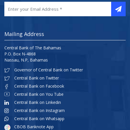
Mailing Address
Central Bank of The Bahamas
P.O. Box N-4868
Nassau, N.P, Bahamas
Governor of Central Bank on Twitter
Central Bank on Twitter
Central Bank on Facebook
Central Bank on You Tube
Central Bank on Linkedin
Central Bank on Instagram
Central Bank on Whatsapp
CBOB Banknote App