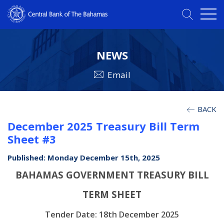
NEWS
Email
BACK
December 2025 Treasury Bill Term
Sheet #3
Published: Monday December 15th, 2025
BAHAMAS GOVERNMENT TREASURY BILL
TERM SHEET
Tender Date: 18th December 2025