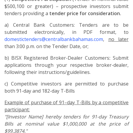
$500,100 or greater) – prospective investors submit
tenders providing a
tender price for consideration.
a) Central Bank Customers: Tenders are to be
submitted electronically, in PDF format, to
domestictenders@centralbankbahamas.com
,
no later
than 3:00 p.m. on the Tender Date, or;
b) BISX Registered Broker-Dealer Customers
:
Submit
applications through your respective broker-dealer,
following their instructions/guidelines.
c) Competitive investors are permitted to purchase
both 91-day and 182-day T-Bills
Example of purchase of 91–day T-Bills by a competitive
participant:
"[Investor Name] hereby tenders for 91-day Treasury
Bills at nominal value $1,000,000 at the price of
$99.3874."