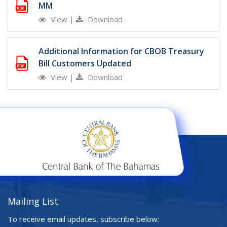
MM
View
|
Download
Additional Information for CBOB Treasury
Bill Customers Updated
View
|
Download
Mailing List
To receive email updates, subscribe below: