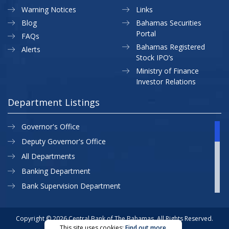
Warning Notices
Links
Blog
Bahamas Securities
Portal
FAQs
Bahamas Registered
Alerts
Stock IPO’s
Ministry of Finance
Investor Relations
Department Listings
Governor's Office
Deputy Governor's Office
All Departments
Banking Department
Bank Supervision Department
CBB MAP
Currency Department
Copyright © 2026 Central Bank of The Bahamas. All Rights Reserved.
This site uses cookies:
Find out more