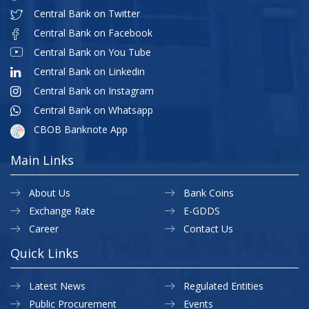
Central Bank on Twitter
Central Bank on Facebook
Central Bank on You Tube
Central Bank on Linkedin
Central Bank on Instagram
Central Bank on Whatsapp
CBOB Banknote App
Main Links
About Us
Bank Coins
Exchange Rate
E-GDDS
Career
Contact Us
Quick Links
Latest News
Regulated Entities
Public Procurement
Events