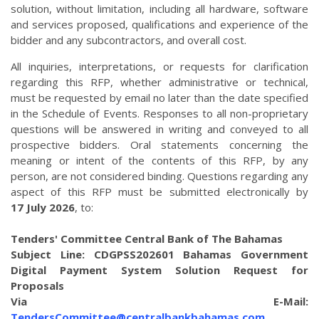
solution, without limitation, including all hardware, software
and services proposed, qualifications and experience of the
bidder and any subcontractors, and overall cost.
All inquiries, interpretations, or requests for clarification
regarding this RFP, whether administrative or technical,
must be requested by email no later than the date specified
in the Schedule of Events. Responses to all non-proprietary
questions will be answered in writing and conveyed to all
prospective bidders. Oral statements concerning the
meaning or intent of the contents of this RFP, by any
person, are not considered binding. Questions regarding any
aspect of this RFP must be submitted electronically by
17 July 2026
, to:
Tenders' Committee Central Bank of The Bahamas
Subject Line: CDGPSS202601 Bahamas Government
Digital Payment System Solution Request for
Proposals
Via E-Mail:
TendersCommittee@centralbankbahamas.com