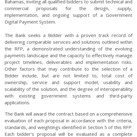
Bahamas, inviting all qualified bidders to submit technical and
commercial proposals for the design, supply,
implementation, and ongoing support of a Government
Digital Payment System.
The Bank seeks a Bidder with a proven track record of
delivering comparable services and solutions outlined within
the RFP, a demonstrated understanding of the evolving
payments landscape and the capacity to effectively manage
project timelines, deliverables and implementation risks.
Other factors that may contribute to the selection of a
Bidder include, but are not limited to, total cost of
ownership, service and support model, usability and
scalability of the solution, and the degree of interoperability
with existing government systems and third-party
applications.
The Bank will award the contract based on a comprehensive
evaluation of each proposal in accordance with the criteria,
standards, and weightings identified in Section 5 of this RFP.
Each bidder’s proposal will be evaluated as a complete