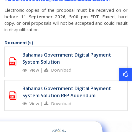
Electronic copies of the proposal must be received on or
before
11 September 2026, 5:00 pm EDT
. Faxed, hard
copy, or oral proposals will not be accepted and could result
in disqualification.
Document(s)
Bahamas Government Digital Payment
System Solution
View
|
Download
Bahamas Government Digital Payment
System Solution RFP Addendum
View
|
Download