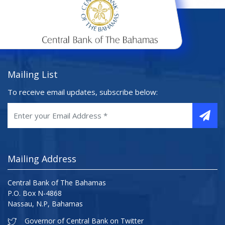
Mailing List
To receive email updates, subscribe below:
Mailing Address
Central Bank of The Bahamas
P.O. Box N-4868
Nassau, N.P, Bahamas
Governor of Central Bank on Twitter