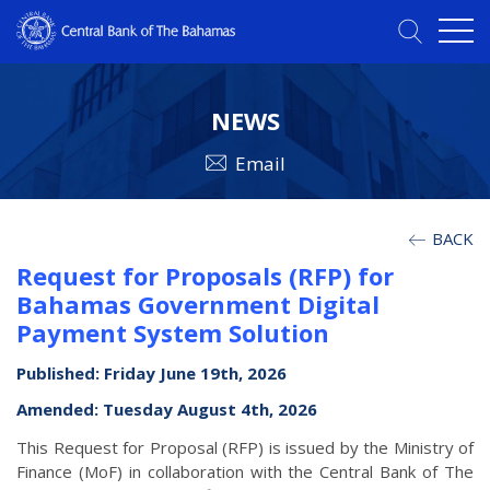
NEWS
Email
BACK
Request for Proposals (RFP) for
Bahamas Government Digital
Payment System Solution
Published: Friday June 19th, 2026
Amended: Tuesday August 4th, 2026
This Request for Proposal (RFP) is issued by the Ministry of
Finance (MoF) in collaboration with the Central Bank of The