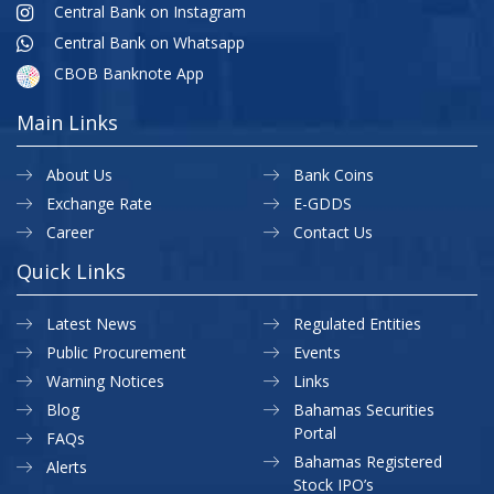
Central Bank on Instagram
Central Bank on Whatsapp
CBOB Banknote App
Main Links
About Us
Bank Coins
Exchange Rate
E-GDDS
Career
Contact Us
Quick Links
Latest News
Regulated Entities
Public Procurement
Events
Warning Notices
Links
Blog
Bahamas Securities
Portal
FAQs
Bahamas Registered
Alerts
Stock IPO’s