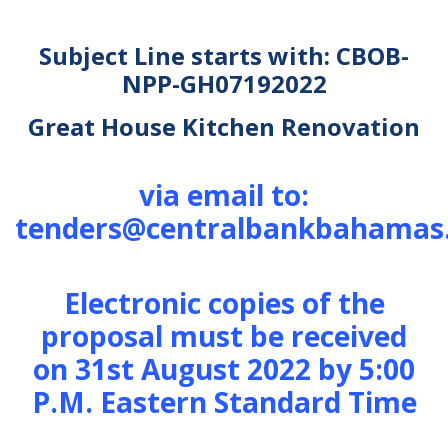
Subject Line starts with: CBOB-
NPP-GH07192022
Great House Kitchen Renovation
via email to:
tenders@centralbankbahamas
Electronic copies of the
proposal must be received
on 31st August 2022 by 5:00
P.M. Eastern Standard Time