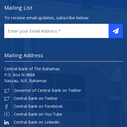
Mailing List
To receive email updates, subscribe below:
Mailing Address
Central Bank of The Bahamas
P.O. Box N-4868
Nassau, N.P, Bahamas
Governor of Central Bank on Twitter
Central Bank on Twitter
Central Bank on Facebook
Central Bank on You Tube
Central Bank on Linkedin