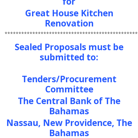
for
Great House Kitchen
Renovation
************************************************
Sealed Proposals must be
submitted to:
Tenders/Procurement
Committee
The Central Bank of The
Bahamas
Nassau, New Providence, The
Bahamas