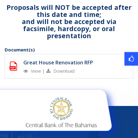
Proposals will NOT be accepted after
this date and time;
and will not be accepted via
facsimile, hardcopy, or oral
presentation
Document(s)
Great House Renovation RFP
View
|
Download