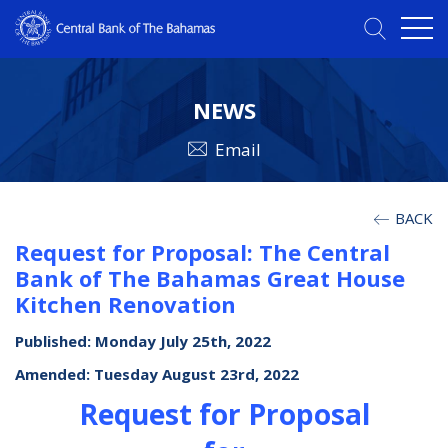
NEWS
Email
BACK
Request for Proposal: The Central
Bank of The Bahamas Great House
Kitchen Renovation
Published: Monday July 25th, 2022
Amended: Tuesday August 23rd, 2022
Request for Proposal