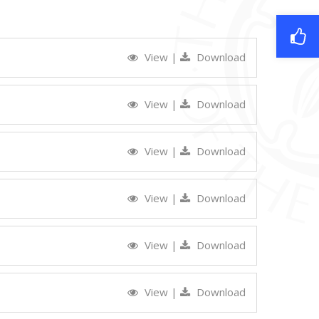
View
|
Download
View
|
Download
View
|
Download
View
|
Download
View
|
Download
View
|
Download