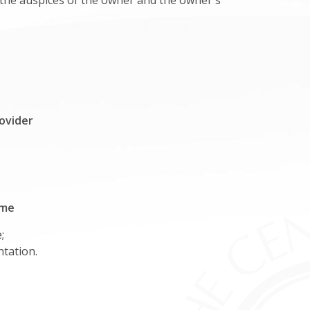
r the auspices of the owner and the owner's
ovider
ime
;
ntation.