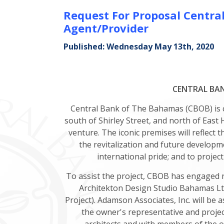
Request For Proposal Centr
Agent/Provider
Published: Wednesday May 13th, 2020
CENTRAL BAN
Central Bank of The Bahamas (CBOB) is co
south of Shirley Street, and north of East
venture. The iconic premises will reflect 
the revitalization and future develop
international pride; and to project
To assist the project, CBOB has engaged 
Architekton Design Studio Bahamas Ltd
Project). Adamson Associates, Inc. will be 
the owner's representative and project