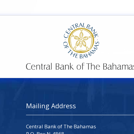
Mailing Address
Central Bank of The Bahamas
P.O. Box N-4868