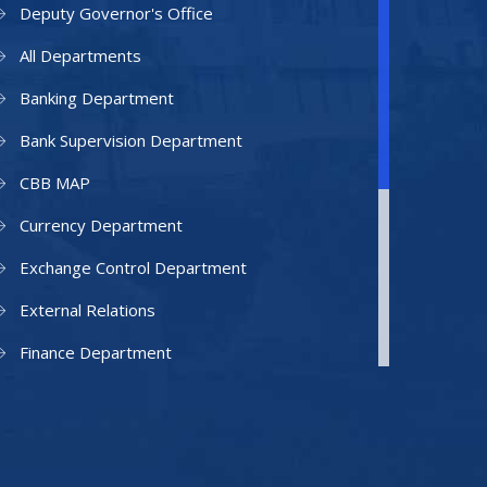
Deputy Governor's Office
All Departments
Banking Department
Bank Supervision Department
CBB MAP
Currency Department
Exchange Control Department
External Relations
Finance Department
Facilities Department
Human Resources Department
Information Technology Department