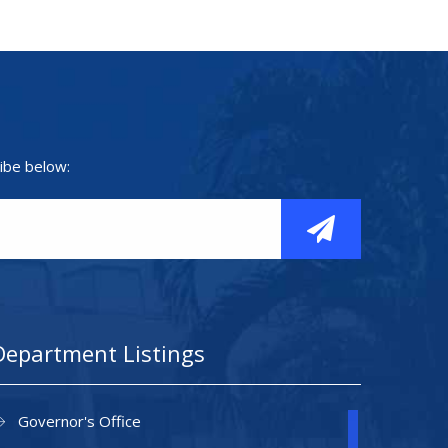
ibe below:
Department Listings
Governor's Office