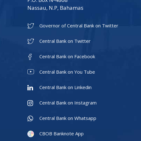
Nassau, N.P, Bahamas
Governor of Central Bank on Twitter
Central Bank on Twitter
Central Bank on Facebook
Central Bank on You Tube
Central Bank on Linkedin
Central Bank on Instagram
Central Bank on Whatsapp
CBOB Banknote App