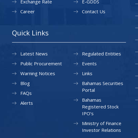
Exchange Rate
E-GDDS
Career
Contact Us
Quick Links
Latest News
Regulated Entities
Public Procurement
Events
Warning Notices
Links
Blog
Bahamas Securities
Portal
FAQs
Bahamas
Alerts
Registered Stock
IPO’s
Ministry of Finance
Investor Relations