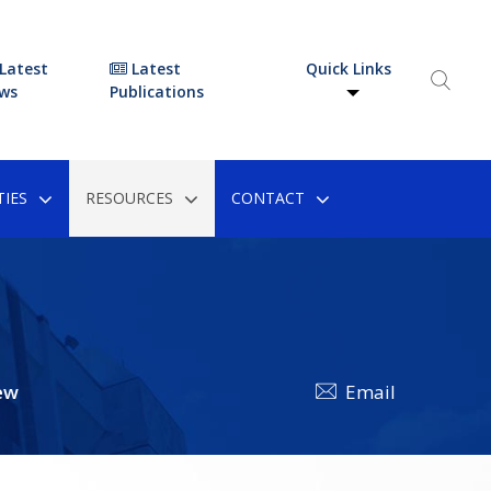
Latest
Latest
Quick Links
ws
Publications
IES
RESOURCES
CONTACT
ew
Email