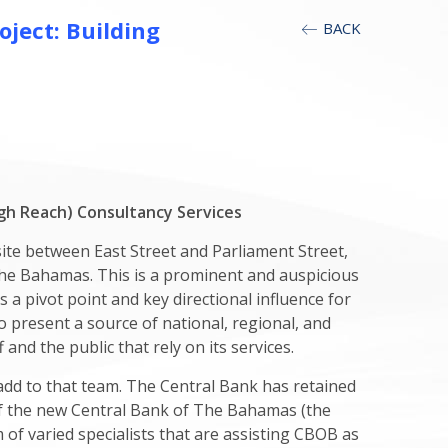
ject: Building
BACK
h Reach) Consultancy Services
ite between East Street and Parliament Street,
, The Bahamas. This is a prominent and auspicious
s a pivot point and key directional influence for
present a source of national, regional, and
 and the public that rely on its services.
add to that team. The Central Bank has retained
of the new Central Bank of The Bahamas (the
 of varied specialists that are assisting CBOB as