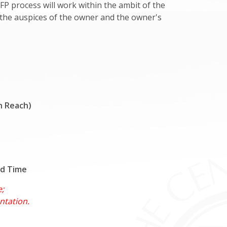
FP process will work within the ambit of the
r the auspices of the owner and the owner's
h Reach)
rd Time
e;
ntation.