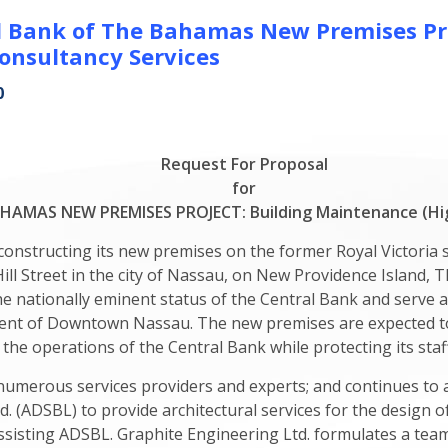
l Bank of The Bahamas New Premises Pro
onsultancy Services
0
Request For Proposal
for
AMAS NEW PREMISES PROJECT: Building Maintenance (Hig
nstructing its new premises on the former Royal Victoria s
 Hill Street in the city of Nassau, on New Providence Island
the nationally eminent status of the Central Bank and serve a
ment of Downtown Nassau. The new premises are expected to 
 the operations of the Central Bank while protecting its staff
numerous services providers and experts; and continues to 
. (ADSBL) to provide architectural services for the design 
assisting ADSBL. Graphite Engineering Ltd. formulates a team