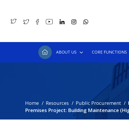
ABOUT US
CORE FUNCTIONS
Home
Resources
Public Procurement
Premises Project: Building Maintenance (Hi