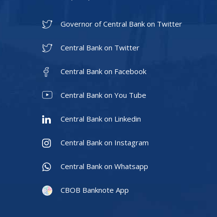
Governor of Central Bank on Twitter
Central Bank on Twitter
Central Bank on Facebook
Central Bank on You Tube
Central Bank on Linkedin
Central Bank on Instagram
Central Bank on Whatsapp
CBOB Banknote App