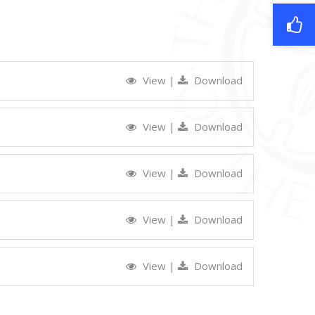
View
|
Download
View
|
Download
View
|
Download
View
|
Download
View
|
Download