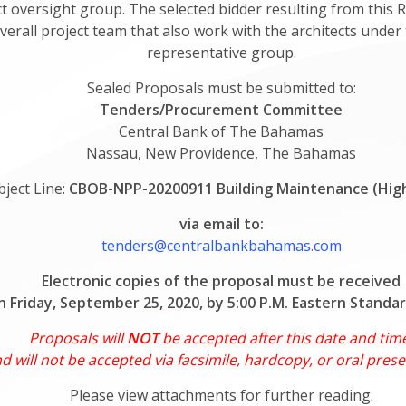
 oversight group. The selected bidder resulting from this R
verall project team that also work with the architects unde
representative group.
Sealed Proposals must be submitted to:
Tenders/Procurement Committee
Central Bank of The Bahamas
Nassau, New Providence, The Bahamas
bject Line:
CBOB-NPP-20200911 Building Maintenance (Hig
via email to:
tenders@centralbankbahamas.com
Electronic copies of the proposal must be received
n Friday, September 25, 2020, by 5:00 P.M. Eastern Standa
Proposals will
NOT
be accepted after this date and tim
d will not be accepted via facsimile, hardcopy, or oral prese
Please view attachments for further reading.