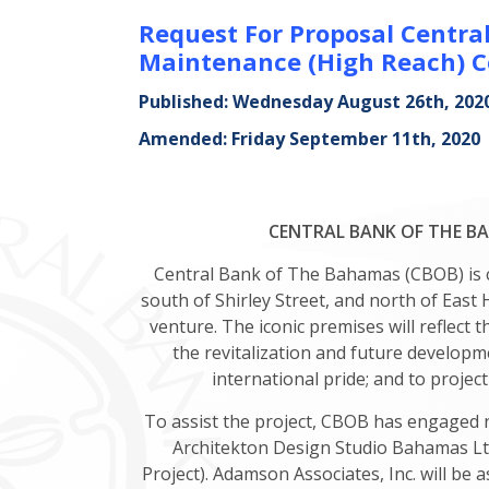
Request For Proposal Centra
Maintenance (High Reach) C
Published: Wednesday August 26th, 202
Amended: Friday September 11th, 2020
CENTRAL BANK OF THE BAH
Central Bank of The Bahamas (CBOB) is co
south of Shirley Street, and north of East
venture. The iconic premises will reflect 
the revitalization and future develop
international pride; and to project
To assist the project, CBOB has engaged 
Architekton Design Studio Bahamas Ltd
Project). Adamson Associates, Inc. will be 