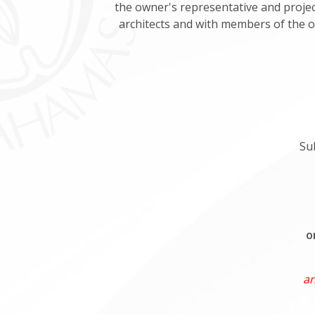
the owner's representative and project
architects and with members of the o
Su
o
an