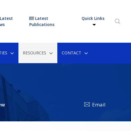
Latest
Latest
Quick Links
ws
Publications
IES
RESOURCES
CONTACT
ew
Email