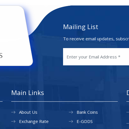
Mailing List
To receive email updates, subscr
Main Links
About Us
Bank Coins
Exchange Rate
E-GDDS