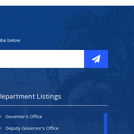
ibe below:
Department Listings
Governor's Office
Deputy Governor's Office