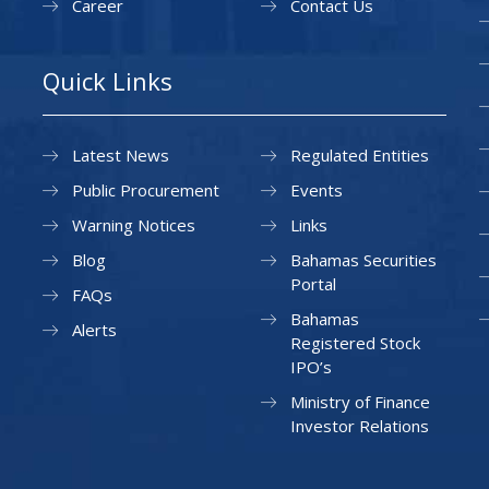
Career
Contact Us
Quick Links
Latest News
Regulated Entities
Public Procurement
Events
Warning Notices
Links
Blog
Bahamas Securities
Portal
FAQs
Bahamas
Alerts
Registered Stock
IPO’s
Ministry of Finance
Investor Relations