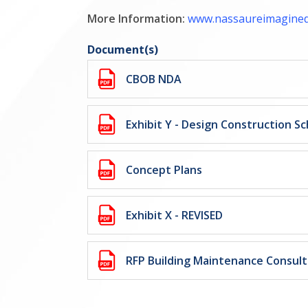
More Information:
www.nassaureimagine
Document(s)
CBOB NDA
Exhibit Y - Design Construction S
Concept Plans
Exhibit X - REVISED
RFP Building Maintenance Consul