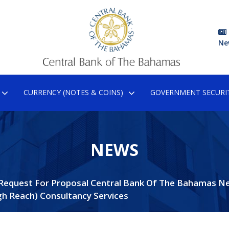
Ne
CURRENCY (NOTES & COINS)
GOVERNMENT SECURIT
NEWS
Request For Proposal Central Bank Of The Bahamas N
gh Reach) Consultancy Services