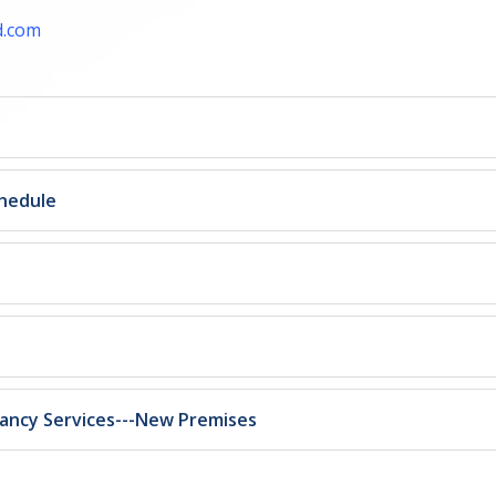
d.com
chedule
tancy Services---New Premises