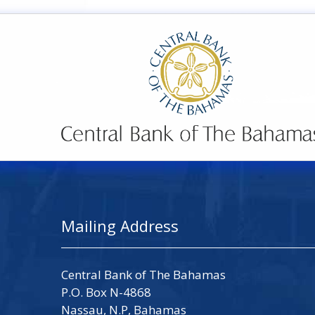
Mailing Address
Central Bank of The Bahamas
P.O. Box N-4868
Nassau, N.P, Bahamas