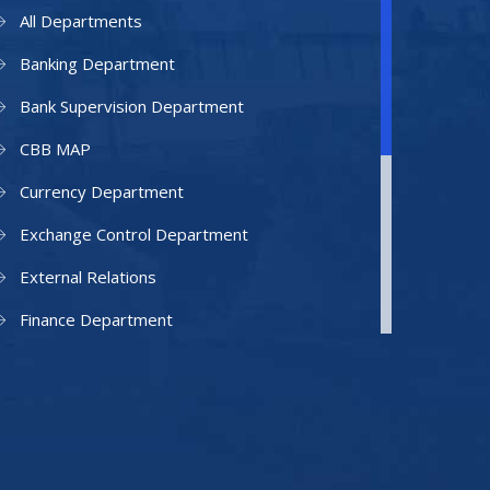
All Departments
Banking Department
Bank Supervision Department
CBB MAP
Currency Department
Exchange Control Department
External Relations
Finance Department
Facilities Department
Human Resources Department
Information Technology Department