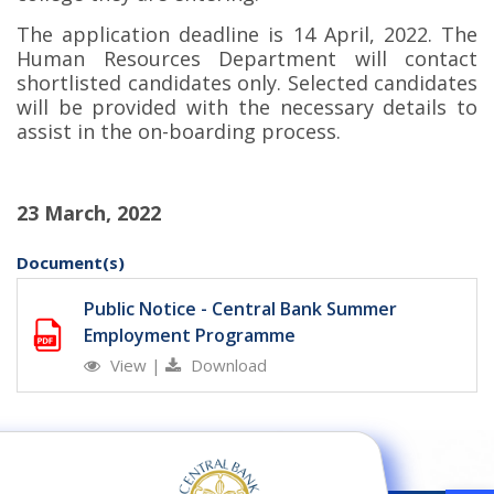
The application deadline is 14 April, 2022. The
Human Resources Department will contact
shortlisted candidates only. Selected candidates
will be provided with the necessary details to
assist in the on-boarding process.
23 March, 2022
Document(s)
Public Notice - Central Bank Summer
Employment Programme
View
|
Download