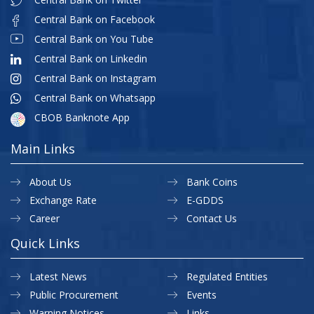
Central Bank on Facebook
Central Bank on You Tube
Central Bank on Linkedin
Central Bank on Instagram
Central Bank on Whatsapp
CBOB Banknote App
Main Links
About Us
Bank Coins
Exchange Rate
E-GDDS
Career
Contact Us
Quick Links
Latest News
Regulated Entities
Public Procurement
Events
Warning Notices
Links