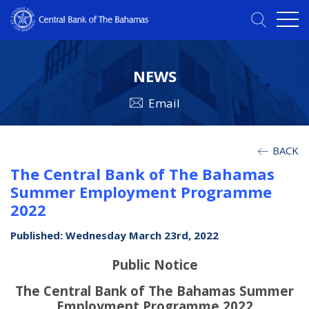
NEWS
Email
BACK
The Central Bank of The Bahamas
Summer Employment Programme
2022
Published: Wednesday March 23rd, 2022
Public Notice
The Central Bank of The Bahamas Summer
Employment Programme 2022