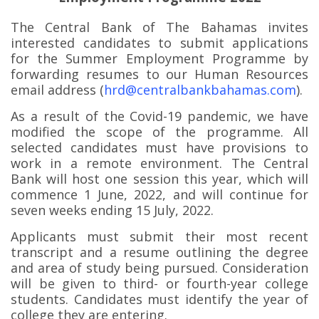
The Central Bank of The Bahamas invites
interested candidates to submit applications
for the Summer Employment Programme by
forwarding resumes to our Human Resources
email address (
hrd@centralbankbahamas.com
).
As a result of the Covid-19 pandemic, we have
modified the scope of the programme. All
selected candidates must have provisions to
work in a remote environment. The Central
Bank will host one session this year, which will
commence 1 June, 2022, and will continue for
seven weeks ending 15 July, 2022.
Applicants must submit their most recent
transcript and a resume outlining the degree
and area of study being pursued. Consideration
will be given to third- or fourth-year college
students. Candidates must identify the year of
college they are entering.