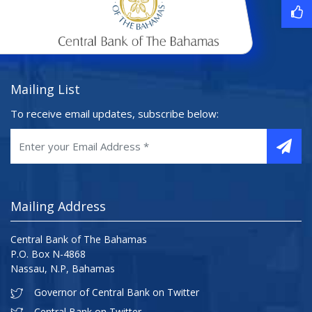
Mailing List
To receive email updates, subscribe below:
Mailing Address
Central Bank of The Bahamas
P.O. Box N-4868
Nassau, N.P, Bahamas
Governor of Central Bank on Twitter
Central Bank on Twitter