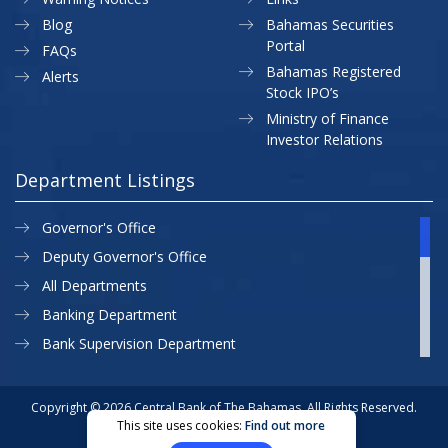
Blog
Bahamas Securities
Portal
FAQs
Bahamas Registered
Alerts
Stock IPO’s
Ministry of Finance
Investor Relations
Department Listings
Governor's Office
Deputy Governor's Office
All Departments
Banking Department
Bank Supervision Department
CBB MAP
Currency Department
Copyright © 2026 Central Bank of The Bahamas. All Rights Reserved.
This site uses cookies:
Find out more
Exchange Control Department
Privacy Policy
Site Map