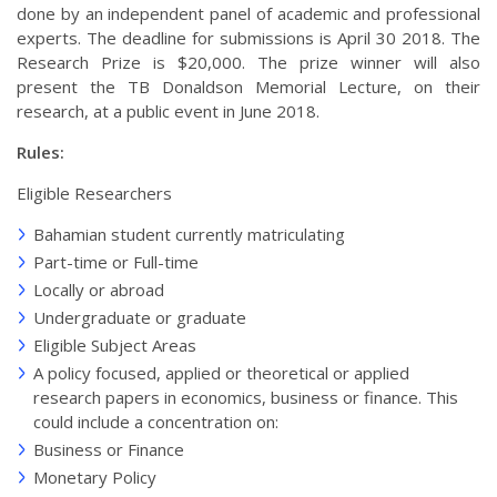
done by an independent panel of academic and professional
experts. The deadline for submissions is April 30 2018. The
Research Prize is $20,000. The prize winner will also
present the TB Donaldson Memorial Lecture, on their
research, at a public event in June 2018.
Rules:
Eligible Researchers
Bahamian student currently matriculating
Part-time or Full-time
Locally or abroad
Undergraduate or graduate
Eligible Subject Areas
A policy focused, applied or theoretical or applied
research papers in economics, business or finance. This
could include a concentration on:
Business or Finance
Monetary Policy