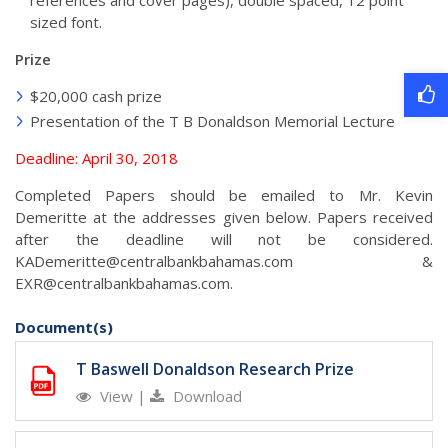
references and cover pages), double spaced, 12 point
sized font.
Prize
$20,000 cash prize
Presentation of the T B Donaldson Memorial Lecture
Deadline: April 30, 2018
Completed Papers should be emailed to Mr. Kevin
Demeritte at the addresses given below. Papers received
after the deadline will not be considered.
KADemeritte@centralbankbahamas.com
&
EXR@centralbankbahamas.com
.
Document(s)
T Baswell Donaldson Research Prize
View
|
Download