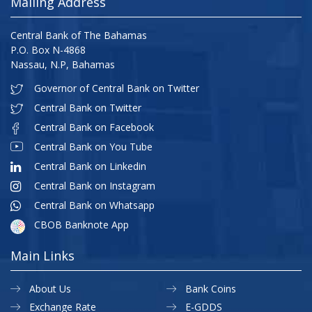
Mailing Address
Central Bank of The Bahamas
P.O. Box N-4868
Nassau, N.P, Bahamas
Governor of Central Bank on Twitter
Central Bank on Twitter
Central Bank on Facebook
Central Bank on You Tube
Central Bank on Linkedin
Central Bank on Instagram
Central Bank on Whatsapp
CBOB Banknote App
Main Links
About Us
Bank Coins
Exchange Rate
E-GDDS