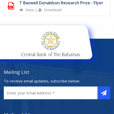
T Baswell Donaldson Research Prize - Flyer
View
|
Download
Mailing List
To receive email updates, subscribe below: