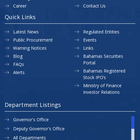
Career
Contact Us
Quick Links
Latest News
Regulated Entities
Public Procurement
Events
Warning Notices
Links
Blog
Bahamas Securities
Portal
FAQs
Bahamas Registered
Alerts
Stock IPO’s
Ministry of Finance
Investor Relations
Department Listings
Governor's Office
Deputy Governor's Office
All Departments