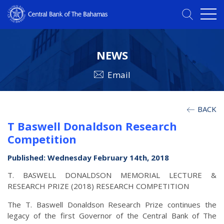
NEWS
Email
BACK
T Baswell Donaldson Research
Competition
Published: Wednesday February 14th, 2018
T. BASWELL DONALDSON MEMORIAL LECTURE &
RESEARCH PRIZE (2018) RESEARCH COMPETITION
The T. Baswell Donaldson Research Prize continues the
legacy of the first Governor of the Central Bank of The