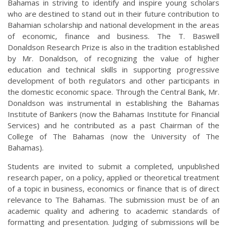
Bahamas in striving to identify and inspire young scholars
who are destined to stand out in their future contribution to
Bahamian scholarship and national development in the areas
of economic, finance and business. The T. Baswell
Donaldson Research Prize is also in the tradition established
by Mr. Donaldson, of recognizing the value of higher
education and technical skills in supporting progressive
development of both regulators and other participants in
the domestic economic space. Through the Central Bank, Mr.
Donaldson was instrumental in establishing the Bahamas
Institute of Bankers (now the Bahamas Institute for Financial
Services) and he contributed as a past Chairman of the
College of The Bahamas (now the University of The
Bahamas).
Students are invited to submit a completed, unpublished
research paper, on a policy, applied or theoretical treatment
of a topic in business, economics or finance that is of direct
relevance to The Bahamas. The submission must be of an
academic quality and adhering to academic standards of
formatting and presentation. Judging of submissions will be