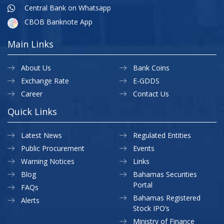
Central Bank on Whatsapp
CBOB Banknote App
Main Links
About Us
Bank Coins
Exchange Rate
E-GDDS
Career
Contact Us
Quick Links
Latest News
Regulated Entities
Public Procurement
Events
Warning Notices
Links
Blog
Bahamas Securities
Portal
FAQs
Bahamas Registered
Alerts
Stock IPO’s
Ministry of Finance