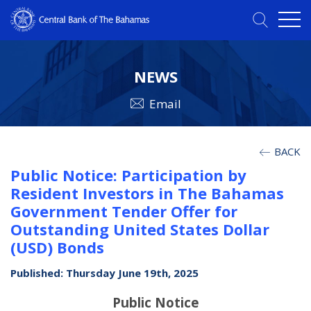
NEWS
Email
BACK
Public Notice: Participation by
Resident Investors in The Bahamas
Government Tender Offer for
Outstanding United States Dollar
(USD) Bonds
Published: Thursday June 19th, 2025
Public Notice