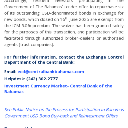
Accordingly, resident investors participating in the
Government of The Bahamas’ tender offer to repurchase six
of its outstanding USD-denominated bonds in exchange for
th
new bonds, which closed on 16
June 2025 are exempt from
the ICM 5.0% premium. The waiver has been granted solely
for the purposes of this transaction, and participation will be
facilitated through authorized broker-dealers or authorized
agents (trust companies).
For further information, contact the Exchange Control
Department of the Central Bank:
Email:
ecd@centralbankbahamas.com
Helpdesk: (242) 302-2777
Investment Currency Market- Central Bank of the
Bahamas
See Public Notice on the Process for Participation in Bahamas
Government USD Bond Buy-back and Reinvestment Offers
.