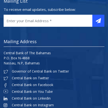
Mailing List
To receive email updates, subscribe below:
Mailing Address
Central Bank of The Bahamas
P.O. Box N-4868
Nassau, N.P, Bahamas
Governor of Central Bank on Twitter
Central Bank on Twitter
Central Bank on Facebook
Central Bank on You Tube
Central Bank on Linkedin
Central Bank on Instagram