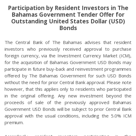
Participation by Resident Investors in The
Bahamas Government Tender Offer for
Outstanding United States Dollar (USD)
Bonds
The Central Bank of The Bahamas advises that resident
investors who previously received approval to purchase
foreign currency, via the Investment Currency Market (ICM),
for the acquisition of Bahamas Government USD Bonds may
participate in future buy-back and reinvestment programmes
offered by The Bahamas Government for such USD Bonds
without the need for prior Central Bank approval. Please note
however, that this applies only to residents who participated
in the original offering. Any new investment beyond the
proceeds of sale of the previously approved Bahamas
Government USD Bonds will be subject to prior Central Bank
approval with the usual conditions, including the 5.0% ICM
premium.