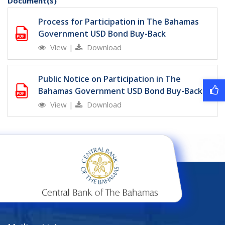
Document(s)
Process for Participation in The Bahamas
Government USD Bond Buy-Back
View
|
Download
Public Notice on Participation in The
Bahamas Government USD Bond Buy-Back
View
|
Download