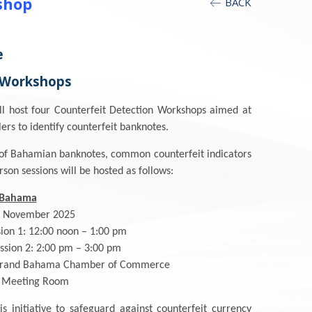
shop
BACK
e
 Workshops
ll host four Counterfeit Detection Workshops aimed at
rs to identify counterfeit banknotes.
es of Bahamian banknotes, common counterfeit indicators
rson sessions will be hosted as follows:
 Bahama
2 November 2025
sion 1: 12:00 noon – 1:00 pm
:00 pm – 3:00 pm
Grand Bahama Chamber of Commerce
g Room
s initiative to safeguard against counterfeit currency