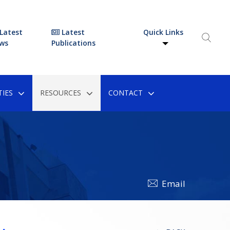
Latest
Latest
Quick Links
ws
Publications
IES
RESOURCES
CONTACT
Email