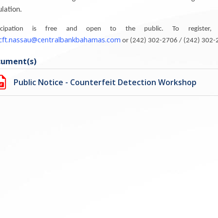
ulation.
ticipation is free and open to the public. To register, a
icft.nassau@centralbankbahamas.com
or (242) 302-2706 / (242) 302-26
ument(s)
Public Notice - Counterfeit Detection Workshop