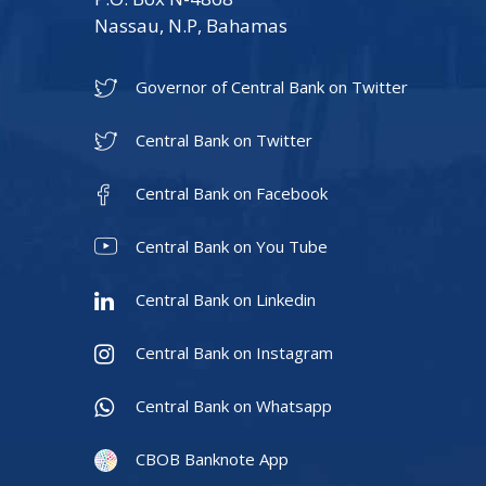
Nassau, N.P, Bahamas
Governor of Central Bank on Twitter
Central Bank on Twitter
Central Bank on Facebook
Central Bank on You Tube
Central Bank on Linkedin
Central Bank on Instagram
Central Bank on Whatsapp
CBOB Banknote App