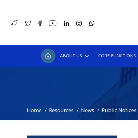
ABOUT US
CORE FUNCTIONS
Home
Resources
News
Public Notices