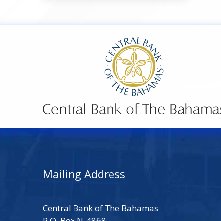
Mailing Address
Central Bank of The Bahamas
P.O. Box N-4868