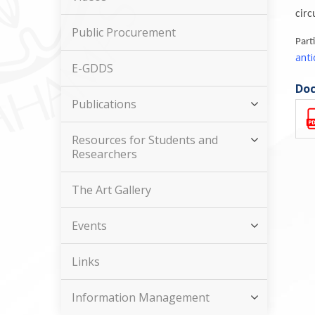
circ
Public Procurement
Par
ant
E-GDDS
Doc
Publications
Resources for Students and
Researchers
The Art Gallery
Events
Links
Information Management