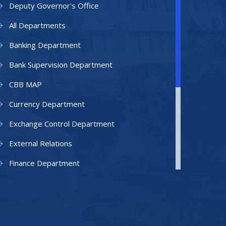
Deputy Governor's Office
All Departments
Banking Department
Bank Supervision Department
CBB MAP
Currency Department
Exchange Control Department
External Relations
Finance Department
Facilities Department
Human Resources Department
Information Technology Department