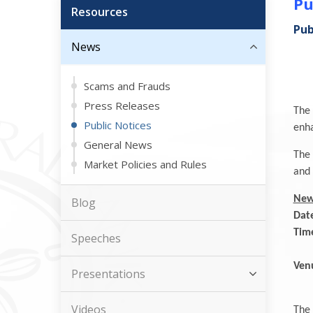
Pu
Resources
Pub
News
Scams and Frauds
Press Releases
The 
Public Notices
enha
General News
The 
Market Policies and Rules
and 
New
Blog
Dat
Tim
Speeches
Se
Ven
Presentations
B
Videos
The 