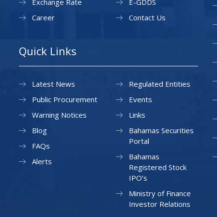
Exchange Rate
E-GDDS
Career
Contact Us
Quick Links
Latest News
Regulated Entities
Public Procurement
Events
Warning Notices
Links
Blog
Bahamas Securities
Portal
FAQs
Bahamas
Alerts
Registered Stock
IPO’s
Ministry of Finance
Investor Relations