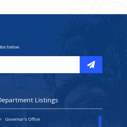
ibe below:
Department Listings
Governor's Office