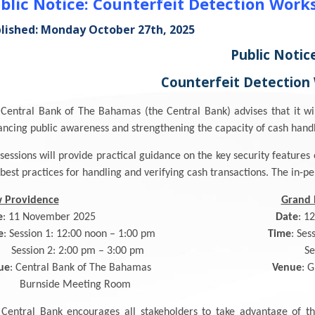
blic Notice: Counterfeit Detection Work
lished: Monday October 27th, 2025
Public Notic
Counterfeit Detection
Central Bank of The Bahamas (the Central Bank) advises that it wi
ncing public awareness and strengthening the capacity of cash handle
sessions will provide practical guidance on the key security featur
best practices for handling and verifying cash transactions. The in-pe
 Providence
Grand
e
: 11 November 2025
Date
: 1
e
: Session 1: 12:00 noon – 1:00 pm
Time
: Ses
ssion 2: 2:00 pm – 3:00 pm Session 2: 2
ue
: Central Bank of The Bahamas
Venue
: 
urnside Meeting Room Meetin
Central Bank encourages all stakeholders to take advantage of thi