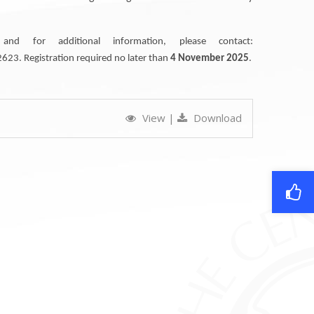
nd for additional information, please contact:
23. Registration required no later than
4 November 2025
.
View
|
Download