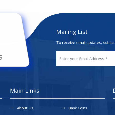
Mailing List
To receive email updates, subscr
Main Links
About Us
Bank Coins