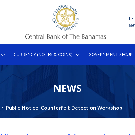
Ne
CURRENCY (NOTES & COINS)
GOVERNMENT SECURIT
NEWS
Public Notice: Counterfeit Detection Workshop