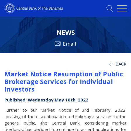
NEWS
Email
BACK
Market Notice Resumption of Public
Brokerage Services for Individual
Investors
Published: Wednesday May 18th, 2022
Further to our Market Notice of 3rd February, 2022,
advising of the discontinuation of brokerage services to the
general public, the Central Bank, considering market
feedback, has decided to continue to accept applications for