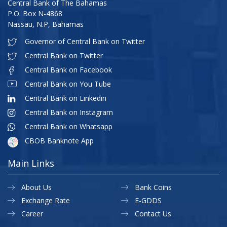
Central Bank of The Bahamas
P.O. Box N-4868
Nassau, N.P, Bahamas
Governor of Central Bank on Twitter
Central Bank on Twitter
Central Bank on Facebook
Central Bank on You Tube
Central Bank on Linkedin
Central Bank on Instagram
Central Bank on Whatsapp
CBOB Banknote App
Main Links
About Us
Bank Coins
Exchange Rate
E-GDDS
Career
Contact Us