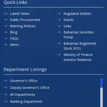
Quick Links
Latest News
Regulated Entities
Public Procurement
Events
Warning Notices
Links
Blog
Bahamas Securities
Portal
FAQs
Bahamas Registered
Alerts
Stock IPO’s
Ministry of Finance
Investor Relations
Department Listings
Governor's Office
Deputy Governor's Office
All Departments
Banking Department