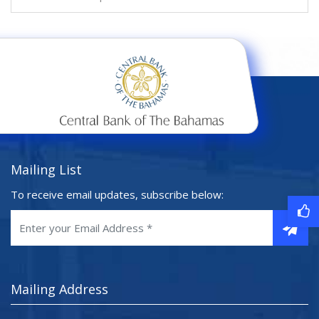
Mailing List
To receive email updates, subscribe below:
Mailing Address