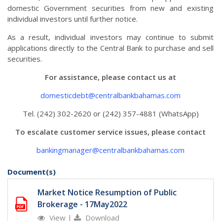
domestic Government securities from new and existing
individual investors until further notice.
As a result, individual investors may continue to submit
applications directly to the Central Bank to purchase and sell
securities.
For assistance, please contact us at
domesticdebt@centralbankbahamas.com
Tel. (242) 302-2620 or (242) 357-4881 (WhatsApp)
To escalate customer service issues, please contact
bankingmanager@centralbankbahamas.com
Document(s)
Market Notice Resumption of Public
Brokerage - 17May2022
View
|
Download