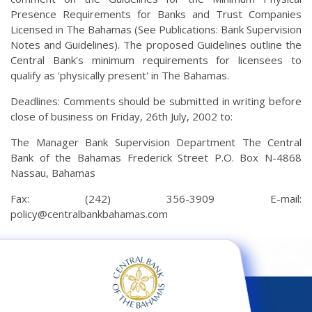
Presence Requirements for Banks and Trust Companies
Licensed in The Bahamas (See Publications: Bank Supervision
Notes and Guidelines). The proposed Guidelines outline the
Central Bank's minimum requirements for licensees to
qualify as 'physically present' in The Bahamas.
Deadlines: Comments should be submitted in writing before
close of business on Friday, 26th July, 2002 to:
The Manager Bank Supervision Department The Central
Bank of the Bahamas Frederick Street P.O. Box N-4868
Nassau, Bahamas
Fax: (242) 356-3909 E-mail:
policy@centralbankbahamas.com