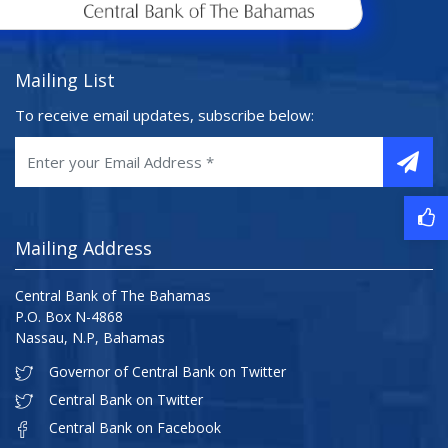
Mailing List
To receive email updates, subscribe below:
Mailing Address
Central Bank of The Bahamas
P.O. Box N-4868
Nassau, N.P, Bahamas
Governor of Central Bank on Twitter
Central Bank on Twitter
Central Bank on Facebook