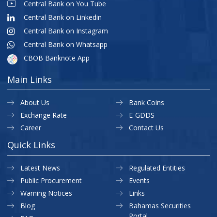
Central Bank on You Tube
Central Bank on Linkedin
Central Bank on Instagram
Central Bank on Whatsapp
CBOB Banknote App
Main Links
About Us
Bank Coins
Exchange Rate
E-GDDS
Career
Contact Us
Quick Links
Latest News
Regulated Entities
Public Procurement
Events
Warning Notices
Links
Blog
Bahamas Securities
Portal