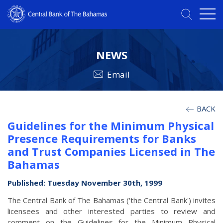
NEWS
Email
BACK
Guidelines for the Minimum Physical
Presence Requirements for Banks
and Trust Companies Licensed in The
Bahamas
Published: Tuesday November 30th, 1999
The Central Bank of The Bahamas ('the Central Bank') invites
licensees and other interested parties to review and
comment on the Guidelines for the Minimum Physical