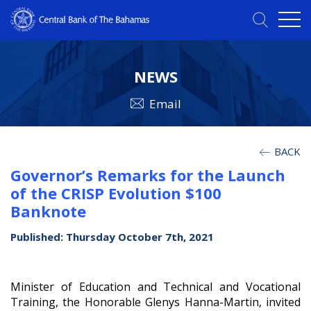
NEWS
Email
BACK
Governor’s Remarks for the Launch
of the CRISP Evolution $100
Banknote
Published: Thursday October 7th, 2021
Minister of Education and Technical and Vocational
Training, the Honorable Glenys Hanna-Martin, invited