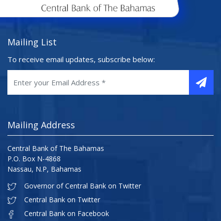
Mailing List
To receive email updates, subscribe below:
Mailing Address
Central Bank of The Bahamas
P.O. Box N-4868
Nassau, N.P, Bahamas
Governor of Central Bank on Twitter
Central Bank on Twitter
Central Bank on Facebook