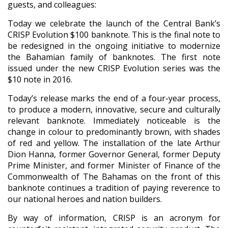
guests, and colleagues:
Today we celebrate the launch of the Central Bank’s
CRISP Evolution $100 banknote. This is the final note to
be redesigned in the ongoing initiative to modernize
the Bahamian family of banknotes. The first note
issued under the new CRISP Evolution series was the
$10 note in 2016.
Today’s release marks the end of a four-year process,
to produce a modern, innovative, secure and culturally
relevant banknote. Immediately noticeable is the
change in colour to predominantly brown, with shades
of red and yellow. The installation of the late Arthur
Dion Hanna, former Governor General, former Deputy
Prime Minister, and former Minister of Finance of the
Commonwealth of The Bahamas on the front of this
banknote continues a tradition of paying reverence to
our national heroes and nation builders.
By way of information, CRISP is an acronym for