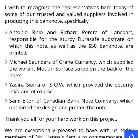
I wish to recognize the representatives here today of
some of our trusted and valued suppliers involved in
producing this banknote, specifically:
Antonio Ricio and Richard Perera of Landqart,
responsible for the sturdy Durasafe substrate on
which this note, as well as the $50 banknote, are
printed;
Michael Saunders of Crane Currency, which supplied
the vibrant Motion Surface stripe on the back of the
note;
Yadira Sierra of SICPA, which provided the security
inks; and of course
Sami Elton of Canadian Bank Note Company, which
optimized the design and printed the note.
Thank you all for your hard work on this project.
We are exceptionally pleased to have with us today
members of Mr. Hanna’s family to commemorate this