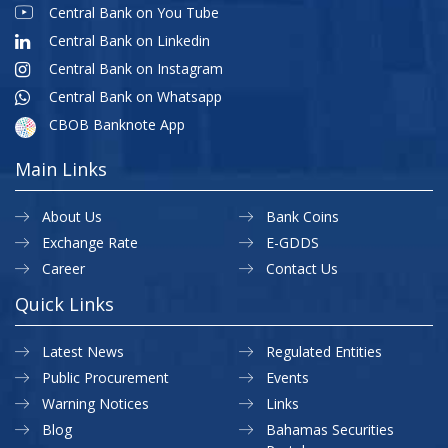
Central Bank on You Tube
Central Bank on Linkedin
Central Bank on Instagram
Central Bank on Whatsapp
CBOB Banknote App
Main Links
About Us
Bank Coins
Exchange Rate
E-GDDS
Career
Contact Us
Quick Links
Latest News
Regulated Entities
Public Procurement
Events
Warning Notices
Links
Blog
Bahamas Securities