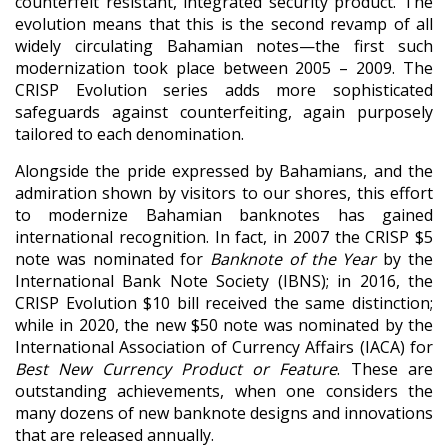
counterfeit resistant, integrated security product. The
evolution means that this is the second revamp of all
widely circulating Bahamian notes—the first such
modernization took place between 2005 – 2009. The
CRISP Evolution series adds more sophisticated
safeguards against counterfeiting, again purposely
tailored to each denomination.
Alongside the pride expressed by Bahamians, and the
admiration shown by visitors to our shores, this effort
to modernize Bahamian banknotes has gained
international recognition. In fact, in 2007 the CRISP $5
note was nominated for
Banknote of the Year
by the
International Bank Note Society (IBNS); in 2016, the
CRISP Evolution $10 bill received the same distinction;
while in 2020, the new $50 note was nominated by the
International Association of Currency Affairs (IACA) for
Best New Currency Product or Feature
. These are
outstanding achievements, when one considers the
many dozens of new banknote designs and innovations
that are released annually.