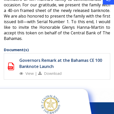
occasion. For our gratitude, we present the family with
a 40-on framed sheet of the newly released banknote.
We are also honored to present the family with the first
issued bill—with Serial Number 1. To this end, I would
like to invite the Honorable Glenys Hanna-Martin to
accept this token on behalf of the Central Bank of The
Bahamas.
Document(s)
Governors Remark at the Bahamas CE 100
Banknote Launch
View
|
Download