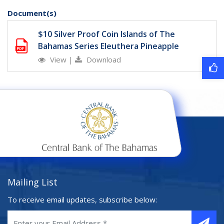
Document(s)
$10 Silver Proof Coin Islands of The
Bahamas Series Eleuthera Pineapple
View
|
Download
Mailing List
To receive email updates, subscribe below: