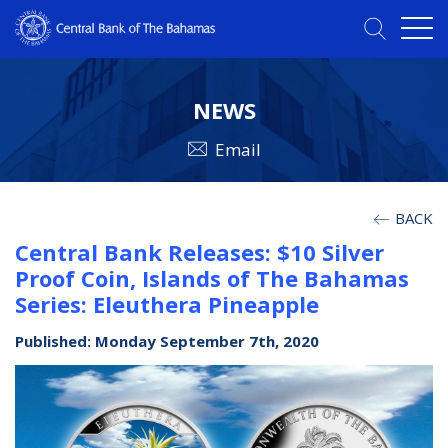
NEWS
Email
BACK
Central Bank Releases: $10 Silver
Proof Coin, Islands of The Bahamas
Series: Eleuthera Pineapple
Published: Monday September 7th, 2020