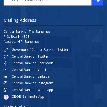
Mailing Address
Central Bank of The Bahamas
P.O. Box N-4868
Nassau, N.P, Bahamas
Governor of Central Bank on Twitter
Central Bank on Twitter
Central Bank on Facebook
Central Bank on You Tube
Central Bank on Linkedin
Central Bank on Instagram
Central Bank on Whatsapp
CBOB Banknote App
Main Links