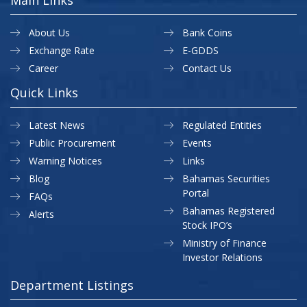
About Us
Bank Coins
Exchange Rate
E-GDDS
Career
Contact Us
Quick Links
Latest News
Regulated Entities
Public Procurement
Events
Warning Notices
Links
Blog
Bahamas Securities
Portal
FAQs
Bahamas Registered
Alerts
Stock IPO’s
Ministry of Finance
Investor Relations
Department Listings