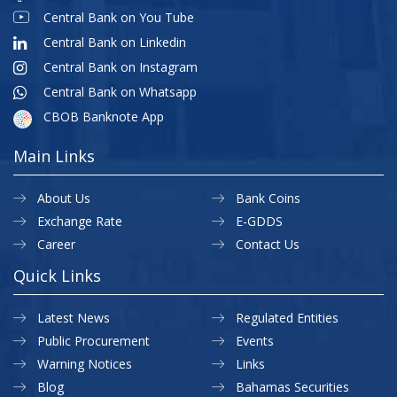
Central Bank on You Tube
Central Bank on Linkedin
Central Bank on Instagram
Central Bank on Whatsapp
CBOB Banknote App
Main Links
About Us
Bank Coins
Exchange Rate
E-GDDS
Career
Contact Us
Quick Links
Latest News
Regulated Entities
Public Procurement
Events
Warning Notices
Links
Blog
Bahamas Securities