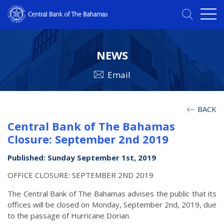
NEWS
Email
BACK
Central Bank of The Bahamas
Closure: September 2nd 2019
Published: Sunday September 1st, 2019
OFFICE CLOSURE: SEPTEMBER 2ND 2019
The Central Bank of The Bahamas advises the public that its
offices will be closed on Monday, September 2nd, 2019, due
to the passage of Hurricane Dorian.