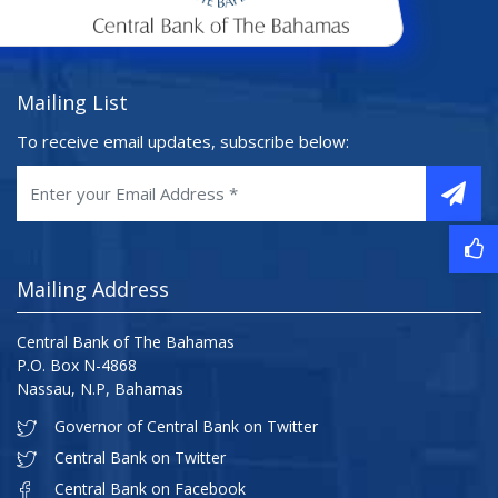
Mailing List
To receive email updates, subscribe below:
Mailing Address
Central Bank of The Bahamas
P.O. Box N-4868
Nassau, N.P, Bahamas
Governor of Central Bank on Twitter
Central Bank on Twitter
Central Bank on Facebook