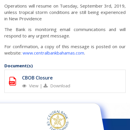
Operations will resume on Tuesday, September 3rd, 2019,
unless tropical storm conditions are still being experienced
in New Providence
The Bank is monitoring email communications and will
respond to any urgent message.
For confirmation, a copy of this message is posted on our
website:
www.centralbankbahamas.com
.
Document(s)
CBOB Closure
View
|
Download