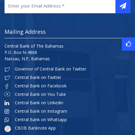
Mailing Address
Central Bank of The Bahamas
P.O. Box N-4868
Nassau, N.P, Bahamas
Governor of Central Bank on Twitter
Central Bank on Twitter
Central Bank on Facebook
Central Bank on You Tube
Central Bank on Linkedin
Central Bank on Instagram
Central Bank on Whatsapp
CBOB Banknote App