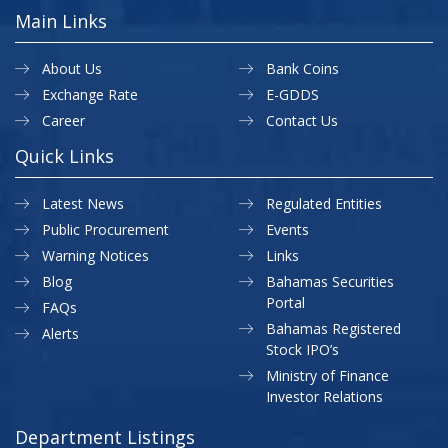
Main Links
About Us
Bank Coins
Exchange Rate
E-GDDS
Career
Contact Us
Quick Links
Latest News
Regulated Entities
Public Procurement
Events
Warning Notices
Links
Blog
Bahamas Securities
Portal
FAQs
Bahamas Registered
Alerts
Stock IPO’s
Ministry of Finance
Investor Relations
Department Listings