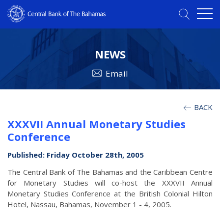
NEWS
Email
BACK
XXXVII Annual Monetary Studies
Conference
Published: Friday October 28th, 2005
The Central Bank of The Bahamas and the Caribbean Centre
for Monetary Studies will co-host the XXXVII Annual
Monetary Studies Conference at the British Colonial Hilton
Hotel, Nassau, Bahamas, November 1 - 4, 2005.