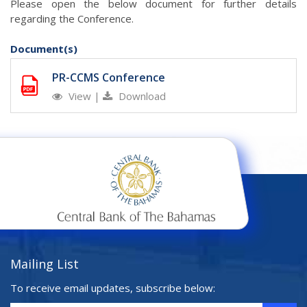
Please open the below document for further details
regarding the Conference.
Document(s)
PR-CCMS Conference
View
|
Download
Mailing List
To receive email updates, subscribe below: