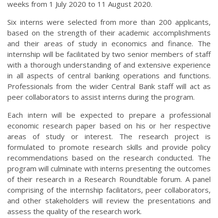
weeks from 1 July 2020 to 11 August 2020.
Six interns were selected from more than 200 applicants,
based on the strength of their academic accomplishments
and their areas of study in economics and finance. The
internship will be facilitated by two senior members of staff
with a thorough understanding of and extensive experience
in all aspects of central banking operations and functions.
Professionals from the wider Central Bank staff will act as
peer collaborators to assist interns during the program.
Each intern will be expected to prepare a professional
economic research paper based on his or her respective
areas of study or interest. The research project is
formulated to promote research skills and provide policy
recommendations based on the research conducted. The
program will culminate with interns presenting the outcomes
of their research in a Research Roundtable forum. A panel
comprising of the internship facilitators, peer collaborators,
and other stakeholders will review the presentations and
assess the quality of the research work.