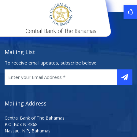
Mailing List
To receive email updates, subscribe below:
Mailing Address
Central Bank of The Bahamas
P.O. Box N-4868
Nassau, N.P, Bahamas