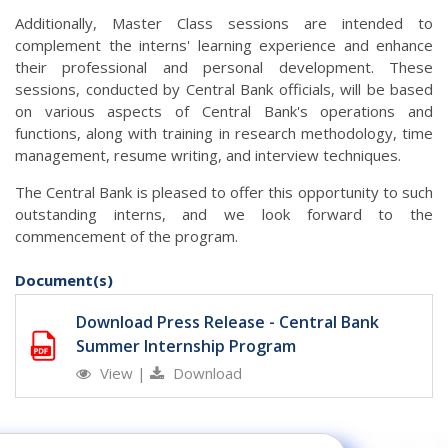
Additionally, Master Class sessions are intended to
complement the interns' learning experience and enhance
their professional and personal development. These
sessions, conducted by Central Bank officials, will be based
on various aspects of Central Bank's operations and
functions, along with training in research methodology, time
management, resume writing, and interview techniques.
The Central Bank is pleased to offer this opportunity to such
outstanding interns, and we look forward to the
commencement of the program.
Document(s)
Download Press Release - Central Bank
Summer Internship Program
View
|
Download