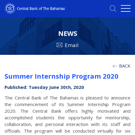
NEWS
Email
BACK
Summer Internship Program 2020
Published: Tuesday June 30th, 2020
The Central Bank of The Bahamas is pleased to announce
the commencement of its Summer Internship Program
2020. The Central Bank offers highly motivated and
accomplished students the opportunity for mentorship,
collaboration, and personal interaction with its staff and
officials. The program will be conducted virtually for six