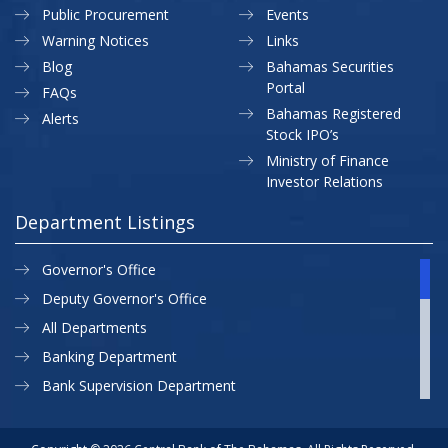
Public Procurement
Events
Warning Notices
Links
Blog
Bahamas Securities
Portal
FAQs
Bahamas Registered
Alerts
Stock IPO’s
Ministry of Finance
Investor Relations
Department Listings
Governor's Office
Deputy Governor's Office
All Departments
Banking Department
Bank Supervision Department
CBB MAP
Currency Department