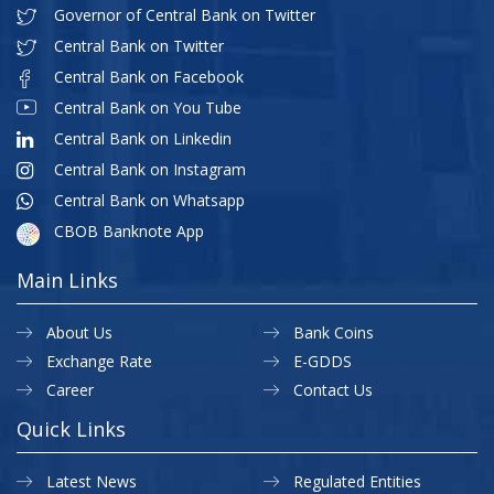
Governor of Central Bank on Twitter
Central Bank on Twitter
Central Bank on Facebook
Central Bank on You Tube
Central Bank on Linkedin
Central Bank on Instagram
Central Bank on Whatsapp
CBOB Banknote App
Main Links
About Us
Bank Coins
Exchange Rate
E-GDDS
Career
Contact Us
Quick Links
Latest News
Regulated Entities