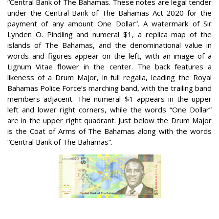
“Central Bank of The Bahamas. These notes are legal tender
under the Central Bank of The Bahamas Act 2020 for the
payment of any amount One Dollar”. A watermark of Sir
Lynden O. Pindling and numeral $1, a replica map of the
islands of The Bahamas, and the denominational value in
words and figures appear on the left, with an image of a
Lignum Vitae flower in the center. The back features a
likeness of a Drum Major, in full regalia, leading the Royal
Bahamas Police Force’s marching band, with the trailing band
members adjacent. The numeral $1 appears in the upper
left and lower right corners, while the words “One Dollar”
are in the upper right quadrant. Just below the Drum Major
is the Coat of Arms of The Bahamas along with the words
“Central Bank of The Bahamas”.