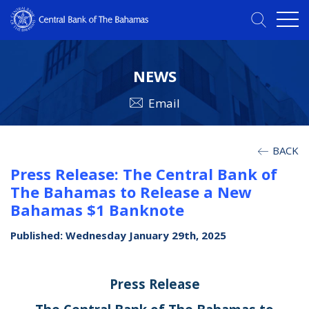
NEWS
Email
BACK
Press Release: The Central Bank of
The Bahamas to Release a New
Bahamas $1 Banknote
Published: Wednesday January 29th, 2025
Press Release