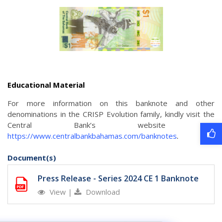
Educational Material
For more information on this banknote and other
denominations in the CRISP Evolution family, kindly visit the
Central Bank’s website
at
https://www.centralbankbahamas.com/banknotes
.
Document(s)
Press Release - Series 2024 CE 1 Banknote
View
|
Download