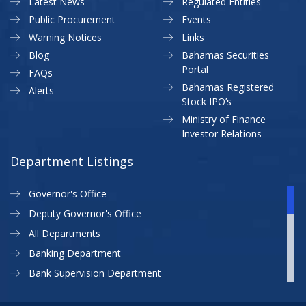
Latest News
Regulated Entities
Public Procurement
Events
Warning Notices
Links
Blog
Bahamas Securities
Portal
FAQs
Bahamas Registered
Alerts
Stock IPO’s
Ministry of Finance
Investor Relations
Department Listings
Governor's Office
Deputy Governor's Office
All Departments
Banking Department
Bank Supervision Department
CBB MAP