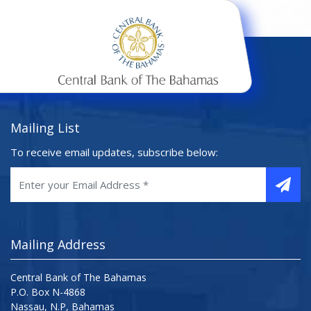
Mailing List
To receive email updates, subscribe below:
Mailing Address
Central Bank of The Bahamas
P.O. Box N-4868
Nassau, N.P, Bahamas