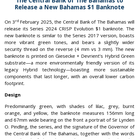
The Central Bank of The Bahamas to
Release a New Bahamas $1 Banknote
rd
On 3
February 2025, the Central Bank of The Bahamas will
release its Series 2024 CRISP
Evolution $1 banknote. The
new banknote is similar to the Series 2017 version, boasts
more vibrant green tones, and bears a slightly wider
security thread on the reverse (4 mm vs 3 mm). The new
banknote is printed on Giesecke + Devrient’s Hybrid Green
substrate—a more environmentally friendly version of its
legacy Hybrid technology—boasting more sustainable
components that last longer, with an overall lower carbon
footprint.
Design
Predominantly green, with shades of lilac, grey, burnt
orange, and yellow, the banknote measures 156mm long
and 67mm wide bearing on the front a portrait of Sir Lynden
O. Pindling, the series, and the signature of the Governor of
the Central Bank of The Bahamas, together with the words