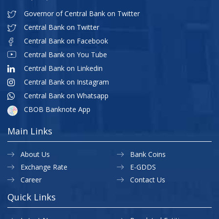
Governor of Central Bank on Twitter
Central Bank on Twitter
Central Bank on Facebook
Central Bank on You Tube
Central Bank on Linkedin
Central Bank on Instagram
Central Bank on Whatsapp
CBOB Banknote App
Main Links
About Us
Bank Coins
Exchange Rate
E-GDDS
Career
Contact Us
Quick Links