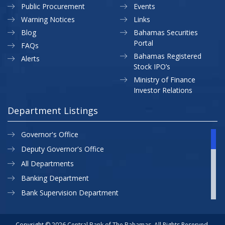
Public Procurement
Events
Warning Notices
Links
Blog
Bahamas Securities
Portal
FAQs
Bahamas Registered
Alerts
Stock IPO’s
Ministry of Finance
Investor Relations
Department Listings
Governor's Office
Deputy Governor's Office
All Departments
Banking Department
Bank Supervision Department
CBB MAP
Currency Department
Copyright © 2026 Central Bank of The Bahamas. All Rights Reserved.