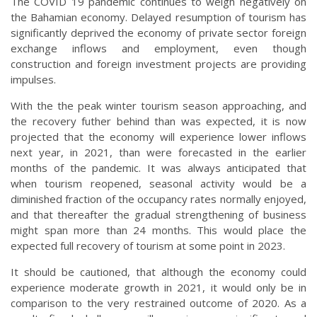
The COVID 19 pandemic continues to weigh negatively on
the Bahamian economy. Delayed resumption of tourism has
significantly deprived the economy of private sector foreign
exchange inflows and employment, even though
construction and foreign investment projects are providing
impulses.
With the the peak winter tourism season approaching, and
the recovery futher behind than was expected, it is now
projected that the economy will experience lower inflows
next year, in 2021, than were forecasted in the earlier
months of the pandemic. It was always anticipated that
when tourism reopened, seasonal activity would be a
diminished fraction of the occupancy rates normally enjoyed,
and that thereafter the gradual strengthening of business
might span more than 24 months. This would place the
expected full recovery of tourism at some point in 2023.
It should be cautioned, that although the economy could
experience moderate growth in 2021, it would only be in
comparison to the very restrained outcome of 2020. As a