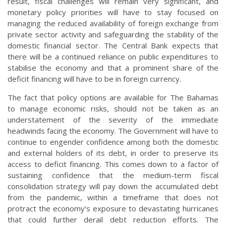
result, fiscal challenges will remain very significant, and
monetary policy priorities will have to stay focused on
managing the reduced availability of foreign exchange from
private sector activity and safeguarding the stability of the
domestic financial sector. The Central Bank expects that
there will be a continued reliance on public expenditures to
stabilise the economy and that a prominent share of the
deficit financing will have to be in foreign currency.
The fact that policy options are available for The Bahamas
to manage economic risks, should not be taken as an
understatement of the severity of the immediate
headwinds facing the economy. The Government will have to
continue to engender confidence among both the domestic
and external holders of its debt, in order to preserve its
access to deficit financing. This comes down to a factor of
sustaining confidence that the medium-term fiscal
consolidation strategy will pay down the accumulated debt
from the pandemic, within a timeframe that does not
protract the economy’s exposure to devastating hurricanes
that could further derail debt reduction efforts. The