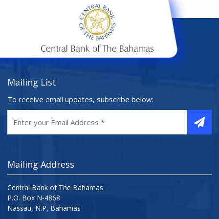
Mailing List
To receive email updates, subscribe below:
Mailing Address
Central Bank of The Bahamas
P.O. Box N-4868
Nassau, N.P, Bahamas