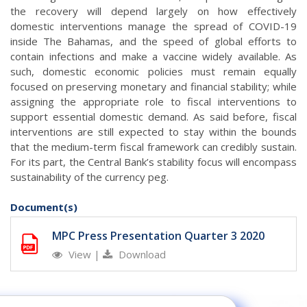
the recovery will depend largely on how effectively
domestic interventions manage the spread of COVID-19
inside The Bahamas, and the speed of global efforts to
contain infections and make a vaccine widely available. As
such, domestic economic policies must remain equally
focused on preserving monetary and financial stability; while
assigning the appropriate role to fiscal interventions to
support essential domestic demand. As said before, fiscal
interventions are still expected to stay within the bounds
that the medium-term fiscal framework can credibly sustain.
For its part, the Central Bank’s stability focus will encompass
sustainability of the currency peg.
Document(s)
MPC Press Presentation Quarter 3 2020
View
|
Download