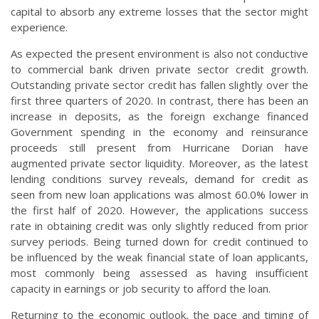
capital to absorb any extreme losses that the sector might
experience.
As expected the present environment is also not conductive
to commercial bank driven private sector credit growth.
Outstanding private sector credit has fallen slightly over the
first three quarters of 2020. In contrast, there has been an
increase in deposits, as the foreign exchange financed
Government spending in the economy and reinsurance
proceeds still present from Hurricane Dorian have
augmented private sector liquidity. Moreover, as the latest
lending conditions survey reveals, demand for credit as
seen from new loan applications was almost 60.0% lower in
the first half of 2020. However, the applications success
rate in obtaining credit was only slightly reduced from prior
survey periods. Being turned down for credit continued to
be influenced by the weak financial state of loan applicants,
most commonly being assessed as having insufficient
capacity in earnings or job security to afford the loan.
Returning to the economic outlook, the pace and timing of