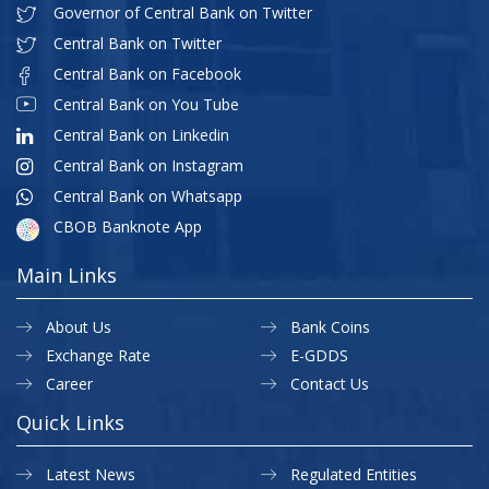
Governor of Central Bank on Twitter
Central Bank on Twitter
Central Bank on Facebook
Central Bank on You Tube
Central Bank on Linkedin
Central Bank on Instagram
Central Bank on Whatsapp
CBOB Banknote App
Main Links
About Us
Bank Coins
Exchange Rate
E-GDDS
Career
Contact Us
Quick Links
Latest News
Regulated Entities