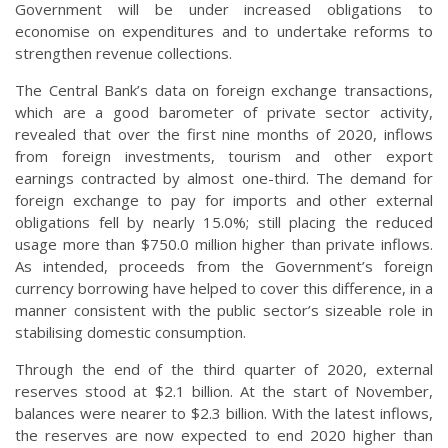
Government will be under increased obligations to
economise on expenditures and to undertake reforms to
strengthen revenue collections.
The Central Bank’s data on foreign exchange transactions,
which are a good barometer of private sector activity,
revealed that over the first nine months of 2020, inflows
from foreign investments, tourism and other export
earnings contracted by almost one-third. The demand for
foreign exchange to pay for imports and other external
obligations fell by nearly 15.0%; still placing the reduced
usage more than $750.0 million higher than private inflows.
As intended, proceeds from the Government’s foreign
currency borrowing have helped to cover this difference, in a
manner consistent with the public sector’s sizeable role in
stabilising domestic consumption.
Through the end of the third quarter of 2020, external
reserves stood at $2.1 billion. At the start of November,
balances were nearer to $2.3 billion. With the latest inflows,
the reserves are now expected to end 2020 higher than