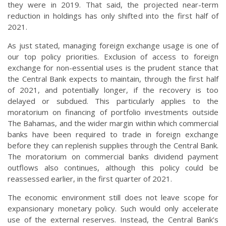
they were in 2019. That said, the projected near-term
reduction in holdings has only shifted into the first half of
2021.
As just stated, managing foreign exchange usage is one of
our top policy priorities. Exclusion of access to foreign
exchange for non-essential uses is the prudent stance that
the Central Bank expects to maintain, through the first half
of 2021, and potentially longer, if the recovery is too
delayed or subdued. This particularly applies to the
moratorium on financing of portfolio investments outside
The Bahamas, and the wider margin within which commercial
banks have been required to trade in foreign exchange
before they can replenish supplies through the Central Bank.
The moratorium on commercial banks dividend payment
outflows also continues, although this policy could be
reassessed earlier, in the first quarter of 2021.
The economic environment still does not leave scope for
expansionary monetary policy. Such would only accelerate
use of the external reserves. Instead, the Central Bank’s