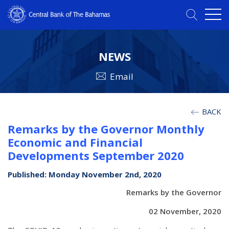
NEWS
Email
BACK
Remarks by the Governor Monthly
Economic and Financial
Developments September 2020
Published: Monday November 2nd, 2020
Remarks by the Governor
02 November, 2020