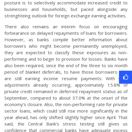
posture is to selectively accommodate increased credit to
businesses and households, but paced alongside any
strenghteing outlook for foreign exchange earning activities.
There also remains an interim focus on encouraging
forbearance on delayed repayments of loans for borrowers.
However, as banks compile better information about
borrowers who might become permanently unemployed,
they are expected to classify these exposures as non-
performing and to begin to provision for losses. Banks have
also been required, since the end of the three to six month
period of blanket deferrals, to have those borrowers who
are still earning income resume payments. With such
adjustments already occurring, approximately 15.8% of
private credit remained in deferred repayment status as of
September, compared to about 37.0% at the onset of the
economy’s closure. Also, the non-performing rate for private
sector loans, which could still rise more significantly in the
year ahead, has only shifted slightly higher since April. That
said, the Central Bank’s stress testing still gives us
confidence that commercial banks have adequate excess