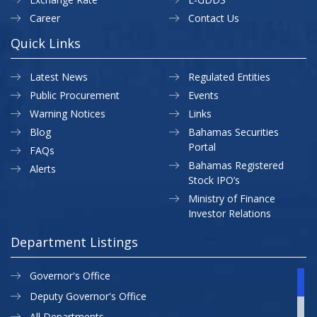
Career
Contact Us
Quick Links
Latest News
Regulated Entities
Public Procurement
Events
Warning Notices
Links
Blog
Bahamas Securities
Portal
FAQs
Bahamas Registered
Alerts
Stock IPO’s
Ministry of Finance
Investor Relations
Department Listings
Governor's Office
Deputy Governor's Office
All Departments