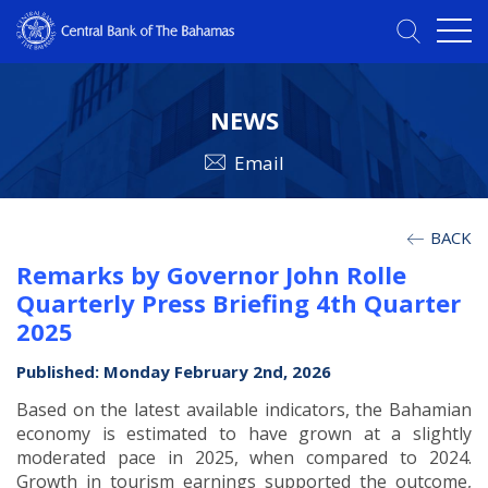
NEWS
Email
BACK
Remarks by Governor John Rolle
Quarterly Press Briefing 4th Quarter
2025
Published: Monday February 2nd, 2026
Based on the latest available indicators, the Bahamian
economy is estimated to have grown at a slightly
moderated pace in 2025, when compared to 2024.
Growth in tourism earnings supported the outcome,