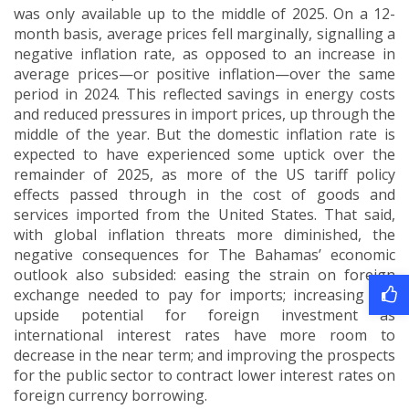
was only available up to the middle of 2025.
On a 12-
month basis, average prices fell marginally, signalling a
negative inflation rate, as opposed to an increase in
average prices—or positive inflation—over the same
period in 2024.
This reflected savings in energy costs
and reduced pressures in import prices, up through the
middle of the year.
But the domestic inflation rate is
expected to have experienced some uptick over the
remainder of 2025, as more of the US tariff policy
effects passed through in the cost of goods and
services imported from the United States.
That said,
with global inflation threats more diminished, the
negative consequences for The Bahamas’ economic
outlook also subsided: easing the strain on foreign
exchange needed to pay for imports; increasing the
upside potential for foreign investment as
international interest rates have more room to
decrease in the near term; and improving the prospects
for the public sector to contract lower interest rates on
foreign currency borrowing.