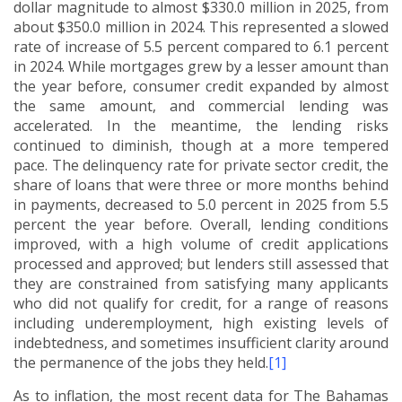
dollar magnitude to almost $330.0 million in 2025, from
about $350.0 million in 2024.
This represented a slowed
rate of increase of 5.5 percent compared to 6.1 percent
in 2024.
While mortgages grew by a lesser amount than
the year before, consumer credit expanded by almost
the same amount, and commercial lending was
accelerated.
In the meantime, the lending risks
continued to diminish, though at a more tempered
pace. The delinquency rate for private sector credit, the
share of loans that were three or more months behind
in payments, decreased to 5.0 percent in 2025 from 5.5
percent the year before.
Overall, lending conditions
improved, with a high volume of credit applications
processed and approved; but lenders still assessed that
they are constrained from satisfying many applicants
who did not qualify for credit, for a range of reasons
including underemployment, high existing levels of
indebtedness, and sometimes insufficient clarity around
the permanence of the jobs they held.
[1]
As to inflation, the most recent data for The Bahamas