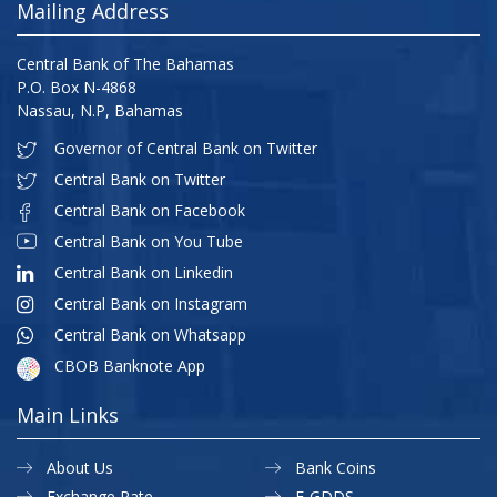
Mailing Address
Central Bank of The Bahamas
P.O. Box N-4868
Nassau, N.P, Bahamas
Governor of Central Bank on Twitter
Central Bank on Twitter
Central Bank on Facebook
Central Bank on You Tube
Central Bank on Linkedin
Central Bank on Instagram
Central Bank on Whatsapp
CBOB Banknote App
Main Links
About Us
Bank Coins
Exchange Rate
E-GDDS