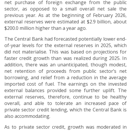
net purchase of foreign exchange from the public
sector, as opposed to a small overall net sale the
previous year. As at the beginning of February 2026,
external reserves were estimated at $2.9 billion, about
$200.0 million higher than a year ago.
The Central Bank had forecasted potentially lower end-
of-year levels for the external reserves in 2025, which
did not materialise.
This was based on projections for
faster credit growth than was realized during 2025.
In
addition, there was an unanticipated, though modest,
net retention of proceeds from public sector’s net
borrowing, and relief from a reduction in the average
imported cost of fuel. The earnings on the invested
external balances provided some further uplift.
The
external reserves, therefore, continue to be healthy
overall, and able to tolerate an increased pace of
private sector credit lending, which the Central Bank is
also accommodating.
As to private sector credit, growth was moderated in