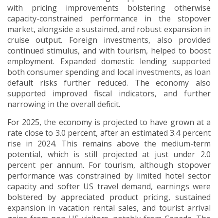
with pricing improvements bolstering otherwise
capacity-constrained performance in the stopover
market, alongside a sustained, and robust expansion in
cruise output.
Foreign investments, also provided
continued stimulus, and with tourism, helped to boost
employment.
Expanded domestic lending supported
both consumer spending and local investments, as loan
default risks further reduced. The economy also
supported improved fiscal indicators, and further
narrowing in the overall deficit.
For 2025, the economy is projected to have grown at a
rate close to 3.0 percent, after an estimated 3.4 percent
rise in 2024.
This remains above the medium-term
potential, which is still projected at just under 2.0
percent per annum. For tourism, although stopover
performance was constrained by limited hotel sector
capacity and softer US travel demand, earnings were
bolstered by appreciated product pricing, sustained
expansion in vacation rental sales, and tourist arrival