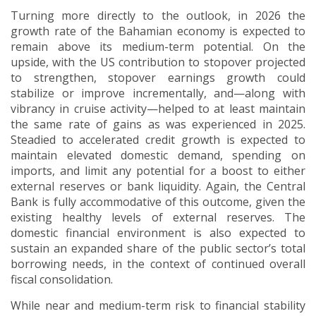
Turning more directly to the outlook, in 2026 the
growth rate of the Bahamian economy is expected to
remain above its medium-term potential.
On the
upside, with the US contribution to stopover projected
to strengthen, stopover earnings growth could
stabilize or improve incrementally, and—along with
vibrancy in cruise activity—helped to at least maintain
the same rate of gains as was experienced in 2025.
Steadied to accelerated credit growth is expected to
maintain elevated domestic demand, spending on
imports, and limit any potential for a boost to either
external reserves or bank liquidity.
Again, the Central
Bank is fully accommodative of this outcome, given the
existing healthy levels of external reserves.
The
domestic financial environment is also expected to
sustain an expanded share of the public sector’s total
borrowing needs, in the context of continued overall
fiscal consolidation.
While near and medium-term risk to financial stability