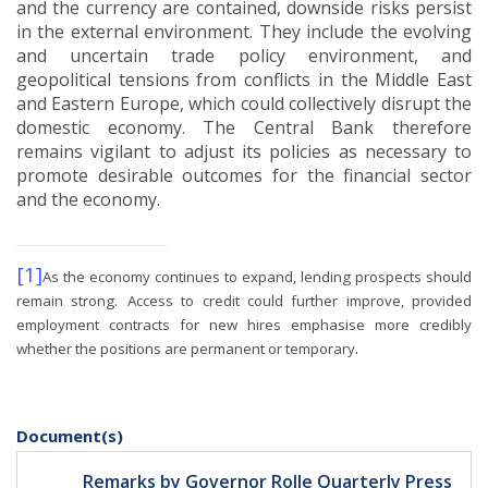
and the currency are contained, downside risks persist
in the external environment.
They include the evolving
and uncertain trade policy environment, and
geopolitical tensions from conflicts in the Middle East
and Eastern Europe, which could collectively disrupt the
domestic economy.
The Central Bank therefore
remains vigilant to adjust its policies as necessary to
promote desirable outcomes for the financial sector
and the economy.
[1]
As the economy continues to expand, lending prospects should
remain strong.
Access to credit could further improve, provided
employment contracts for new hires emphasise more credibly
.
whether the positions are permanent or temporary
Document(s)
Remarks by Governor Rolle Quarterly Press