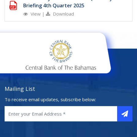
Briefing 4th Quarter 2025
View
|
Download
Mailing List
To receive email updates, subscribe below: