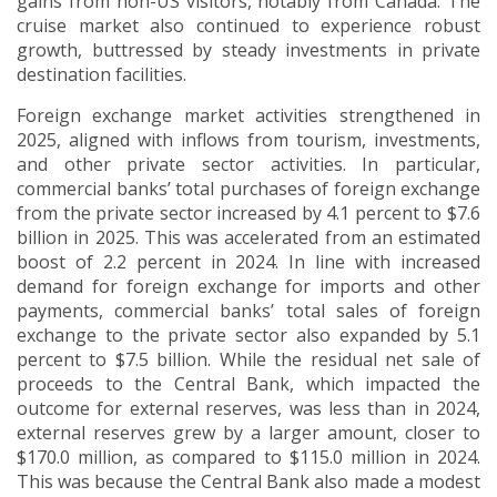
gains from non-US visitors, notably from Canada. The
cruise market also continued to experience robust
growth, buttressed by steady investments in private
destination facilities.
Foreign exchange market activities strengthened in
2025, aligned with inflows from tourism, investments,
and other private sector activities.
In particular,
commercial banks’ total purchases of foreign exchange
from the private sector increased by 4.1 percent to $7.6
billion in 2025. This was accelerated from an estimated
boost of 2.2 percent in 2024.
In line with increased
demand for foreign exchange for imports and other
payments, commercial banks’ total sales of foreign
exchange to the private sector also expanded by 5.1
percent to $7.5 billion.
While the residual net sale of
proceeds to the Central Bank, which impacted the
outcome for external reserves, was less than in 2024,
external reserves grew by a larger amount, closer to
$170.0 million, as compared to $115.0 million in 2024.
This was because the Central Bank also made a modest