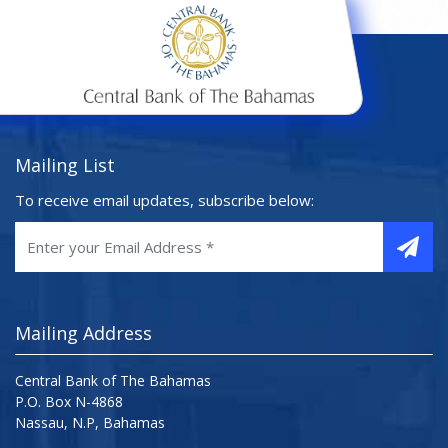
Mailing List
To receive email updates, subscribe below:
Mailing Address
Central Bank of The Bahamas
P.O. Box N-4868
Nassau, N.P, Bahamas