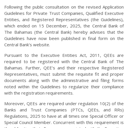
Following the public consultation on the revised Application
Guidelines for Private Trust Companies, Qualified Executive
Entities, and Registered Representatives (the Guidelines),
which ended on 15 December, 2025, the Central Bank of
The Bahamas (the Central Bank) hereby advises that the
Guidelines have now been published in final form on the
Central Bank’s website.
Pursuant to the Executive Entities Act, 2011, QEEs are
required to be registered with the Central Bank of The
Bahamas. Further, QEE’s and their respective Registered
Representatives, must submit the requisite fit and proper
documents along with the administrative and filing forms
noted within the Guidelines to regularize their compliance
with the registration requirements.
Moreover, QEEs are required under regulation 10(2) of the
Banks and Trust Companies (PTCs, QEEs, and RRs)
Regulations, 2025 to have at all times one Special Officer or
Special Council Member. Concurrent with this requirement is