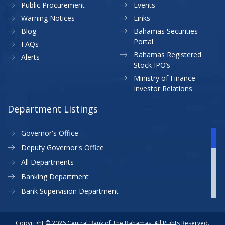
Public Procurement
Events
Warning Notices
Links
Blog
Bahamas Securities
Portal
FAQs
Bahamas Registered
Alerts
Stock IPO’s
Ministry of Finance
Investor Relations
Department Listings
Governor's Office
Deputy Governor's Office
All Departments
Banking Department
Bank Supervision Department
CBB MAP
Currency Department
Copyright © 2026 Central Bank of The Bahamas. All Rights Reserved.