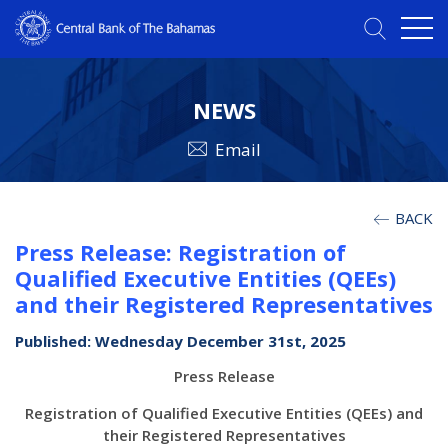
NEWS
Email
BACK
Press Release: Registration of
Qualified Executive Entities (QEEs)
and their Registered Representatives
Published: Wednesday December 31st, 2025
Press Release
Registration of Qualified Executive Entities (QEEs) and
their Registered Representatives