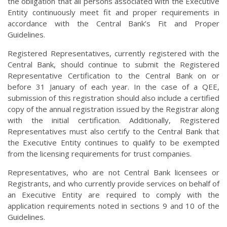
the obligation that all persons associated with the Executive
Entity continuously meet fit and proper requirements in
accordance with the Central Bank’s Fit and Proper
Guidelines.
Registered Representatives, currently registered with the
Central Bank, should continue to submit the Registered
Representative Certification to the Central Bank on or
before 31 January of each year. In the case of a QEE,
submission of this registration should also include a certified
copy of the annual registration issued by the Registrar along
with the initial certification. Additionally, Registered
Representatives must also certify to the Central Bank that
the Executive Entity continues to qualify to be exempted
from the licensing requirements for trust companies.
Representatives, who are not Central Bank licensees or
Registrants, and who currently provide services on behalf of
an Executive Entity are required to comply with the
application requirements noted in sections 9 and 10 of the
Guidelines.