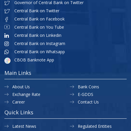
Governor of Central Bank on Twitter
Central Bank on Twitter
Central Bank on Facebook
Central Bank on You Tube
Central Bank on Linkedin
Central Bank on Instagram
Central Bank on Whatsapp
CBOB Banknote App
Main Links
About Us
Bank Coins
Exchange Rate
E-GDDS
Career
Contact Us
Quick Links
Latest News
Regulated Entities