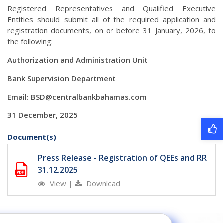
Registered Representatives and Qualified Executive
Entities should submit all of the required application and
registration documents, on or before 31 January, 2026, to
the following:
Authorization and Administration Unit
Bank Supervision Department
Email:
BSD@centralbankbahamas.com
31 December, 2025
Document(s)
Press Release - Registration of QEEs and RR
31.12.2025
View
|
Download