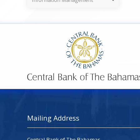
Information Management
Mailing Address
Central Bank of The Bahamas