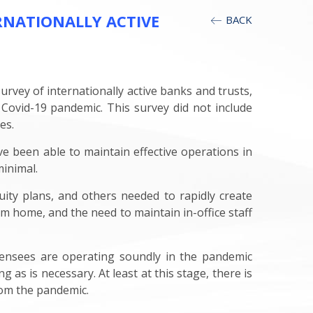
RNATIONALLY ACTIVE
BACK
vey of internationally active banks and trusts,
Covid-19 pandemic. This survey did not include
es.
ve been able to maintain effective operations in
inimal.
uity plans, and others needed to rapidly create
 home, and the need to maintain in-office staff
licensees are operating soundly in the pandemic
as is necessary. At least at this stage, there is
rom the pandemic.