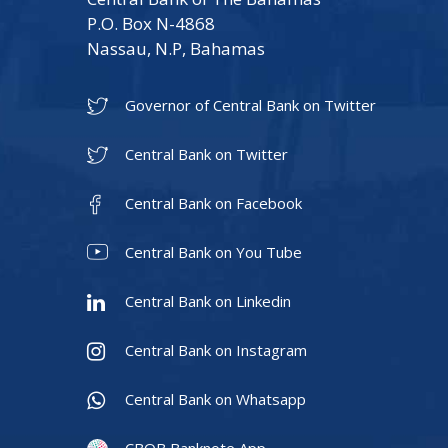
P.O. Box N-4868
Nassau, N.P, Bahamas
Governor of Central Bank on Twitter
Central Bank on Twitter
Central Bank on Facebook
Central Bank on You Tube
Central Bank on Linkedin
Central Bank on Instagram
Central Bank on Whatsapp