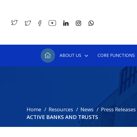
ABOUT US
CORE FUNCTIONS
Home
Resources
News
Press Releases
ACTIVE BANKS AND TRUSTS