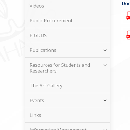
Doc
Videos
Public Procurement
E-GDDS
Publications
Resources for Students and
Researchers
The Art Gallery
Events
Links