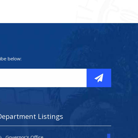
ibe below:
Department Listings
Governor's Office