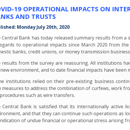
VID-19 OPERATIONAL IMPACTS ON INTE
NKS AND TRUSTS
lished: Monday July 20th, 2020
 Central Bank has today released summary results from a sur
regards to operational impacts since March 2020 from the 
estic banks, credit unions, or money transmission business
 results from the survey are reassuring. All institutions ha
 new environment, and to date financial impacts have been m
e institutions relied on their pre-existing business contin
 measures to address the combination of curfews, work from
 procedures such as wire transfers.
 Central Bank is satisfied that its internationally active 
ironment, and that they can continue such operations as long 
indication of undue financial or operational stress arising f