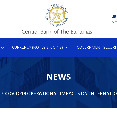
Ne
CURRENCY (NOTES & COINS)
GOVERNMENT SECURIT
NEWS
COVID-19 OPERATIONAL IMPACTS ON INTERNATI