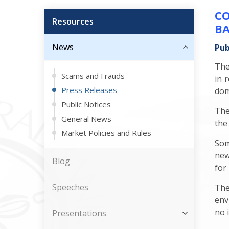
CO
Resources
BA
News
Pub
The
Scams and Frauds
in 
Press Releases
dom
Public Notices
The
General News
the
Market Policies and Rules
Som
new
Blog
for
Speeches
The
env
no 
Presentations