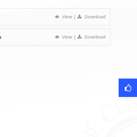
View
|
Download
s
View
|
Download