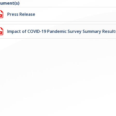
ument(s)
Press Release
Impact of COVID-19 Pandemic Survey Summary Result