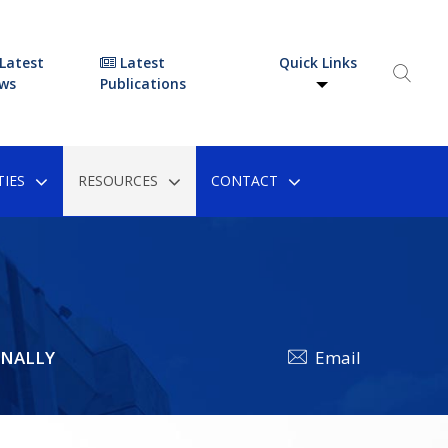
Latest
Latest
Quick Links
ws
Publications
IES
RESOURCES
CONTACT
ONALLY
Email