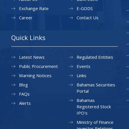
Exchange Rate
E-GDDS
Career
Contact Us
Quick Links
Latest News
Regulated Entities
Public Procurement
Events
Warning Notices
Links
Blog
Bahamas Securities
Portal
FAQs
Bahamas
Alerts
Registered Stock
IPO’s
Ministry of Finance
Investor Relations