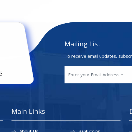
Mailing List
To receive email updates, subscr
Main Links
About Us
Bank Coins