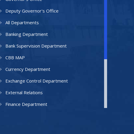
Deputy Governor's Office
All Departments
Banking Department
Bank Supervision Department
CBB MAP
Currency Department
Exchange Control Department
External Relations
Finance Department
Facilities Department
Human Resources Department