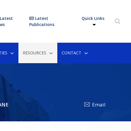
Latest
Latest
Quick Links
ws
Publications
IES
RESOURCES
CONTACT
ANE
Email