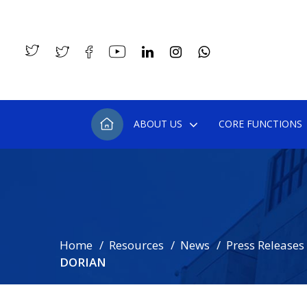
ABOUT US
CORE FUNCTIONS
Home
Resources
News
Press Releases
DORIAN