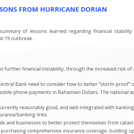
SSONS FROM HURRICANE DORIAN
ummary of lessons learned regarding financial stabilit
id-19 outbreak.
o further financial instability, through the increased risk o
entral Bank need to consider how to better "storm-proof" o
mobile phone payments in Bahamian Dollars. The national ad
rently reasonably good, and well-integrated with banking 
urance/banking links.
and businesses to better protect themselves from catastro
purchasing comprehensive insurance coverage, building up 