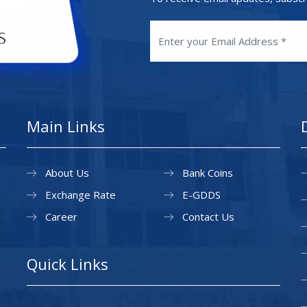
Main Links
About Us
Bank Coins
Exchange Rate
E-GDDS
Career
Contact Us
Quick Links