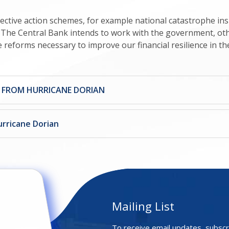
ective action schemes, for example national catastrophe i
e. The Central Bank intends to work with the government, ot
he reforms necessary to improve our financial resilience in th
S FROM HURRICANE DORIAN
urricane Dorian
Mailing List
To receive email updates, subscr