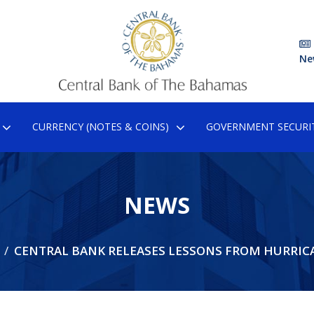
Ne
CURRENCY (NOTES & COINS)
GOVERNMENT SECURIT
NEWS
CENTRAL BANK RELEASES LESSONS FROM HURRIC