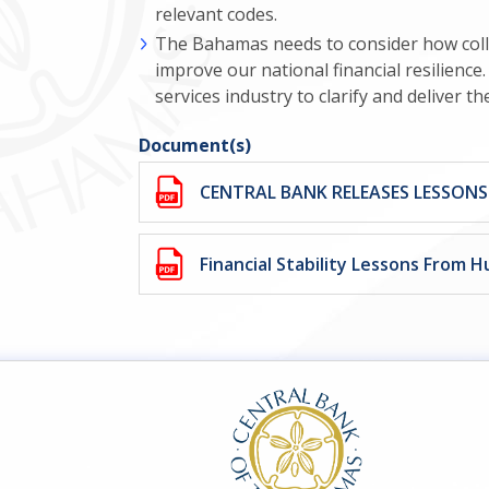
relevant codes.
The Bahamas needs to consider how coll
improve our national financial resilienc
services industry to clarify and deliver t
Document(s)
CENTRAL BANK RELEASES LESSON
Financial Stability Lessons From H