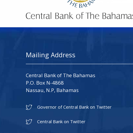
Mailing Address
Central Bank of The Bahamas
P.O. Box N-4868
Nassau, N.P, Bahamas
Governor of Central Bank on Twitter
Central Bank on Twitter