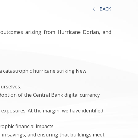
BACK
y outcomes arising from Hurricane Dorian, and
f a catastrophic hurricane striking New
urselves.
option of the Central Bank digital currency
exposures. At the margin, we have identified
phic financial impacts.
in savings, and ensuring that buildings meet