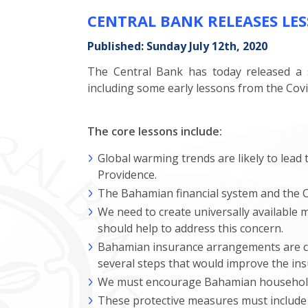
CENTRAL BANK RELEASES LE
Published: Sunday July 12th, 2020
The Central Bank has today released a s
including some early lessons from the Cov
The core lessons include:
Global warming trends are likely to lead t
Providence.
The Bahamian financial system and the C
We need to create universally available 
should help to address this concern.
Bahamian insurance arrangements are cur
several steps that would improve the ins
We must encourage Bahamian households 
These protective measures must include 