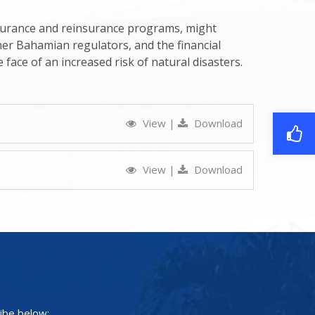
nsurance and reinsurance programs, might
her Bahamian regulators, and the financial
e face of an increased risk of natural disasters.
View
|
Download
View
|
Download
ibe below: