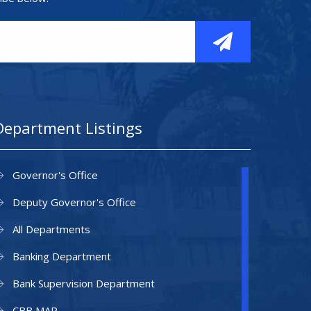
Department Listings
Governor's Office
Deputy Governor's Office
All Departments
Banking Department
Bank Supervision Department
CBB MAP