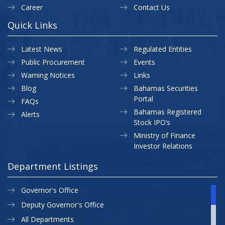
Career
Contact Us
Quick Links
Latest News
Regulated Entities
Public Procurement
Events
Warning Notices
Links
Blog
Bahamas Securities
Portal
FAQs
Bahamas Registered
Alerts
Stock IPO’s
Ministry of Finance
Investor Relations
Department Listings
Governor's Office
Deputy Governor's Office
All Departments