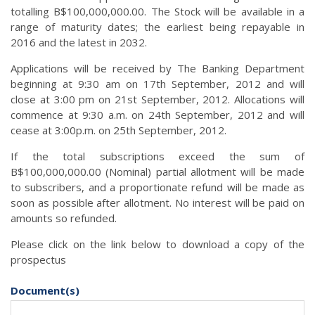
totalling B$100,000,000.00. The Stock will be available in a
range of maturity dates; the earliest being repayable in
2016 and the latest in 2032.
Applications will be received by The Banking Department
beginning at 9:30 am on 17th September, 2012 and will
close at 3:00 pm on 21st September, 2012. Allocations will
commence at 9:30 a.m. on 24th September, 2012 and will
cease at 3:00p.m. on 25th September, 2012.
If the total subscriptions exceed the sum of
B$100,000,000.00 (Nominal) partial allotment will be made
to subscribers, and a proportionate refund will be made as
soon as possible after allotment. No interest will be paid on
amounts so refunded.
Please click on the link below to download a copy of the
prospectus
Document(s)