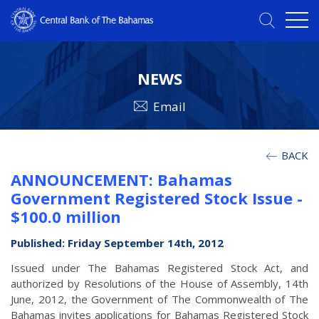
NEWS
Email
BACK
ANNOUNCEMENT: Bahamas
Government Registered Stock Issue -
$100.0 million
Published: Friday September 14th, 2012
Issued under The Bahamas Registered Stock Act, and
authorized by Resolutions of the House of Assembly, 14th
June, 2012, the Government of The Commonwealth of The
Bahamas invites applications for Bahamas Registered Stock