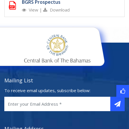
BGRS Prospectus
View
|
Download
Mailing List
To receive email updates, subscribe below:
Mailing Address