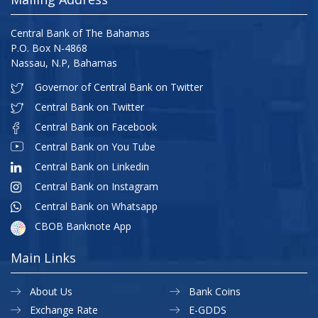
Central Bank of The Bahamas
P.O. Box N-4868
Nassau, N.P, Bahamas
Governor of Central Bank on Twitter
Central Bank on Twitter
Central Bank on Facebook
Central Bank on You Tube
Central Bank on Linkedin
Central Bank on Instagram
Central Bank on Whatsapp
CBOB Banknote App
Main Links
About Us
Bank Coins
Exchange Rate
E-GDDS