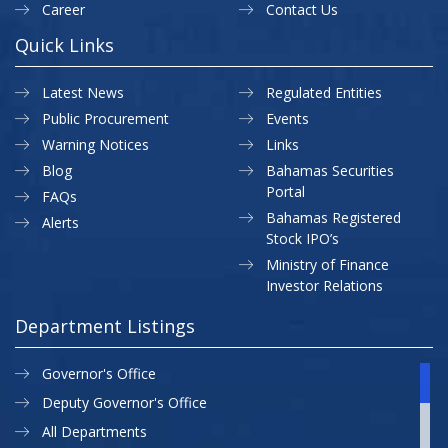
Career
Contact Us
Quick Links
Latest News
Regulated Entities
Public Procurement
Events
Warning Notices
Links
Blog
Bahamas Securities
Portal
FAQs
Bahamas Registered
Alerts
Stock IPO’s
Ministry of Finance
Investor Relations
Department Listings
Governor's Office
Deputy Governor's Office
All Departments