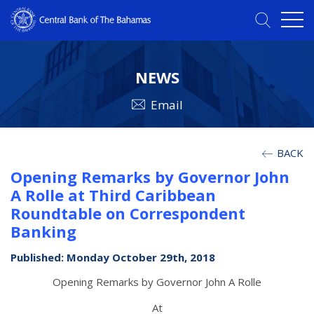
NEWS
Email
BACK
Opening Remarks by Governor John
A Rolle at Third Caribbean
Roundtable on Correspondent
Banking
Published: Monday October 29th, 2018
Opening Remarks by Governor John A Rolle
At