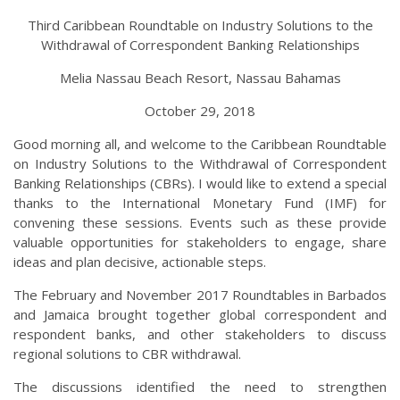
Third Caribbean Roundtable on Industry Solutions to the
Withdrawal of Correspondent Banking Relationships
Melia Nassau Beach Resort, Nassau Bahamas
October 29, 2018
Good morning all, and welcome to the Caribbean Roundtable
on Industry Solutions to the Withdrawal of Correspondent
Banking Relationships (CBRs). I would like to extend a special
thanks to the International Monetary Fund (IMF) for
convening these sessions. Events such as these provide
valuable opportunities for stakeholders to engage, share
ideas and plan decisive, actionable steps.
The February and November 2017 Roundtables in Barbados
and Jamaica brought together global correspondent and
respondent banks, and other stakeholders to discuss
regional solutions to CBR withdrawal.
The discussions identified the need to strengthen