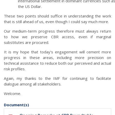
international settlement in dominant currencies such a
the US Dollar.
These two points should suffice in understanding the work
that is still ahead of us, even though I could say much more.
Our medium-term progress therefore must always return
to how we preserve CBR access, even if marginal
substitutes are procured.
It is my hope that today’s engagement will cement more
progress in these areas, including more precision on
technical assistance to reduce both our perceived and actual
risk profiles.
Again, my thanks to the IMF for continuing to facilitate
dialogue among all stakeholders.
Welcome.
Document(s)