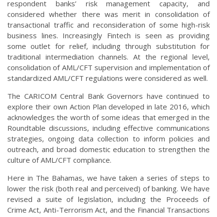
respondent banks’ risk management capacity, and
considered whether there was merit in consolidation of
transactional traffic and reconsideration of some high-risk
business lines. Increasingly Fintech is seen as providing
some outlet for relief, including through substitution for
traditional intermediation channels. At the regional level,
consolidation of AML/CFT supervision and implementation of
standardized AML/CFT regulations were considered as well.
The CARICOM Central Bank Governors have continued to
explore their own Action Plan developed in late 2016, which
acknowledges the worth of some ideas that emerged in the
Roundtable discussions, including effective communications
strategies, ongoing data collection to inform policies and
outreach, and broad domestic education to strengthen the
culture of AML/CFT compliance.
Here in The Bahamas, we have taken a series of steps to
lower the risk (both real and perceived) of banking. We have
revised a suite of legislation, including the Proceeds of
Crime Act, Anti-Terrorism Act, and the Financial Transactions