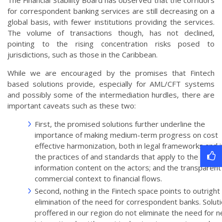
The Financial Stability Board has observed that the corridors
for correspondent banking services are still decreasing on a
global basis, with fewer institutions providing the services.
The volume of transactions though, has not declined,
pointing to the rising concentration risks posed to
jurisdictions, such as those in the Caribbean.
While we are encouraged by the promises that Fintech
based solutions provide, especially for AML/CFT systems
and possibly some of the intermediation hurdles, there are
important caveats such as these two:
First, the promised solutions further underline the
importance of making medium-term progress on cost
effective harmonization, both in legal frameworks and i
the practices of and standards that apply to the
information content on the actors; and the transparent
commercial context to financial flows.
Second, nothing in the Fintech space points to outright
elimination of the need for correspondent banks. Solut
proffered in our region do not eliminate the need for n