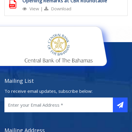
Opening Remarks at CBR Roundtable
View
|
Download
Mailing List
To receive email updates, subscribe below:
Mailing Address