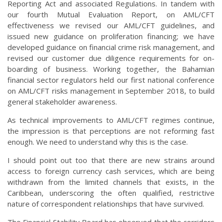
Reporting Act and associated Regulations. In tandem with
our fourth Mutual Evaluation Report, on AML/CFT
effectiveness we revised our AML/CFT guidelines, and
issued new guidance on proliferation financing; we have
developed guidance on financial crime risk management, and
revised our customer due diligence requirements for on-
boarding of business. Working together, the Bahamian
financial sector regulators held our first national conference
on AML/CFT risks management in September 2018, to build
general stakeholder awareness.
As technical improvements to AML/CFT regimes continue,
the impression is that perceptions are not reforming fast
enough. We need to understand why this is the case.
I should point out too that there are new strains around
access to foreign currency cash services, which are being
withdrawn from the limited channels that exists, in the
Caribbean, underscoring the often qualified, restrictive
nature of correspondent relationships that have survived.