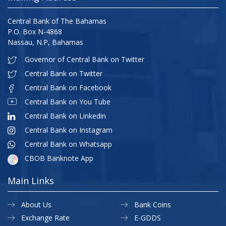
Central Bank of The Bahamas
P.O. Box N-4868
Nassau, N.P, Bahamas
Governor of Central Bank on Twitter
Central Bank on Twitter
Central Bank on Facebook
Central Bank on You Tube
Central Bank on Linkedin
Central Bank on Instagram
Central Bank on Whatsapp
CBOB Banknote App
Main Links
About Us
Bank Coins
Exchange Rate
E-GDDS