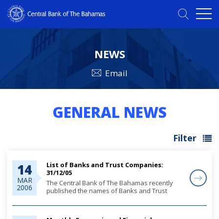
NEWS
Email
GENERAL NEWS
Filter
List of Banks and Trust Companies:
14
31/12/05
MAR
The Central Bank of The Bahamas recently
2006
published the names of Banks and Trust
Companies licensed in The Bahamas under
the Banks and Trust Companies Regulation
Act, 2000, as at 31st December, 2005.