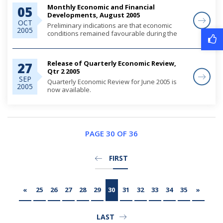
o...
Monthly Economic and Financial
05
Developments, August 2005
OCT
Preliminary indications are that economic
2005
conditions remained favourable during the
first eight months of the year, fueled by robust
private sector credit demand, which supported
domestic expenditures, particularly for r...
Release of Quarterly Economic Review,
27
Qtr 2 2005
SEP
Quarterly Economic Review for June 2005 is
2005
now available.
Please use the following link to access the
report.
PAGE 30 OF 36
FIRST
«
25
26
27
28
29
30
31
32
33
34
35
»
LAST