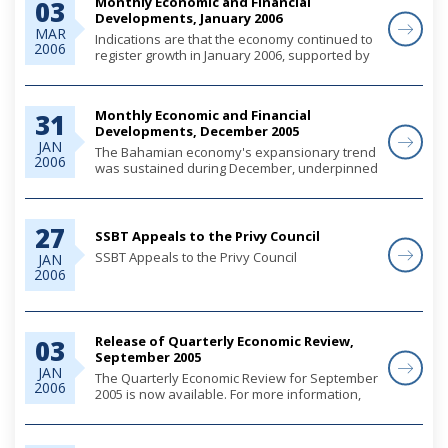
Monthly Economic and Financial
03
Developments, January 2006
MAR
Indications are that the economy continued to
2006
register growth in January 2006, supported by
tourism and real estate investments and
private sector demand.
Monthly Economic and Financial
31
Developments, December 2005
JAN
The Bahamian economy's expansionary trend
2006
was sustained during December, underpinned
by heightened construction activity and
ongoing firming in private sector demand.
Initial data suggests that tourist arrivals
27
declined...
SSBT Appeals to the Privy Council
SSBT Appeals to the Privy Council
JAN
2006
Suisse Security Bank and Trust Ltd. (SSBT)
appealed to the Privy Council in the United
Kingdom from the decision of the Bahamas
Court of Appeal, which on 29th June, 2004,...
Release of Quarterly Economic Review,
03
September 2005
JAN
The Quarterly Economic Review for September
2006
2005 is now available. For more information,
please use the link below.