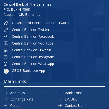
Central Bank of The Bahamas
P.O. Box N-4868
Nassau, N.P, Bahamas
Governor of Central Bank on Twitter
Central Bank on Twitter
Central Bank on Facebook
Central Bank on You Tube
Central Bank on Linkedin
Central Bank on Instagram
Central Bank on Whatsapp
CBOB Banknote App
Main Links
About Us
Bank Coins
Exchange Rate
E-GDDS
Career
Contact Us