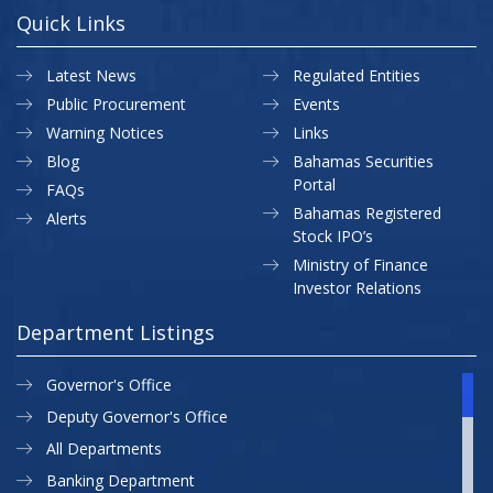
Quick Links
Latest News
Regulated Entities
Public Procurement
Events
Warning Notices
Links
Blog
Bahamas Securities
Portal
FAQs
Bahamas Registered
Alerts
Stock IPO’s
Ministry of Finance
Investor Relations
Department Listings
Governor's Office
Deputy Governor's Office
All Departments
Banking Department