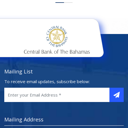
Mailing List
To receive email updates, subscribe below:
Mailing Address