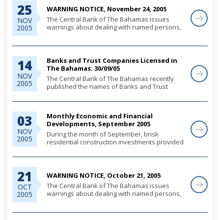
25
and consumer lending...
WARNING NOTICE, November 24, 2005
The Central Bank of The Bahamas issues
NOV
warnings about dealing with named persons,
2005
whether these are individuals or companies,
to alert the public and the financial services
sector, that where such persons offer banking
o...
Banks and Trust Companies Licensed in
14
The Bahamas: 30/09/05
NOV
The Central Bank of The Bahamas recently
2005
published the names of Banks and Trust
Companies licensed in The Bahamas under
the Banks and Trust Companies Regulation
Act, 2000, as at 30th September, 2005.
Monthly Economic and Financial
03
Developments, September 2005
NOV
During the month of September, brisk
2005
residential construction investments provided
a significant contribution to domestic economic
activity, as preliminary indications suggest less
buoyant tourism output due largely to t...
21
WARNING NOTICE, October 21, 2005
The Central Bank of The Bahamas issues
OCT
warnings about dealing with named persons,
2005
whether these are individuals or companies,
to alert the public and the financial services
sector, that where such persons offer banking