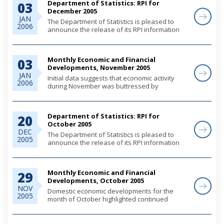
Department of Statistics: RPI for
03
December 2005
JAN
The Department of Statistics is pleased to
2006
announce the release of its RPI information
for December 2005. More informaiton is
provided from the link below.
Monthly Economic and Financial
03
Developments, November 2005
JAN
Initial data suggests that economic activity
2006
during November was buttressed by
continued robust construction activity and
heightened consumer demand. For the year
through September, tourist arrivals
Department of Statistics: RPI for
20
moderated as the sect...
October 2005
DEC
The Department of Statistics is pleased to
2005
announce the release of its RPI information
for October 2005. More informaiton is
provided from the link below.
Monthly Economic and Financial
29
Developments, October 2005
NOV
Domestic economic developments for the
2005
month of October highlighted continued
expansion in the construction sector,
alongside robust growth in private sector
demand as evidenced by increased mortgage