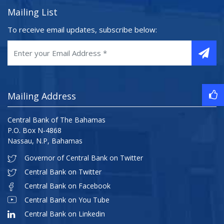
Mailing List
To receive email updates, subscribe below:
Mailing Address
Central Bank of The Bahamas
P.O. Box N-4868
Nassau, N.P, Bahamas
Governor of Central Bank on Twitter
Central Bank on Twitter
Central Bank on Facebook
Central Bank on You Tube
Central Bank on Linkedin