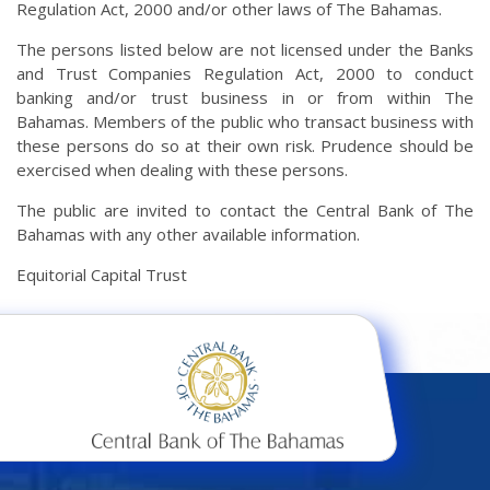
Regulation Act, 2000 and/or other laws of The Bahamas.
The persons listed below are not licensed under the Banks
and Trust Companies Regulation Act, 2000 to conduct
banking and/or trust business in or from within The
Bahamas. Members of the public who transact business with
these persons do so at their own risk. Prudence should be
exercised when dealing with these persons.
The public are invited to contact the Central Bank of The
Bahamas with any other available information.
Equitorial Capital Trust