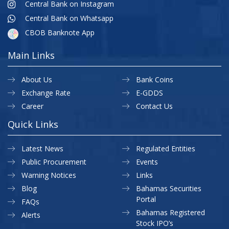
Central Bank on Instagram
Central Bank on Whatsapp
CBOB Banknote App
Main Links
About Us
Bank Coins
Exchange Rate
E-GDDS
Career
Contact Us
Quick Links
Latest News
Regulated Entities
Public Procurement
Events
Warning Notices
Links
Blog
Bahamas Securities
Portal
FAQs
Bahamas Registered
Alerts
Stock IPO’s