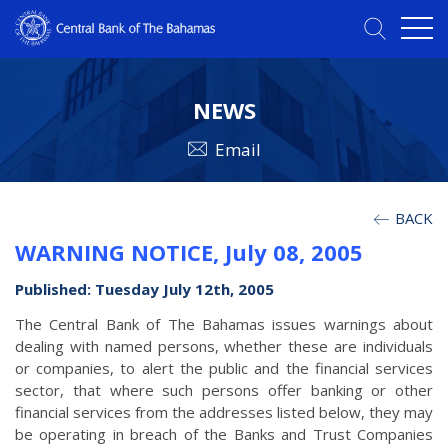
NEWS
Email
BACK
WARNING NOTICE, July 08, 2005
Published: Tuesday July 12th, 2005
The Central Bank of The Bahamas issues warnings about
dealing with named persons, whether these are individuals
or companies, to alert the public and the financial services
sector, that where such persons offer banking or other
financial services from the addresses listed below, they may
be operating in breach of the Banks and Trust Companies