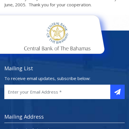
June, 2005. Thank you for your cooperation.
Mailing List
To receive email updates, subscribe below:
Mailing Address