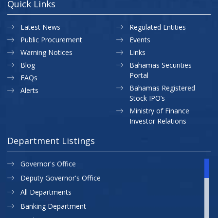
Quick Links
Latest News
Regulated Entities
Public Procurement
Events
Warning Notices
Links
Blog
Bahamas Securities
Portal
FAQs
Bahamas Registered
Alerts
Stock IPO’s
Ministry of Finance
Investor Relations
Department Listings
Governor's Office
Deputy Governor's Office
All Departments
Banking Department