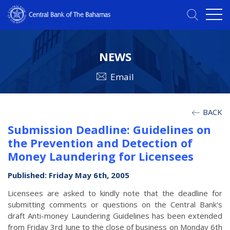
NEWS
Email
BACK
Submission Deadline: Guidelines on
the Prevention and Detection of
Money Laundering for Licensees
Published: Friday May 6th, 2005
Licensees are asked to kindly note that the deadline for
submitting comments or questions on the Central Bank's
draft Anti-money Laundering Guidelines has been extended
from Friday 3rd June to the close of business on Monday 6th