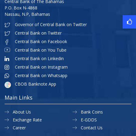
Central Bank of The Bahamas
P.O. Box N-4868
Nassau, N.P, Bahamas
Governor of Central Bank on Twitter
Central Bank on Twitter
Central Bank on Facebook
Central Bank on You Tube
Central Bank on Linkedin
Central Bank on Instagram
Central Bank on Whatsapp
CBOB Banknote App
Main Links
About Us
Bank Coins
Exchange Rate
E-GDDS
Career
Contact Us