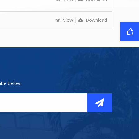
View
|
Download
ibe below: