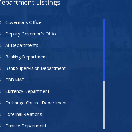
Department Listings
Governor's Office
Deputy Governor's Office
All Departments
Banking Department
Bank Supervision Department
CBB MAP
Currency Department
Exchange Control Department
External Relations
Finance Department