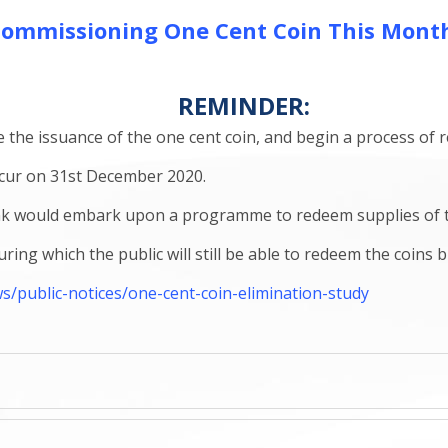
ommissioning One Cent Coin This Mont
REMINDER:
e the issuance of the one cent coin, and begin a process of 
cur on 31st December 2020.
nk would embark upon a programme to redeem supplies of the 
ing which the public will still be able to redeem the coins 
public-notices/one-cent-coin-elimination-study