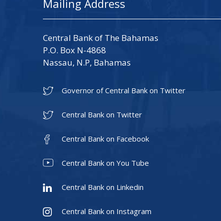
Mailing Address
Central Bank of The Bahamas
P.O. Box N-4868
Nassau, N.P, Bahamas
Governor of Central Bank on Twitter
Central Bank on Twitter
Central Bank on Facebook
Central Bank on You Tube
Central Bank on Linkedin
Central Bank on Instagram