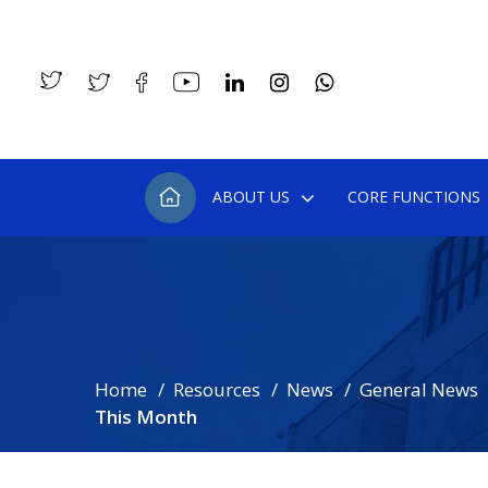
ABOUT US
CORE FUNCTIONS
Home
Resources
News
General News
This Month