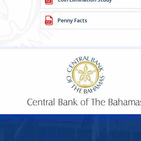
Penny Facts