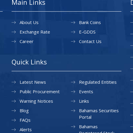
Main Links
About Us
Bank Coins
Exchange Rate
E-GDDS
Career
Contact Us
Quick Links
Latest News
Regulated Entities
Public Procurement
Events
Warning Notices
Links
Blog
Bahamas Securities
Portal
FAQs
Bahamas
Alerts