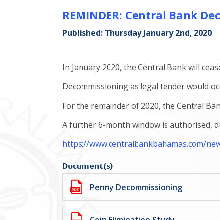
REMINDER: Central Bank Dec
Published: Thursday January 2nd, 2020
In January 2020, the Central Bank will ceas
Decommissioning as legal tender would oc
For the remainder of 2020, the Central Ba
A further 6-month window is authorised, dur
https://www.centralbankbahamas.com/news/
Document(s)
Penny Decommissioning
Coin Elimination Study