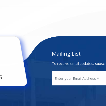
Mailing List
To receive email updates, subscr