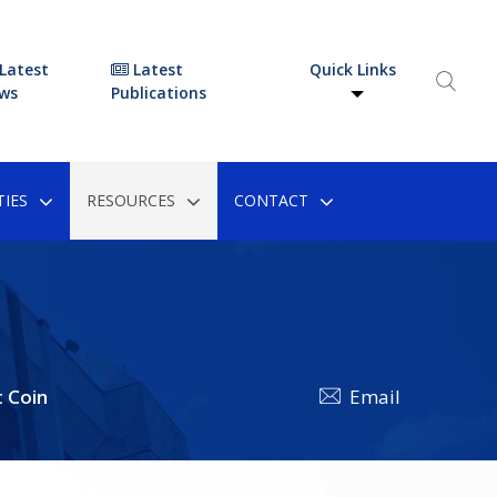
Latest
Latest
Quick Links
ws
Publications
IES
RESOURCES
CONTACT
 Coin
Email