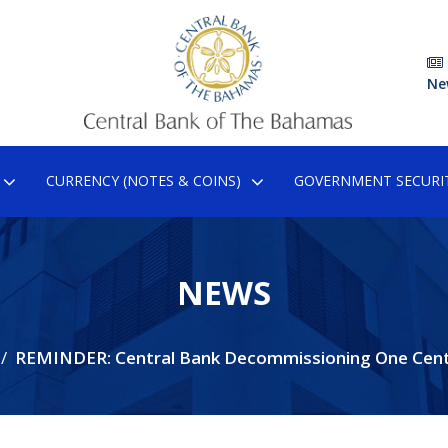
Ne
CURRENCY (NOTES & COINS)
GOVERNMENT SECURIT
NEWS
REMINDER: Central Bank Decommissioning One Cent