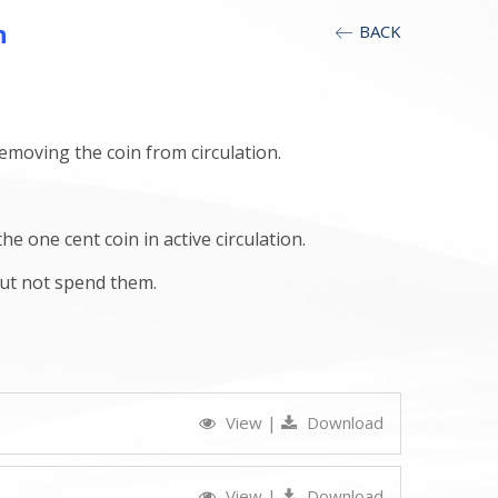
h
BACK
removing the coin from circulation.
one cent coin in active circulation.
but not spend them.
View
|
Download
View
|
Download