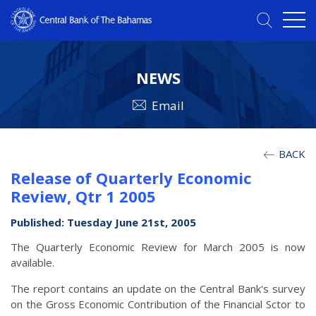
NEWS
Email
BACK
Release of Quarterly Economic
Review, Qtr 1 2005
Published: Tuesday June 21st, 2005
The Quarterly Economic Review for March 2005 is now
available.
The report contains an update on the Central Bank's survey
on the Gross Economic Contribution of the Financial Sctor to