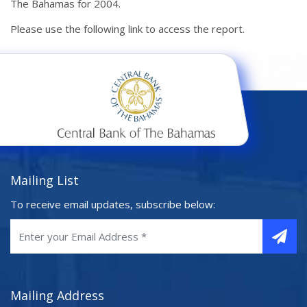
The Bahamas for 2004.
Please use the following link to access the report.
Mailing List
To receive email updates, subscribe below:
Mailing Address