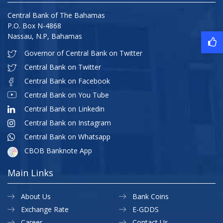
Central Bank of The Bahamas
P.O. Box N-4868
Nassau, N.P, Bahamas
Governor of Central Bank on Twitter
Central Bank on Twitter
Central Bank on Facebook
Central Bank on You Tube
Central Bank on Linkedin
Central Bank on Instagram
Central Bank on Whatsapp
CBOB Banknote App
Main Links
About Us
Bank Coins
Exchange Rate
E-GDDS
Career
Contact Us