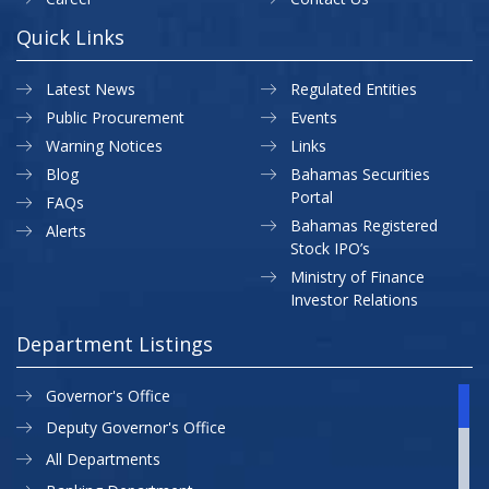
Quick Links
Latest News
Regulated Entities
Public Procurement
Events
Warning Notices
Links
Blog
Bahamas Securities
Portal
FAQs
Bahamas Registered
Alerts
Stock IPO’s
Ministry of Finance
Investor Relations
Department Listings
Governor's Office
Deputy Governor's Office
All Departments