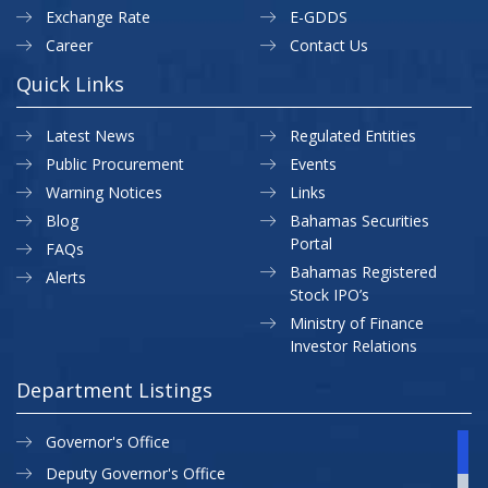
Exchange Rate
E-GDDS
Career
Contact Us
Quick Links
Latest News
Regulated Entities
Public Procurement
Events
Warning Notices
Links
Blog
Bahamas Securities
Portal
FAQs
Bahamas Registered
Alerts
Stock IPO’s
Ministry of Finance
Investor Relations
Department Listings
Governor's Office
Deputy Governor's Office