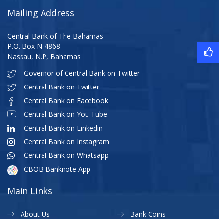
Mailing Address
Central Bank of The Bahamas
P.O. Box N-4868
Nassau, N.P, Bahamas
Governor of Central Bank on Twitter
Central Bank on Twitter
Central Bank on Facebook
Central Bank on You Tube
Central Bank on Linkedin
Central Bank on Instagram
Central Bank on Whatsapp
CBOB Banknote App
Main Links
About Us
Bank Coins