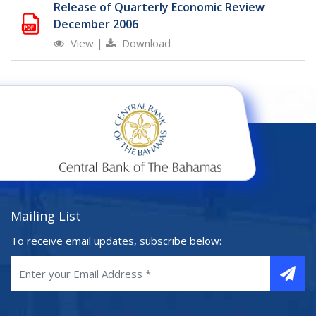
Release of Quarterly Economic Review
December 2006
View
|
Download
Mailing List
To receive email updates, subscribe below: