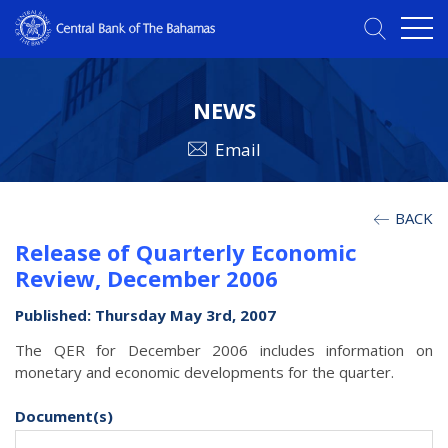
NEWS
Email
BACK
Release of Quarterly Economic
Review, December 2006
Published: Thursday May 3rd, 2007
The QER for December 2006 includes information on
monetary and economic developments for the quarter.
Document(s)