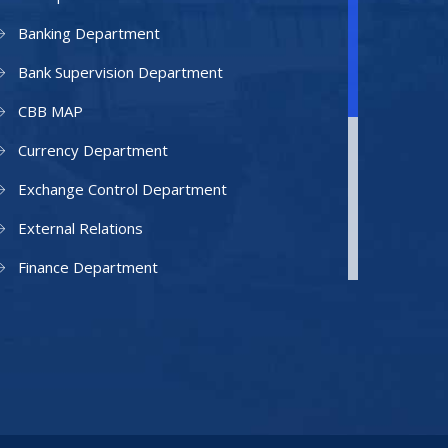
Banking Department
Bank Supervision Department
CBB MAP
Currency Department
Exchange Control Department
External Relations
Finance Department
Facilities Department
Human Resources Department
Information Technology Department
IAMU