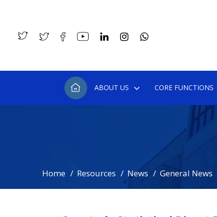
ABOUT US
CORE FUNCTIONS
Home
Resources
News
General News