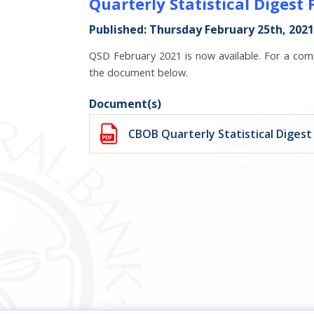
Quarterly Statistical Digest
Published: Thursday February 25th, 2021
QSD February 2021 is now available. For a comp
the document below.
Document(s)
CBOB Quarterly Statistical Digest