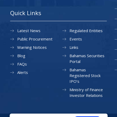
Quick Links
Latest News
Regulated Entities
Public Procurement
Events
Warning Notices
Links
Blog
Bahamas Securities
Portal
FAQs
Bahamas
Alerts
Registered Stock
IPO’s
Ministry of Finance
Investor Relations