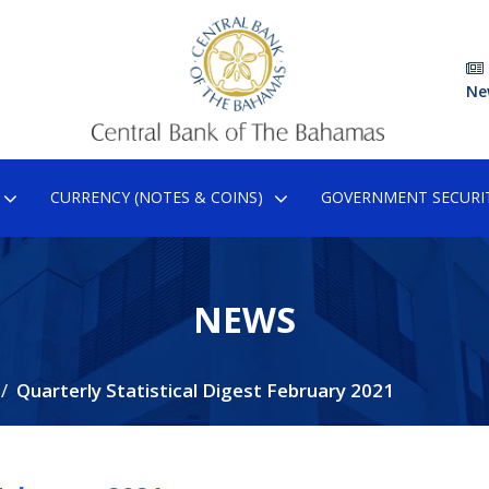
Ne
CURRENCY (NOTES & COINS)
GOVERNMENT SECURIT
NEWS
Quarterly Statistical Digest February 2021