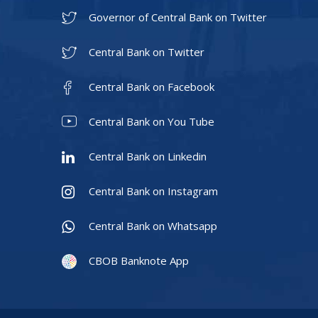
Governor of Central Bank on Twitter
Central Bank on Twitter
Central Bank on Facebook
Central Bank on You Tube
Central Bank on Linkedin
Central Bank on Instagram
Central Bank on Whatsapp
CBOB Banknote App