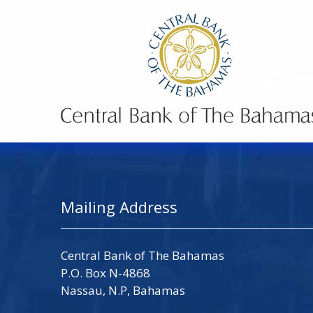
Mailing Address
Central Bank of The Bahamas
P.O. Box N-4868
Nassau, N.P, Bahamas