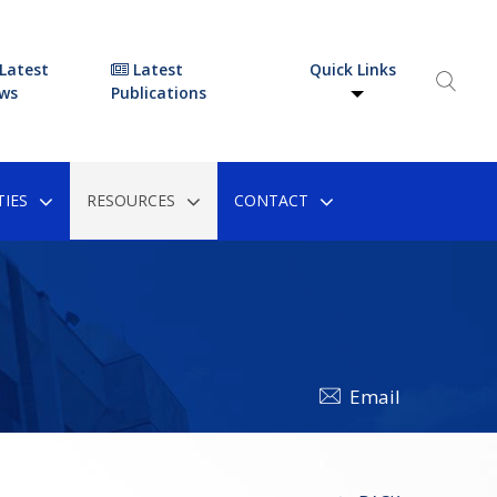
Latest
Latest
Quick Links
ws
Publications
IES
RESOURCES
CONTACT
Email