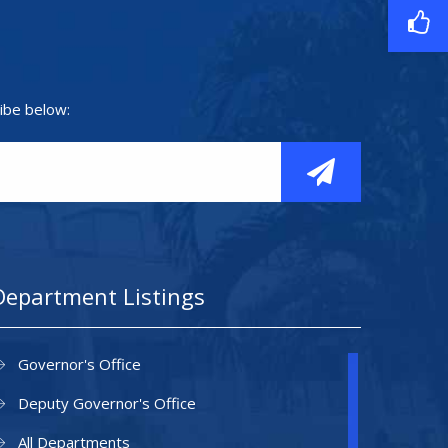
ibe below:
Department Listings
Governor's Office
Deputy Governor's Office
All Departments