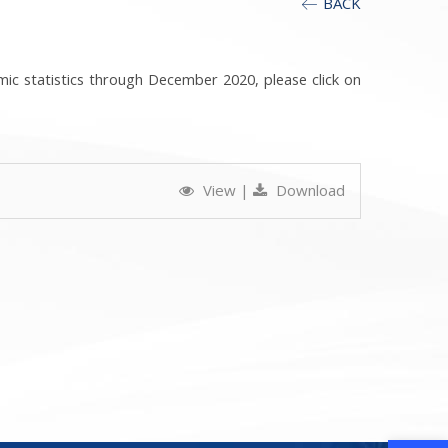
BACK
mic statistics through December 2020, please click on
View
|
Download