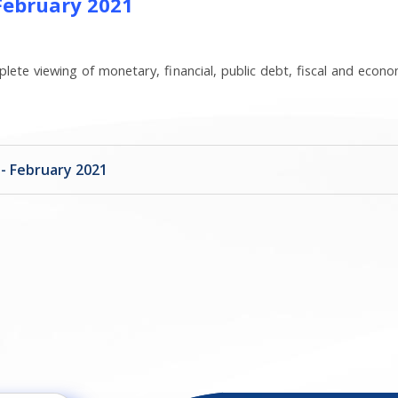
 February 2021
lete viewing of monetary, financial, public debt, fiscal and econo
 - February 2021