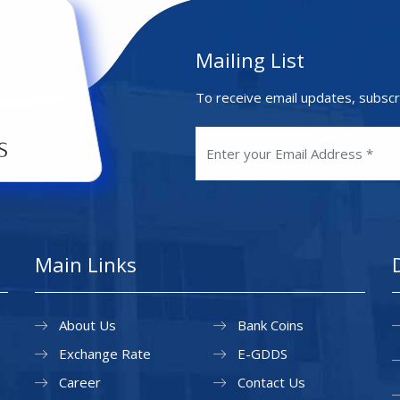
Mailing List
To receive email updates, subscr
Main Links
About Us
Bank Coins
Exchange Rate
E-GDDS
Career
Contact Us