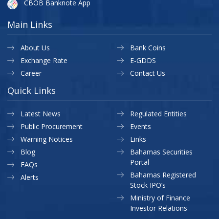
CBOB Banknote App
Main Links
About Us
Bank Coins
Exchange Rate
E-GDDS
Career
Contact Us
Quick Links
Latest News
Regulated Entities
Public Procurement
Events
Warning Notices
Links
Blog
Bahamas Securities
Portal
FAQs
Bahamas Registered
Alerts
Stock IPO’s
Ministry of Finance
Investor Relations