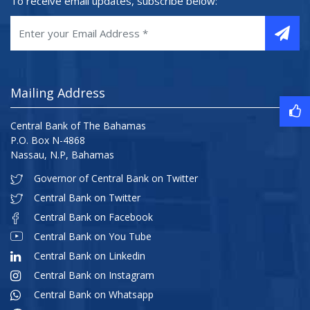
To receive email updates, subscribe below:
Mailing Address
Central Bank of The Bahamas
P.O. Box N-4868
Nassau, N.P, Bahamas
Governor of Central Bank on Twitter
Central Bank on Twitter
Central Bank on Facebook
Central Bank on You Tube
Central Bank on Linkedin
Central Bank on Instagram
Central Bank on Whatsapp