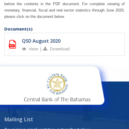
before the contents in the PDF document.
For complete viewing of
monetary, financial, fiscal and real sector statistics through June 2020,
please click on the document below.
Document(s)
QSD August 2020
View
|
Download
Mailing List