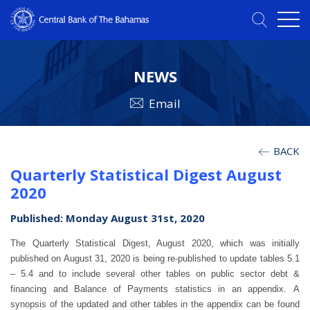
NEWS
Email
BACK
Quarterly Statistical Digest August
2020
Published: Monday August 31st, 2020
The Quarterly Statistical Digest, August 2020, which was initially
published on August 31, 2020 is being re-published to update tables 5.1
– 5.4 and to include several other tables on public sector debt &
financing and Balance of Payments statistics in an appendix.
A
synopsis of the updated and other tables in the appendix can be found