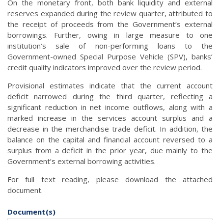
On the monetary front, both bank liquidity and external
reserves expanded during the review quarter, attributed to
the receipt of proceeds from the Government’s external
borrowings. Further, owing in large measure to one
institution’s sale of non-performing loans to the
Government-owned Special Purpose Vehicle (SPV), banks’
credit quality indicators improved over the review period.
Provisional estimates indicate that the current account
deficit narrowed during the third quarter, reflecting a
significant reduction in net income outflows, along with a
marked increase in the services account surplus and a
decrease in the merchandise trade deficit. In addition, the
balance on the capital and financial account reversed to a
surplus from a deficit in the prior year, due mainly to the
Government’s external borrowing activities.
For full text reading, please download the attached
document.
Document(s)