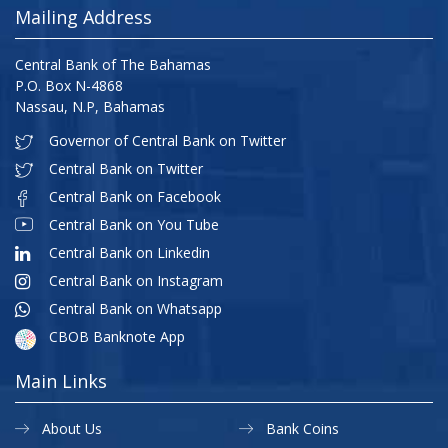
Mailing Address
Central Bank of The Bahamas
P.O. Box N-4868
Nassau, N.P, Bahamas
Governor of Central Bank on Twitter
Central Bank on Twitter
Central Bank on Facebook
Central Bank on You Tube
Central Bank on Linkedin
Central Bank on Instagram
Central Bank on Whatsapp
CBOB Banknote App
Main Links
About Us
Bank Coins