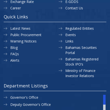
Exchange Rate
E-GDDS
Career
Contact Us
Quick Links
Latest News
Regulated Entities
Public Procurement
Events
Warning Notices
Links
Blog
Bahamas Securities
Portal
FAQs
Bahamas Registered
Alerts
Stock IPO’s
Ministry of Finance
Investor Relations
Department Listings
Governor's Office
Deputy Governor's Office