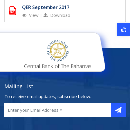
QER September 2017
View
|
Download
Mailing List
To receive email updates, subscribe below: