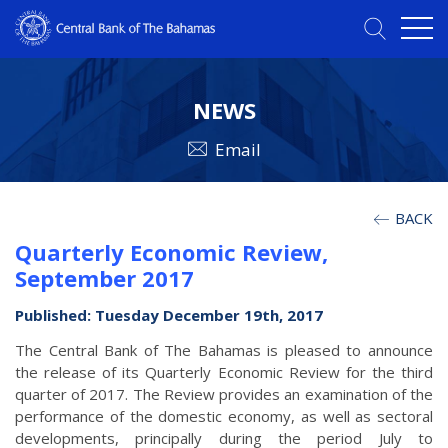
NEWS
Email
BACK
Quarterly Economic Review,
September 2017
Published: Tuesday December 19th, 2017
The Central Bank of The Bahamas is pleased to announce
the release of its Quarterly Economic Review for the third
quarter of 2017. The Review provides an examination of the
performance of the domestic economy, as well as sectoral
developments, principally during the period July to