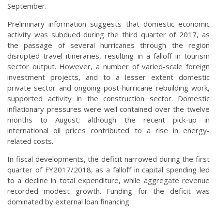
September.
Preliminary information suggests that domestic economic
activity was subdued during the third quarter of 2017, as
the passage of several hurricanes through the region
disrupted travel itineraries, resulting in a falloff in tourism
sector output. However, a number of varied-scale foreign
investment projects, and to a lesser extent domestic
private sector and ongoing post-hurricane rebuilding work,
supported activity in the construction sector. Domestic
inflationary pressures were well contained over the twelve
months to August; although the recent pick-up in
international oil prices contributed to a rise in energy-
related costs.
In fiscal developments, the deficit narrowed during the first
quarter of FY2017/2018, as a falloff in capital spending led
to a decline in total expenditure, while aggregate revenue
recorded modest growth. Funding for the deficit was
dominated by external loan financing.