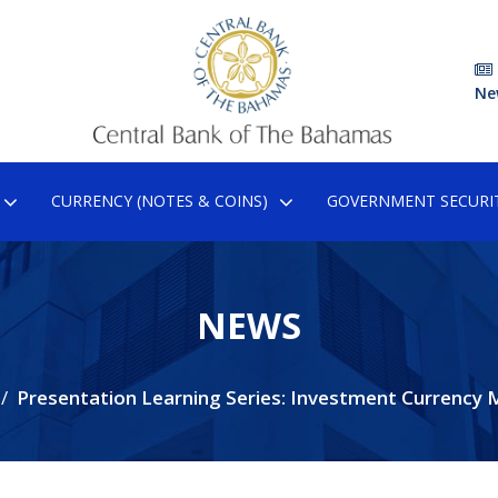
Ne
CURRENCY (NOTES & COINS)
GOVERNMENT SECURIT
NEWS
Presentation Learning Series: Investment Currency 