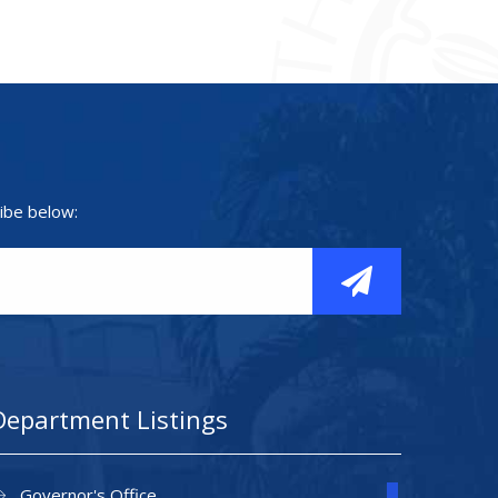
ibe below:
Department Listings
Governor's Office