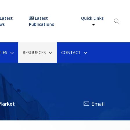
Latest
Latest
Quick Links
ws
Publications
IES
RESOURCES
CONTACT
Market
Email