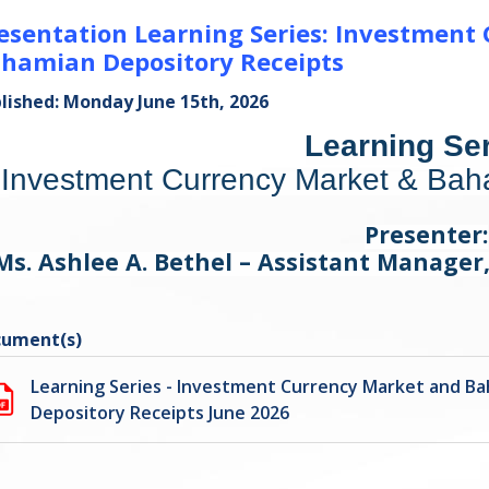
esentation Learning Series: Investment
hamian Depository Receipts
lished: Monday June 15th, 2026
Learning Ser
Investment Currency Market & Bah
Presenter:
Ms. Ashlee A. Bethel – Assistant Manage
ument(s)
Learning Series - Investment Currency Market and B
Depository Receipts June 2026