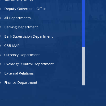
Deputy Governor's Office
All Departments
Banking Department
Bank Supervision Department
CBB MAP
Currency Department
Exchange Control Department
External Relations
Finance Department
Facilities Department
Human Resources Department