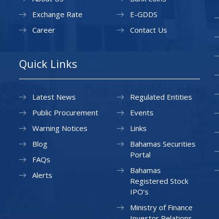
Exchange Rate
E-GDDS
Career
Contact Us
Quick Links
Latest News
Regulated Entities
Public Procurement
Events
Warning Notices
Links
Blog
Bahamas Securities
Portal
FAQs
Bahamas
Alerts
Registered Stock
IPO’s
Ministry of Finance
Investor Relations