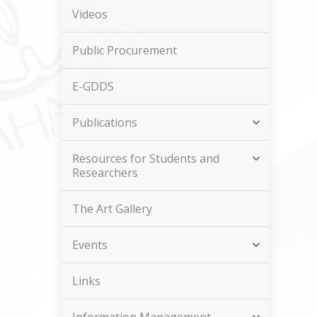
Videos
Public Procurement
E-GDDS
Publications
Resources for Students and
Researchers
The Art Gallery
Events
Links