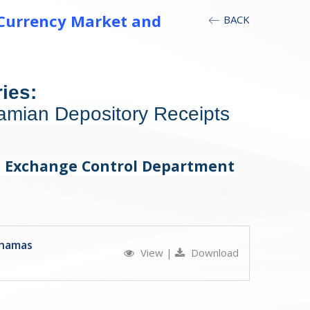
 Currency Market and
BACK
ies:
amian Depository Receipts
r, Exchange Control Department
ahamas
View
|
Download