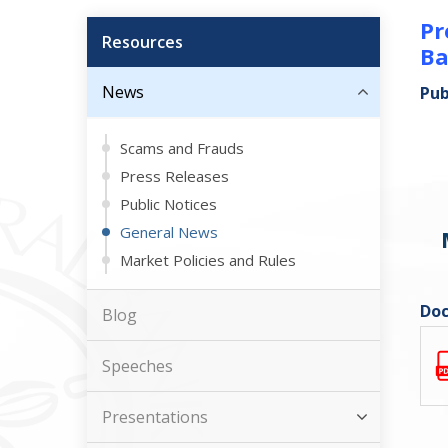
Pr
Resources
Ba
News
Pub
Scams and Frauds
Press Releases
Public Notices
General News
Market Policies and Rules
Doc
Blog
Speeches
Presentations