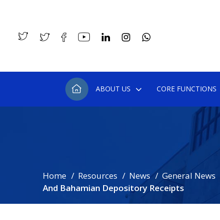
ABOUT US
CORE FUNCTIONS
Home
Resources
News
General News
And Bahamian Depository Receipts