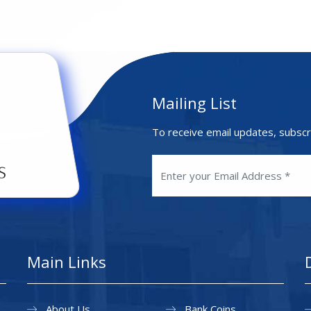
Mailing List
To receive email updates, subscr
Main Links
About Us
Bank Coins