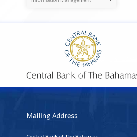
Information Management
Mailing Address
Central Bank of The Bahamas