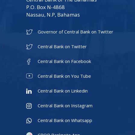
P.O. Box N-4868
Nassau, N.P, Bahamas
Governor of Central Bank on Twitter
Central Bank on Twitter
Central Bank on Facebook
Central Bank on You Tube
Central Bank on Linkedin
Central Bank on Instagram
Central Bank on Whatsapp