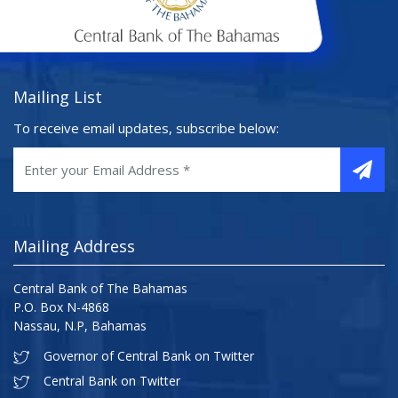
Mailing List
To receive email updates, subscribe below:
Mailing Address
Central Bank of The Bahamas
P.O. Box N-4868
Nassau, N.P, Bahamas
Governor of Central Bank on Twitter
Central Bank on Twitter