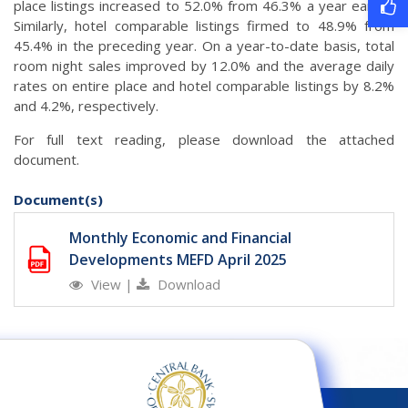
place listings increased to 52.0% from 46.3% a year earlier.
Similarly, hotel comparable listings firmed to 48.9% from
45.4% in the preceding year. On a year-to-date basis, total
room night sales improved by 12.0% and the average daily
rates on entire place and hotel comparable listings by 8.2%
and 4.2%, respectively.
For full text reading, please download the attached
document.
Document(s)
Monthly Economic and Financial
Developments MEFD April 2025
View
|
Download