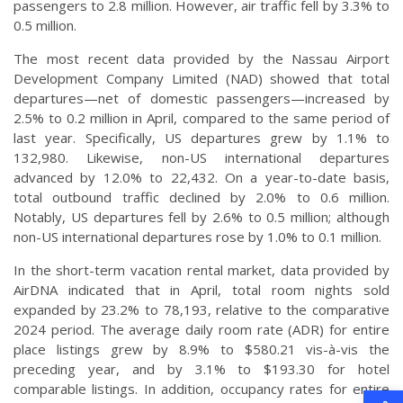
passengers to 2.8 million. However, air traffic fell by 3.3% to
0.5 million.
The most recent data provided by the Nassau Airport
Development Company Limited (NAD) showed that total
departures—net of domestic passengers—increased by
2.5% to 0.2 million in April, compared to the same period of
last year. Specifically, US departures grew by 1.1% to
132,980. Likewise, non-US international departures
advanced by 12.0% to 22,432. On a year-to-date basis,
total outbound traffic declined by 2.0% to 0.6 million.
Notably, US departures fell by 2.6% to 0.5 million; although
non-US international departures rose by 1.0% to 0.1 million.
In the short-term vacation rental market, data provided by
AirDNA indicated that in April, total room nights sold
expanded by 23.2% to 78,193, relative to the comparative
2024 period. The average daily room rate (ADR) for entire
place listings grew by 8.9% to $580.21 vis-à-vis the
preceding year, and by 3.1% to $193.30 for hotel
comparable listings. In addition, occupancy rates for entire