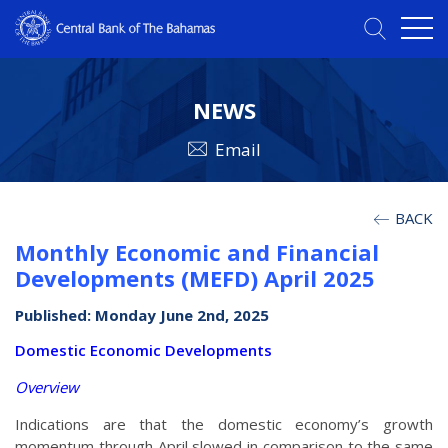
NEWS
Email
BACK
Monthly Economic and Financial
Developments (MEFD) April 2025
Published: Monday June 2nd, 2025
Domestic Economic Developments
Overview
Indications are that the domestic economy’s growth
momentum through April slowed in comparison to the same