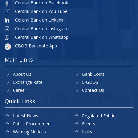
Central Bank on Facebook
Central Bank on You Tube
Central Bank on Linkedin
Central Bank on Instagram
Central Bank on Whatsapp
CBOB Banknote App
Main Links
About Us
Bank Coins
Exchange Rate
E-GDDS
Career
Contact Us
Quick Links
Latest News
Regulated Entities
Public Procurement
Events
Warning Notices
Links