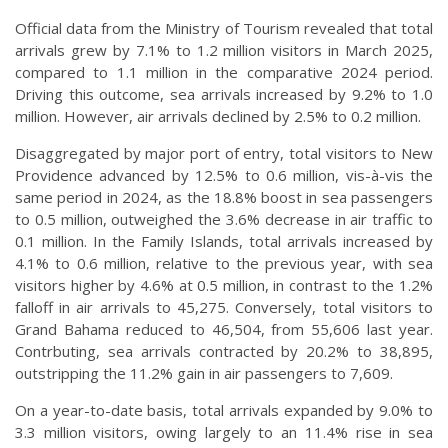
Official data from the Ministry of Tourism revealed that total
arrivals grew by 7.1% to 1.2 million visitors in March 2025,
compared to 1.1 million in the comparative 2024 period.
Driving this outcome, sea arrivals increased by 9.2% to 1.0
million. However, air arrivals declined by 2.5% to 0.2 million.
Disaggregated by major port of entry, total visitors to New
Providence advanced by 12.5% to 0.6 million, vis-à-vis the
same period in 2024, as the 18.8% boost in sea passengers
to 0.5 million, outweighed the 3.6% decrease in air traffic to
0.1 million. In the Family Islands, total arrivals increased by
4.1% to 0.6 million, relative to the previous year, with sea
visitors higher by 4.6% at 0.5 million, in contrast to the 1.2%
falloff in air arrivals to 45,275. Conversely, total visitors to
Grand Bahama reduced to 46,504, from 55,606 last year.
Contrbuting, sea arrivals contracted by 20.2% to 38,895,
outstripping the 11.2% gain in air passengers to 7,609.
On a year-to-date basis, total arrivals expanded by 9.0% to
3.3 million visitors, owing largely to an 11.4% rise in sea