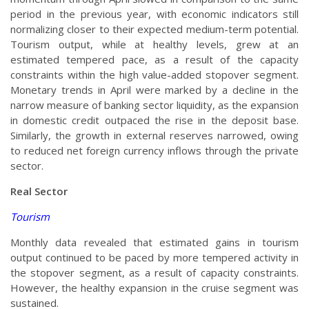
period in the previous year, with economic indicators still
normalizing closer to their expected medium-term potential.
Tourism output, while at healthy levels, grew at an
estimated tempered pace, as a result of the capacity
constraints within the high value-added stopover segment.
Monetary trends in April were marked by a decline in the
narrow measure of banking sector liquidity, as the expansion
in domestic credit outpaced the rise in the deposit base.
Similarly, the growth in external reserves narrowed, owing
to reduced net foreign currency inflows through the private
sector.
Real Sector
Tourism
Monthly data revealed that estimated gains in tourism
output continued to be paced by more tempered activity in
the stopover segment, as a result of capacity constraints.
However, the healthy expansion in the cruise segment was
sustained.