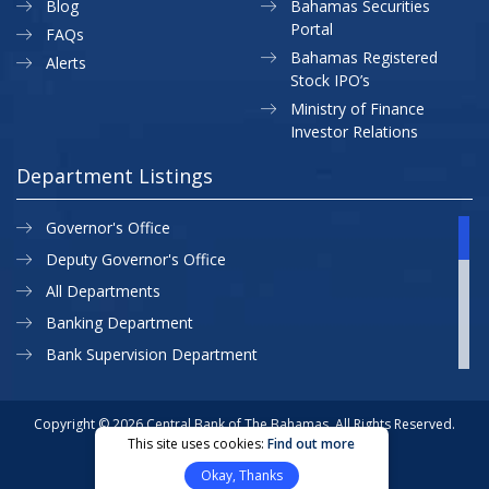
Blog
Bahamas Securities
Portal
FAQs
Bahamas Registered
Alerts
Stock IPO’s
Ministry of Finance
Investor Relations
Department Listings
Governor's Office
Deputy Governor's Office
All Departments
Banking Department
Bank Supervision Department
CBB MAP
Currency Department
Copyright © 2026 Central Bank of The Bahamas. All Rights Reserved.
This site uses cookies:
Find out more
Exchange Control Department
Privacy Policy
Site Map
Okay, Thanks
External Relations
Website Designed & Developed By: