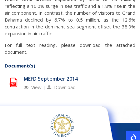
reflecting a 10.0% surge in sea traffic and a 1.8% rise in the
air component. In contrast, the number of visitors to Grand
Bahama declined by 6.7% to 0.5 million, as the 12.6%
contraction in the dominant sea segment offset the 38.9%
expansion in air traffic.
For full text reading, please download the attached
document.
Document(s)
MEFD September 2014
View
|
Download