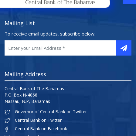
Mailing List
To receive email updates, subscribe below:
Mailing Address
Central Bank of The Bahamas
P.O. Box N-4868
Nassau, N.P, Bahamas
Governor of Central Bank on Twitter
Central Bank on Twitter
Central Bank on Facebook