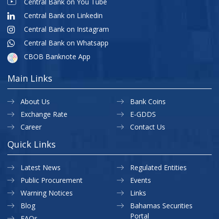
Central Bank on You Tube
Central Bank on Linkedin
Central Bank on Instagram
Central Bank on Whatsapp
CBOB Banknote App
Main Links
About Us
Bank Coins
Exchange Rate
E-GDDS
Career
Contact Us
Quick Links
Latest News
Regulated Entities
Public Procurement
Events
Warning Notices
Links
Blog
Bahamas Securities
Portal
FAQs