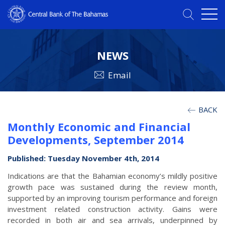
NEWS
Email
BACK
Monthly Economic and Financial
Developments, September 2014
Published: Tuesday November 4th, 2014
Indications are that the Bahamian economy’s mildly positive
growth pace was sustained during the review month,
supported by an improving tourism performance and foreign
investment related construction activity. Gains were
recorded in both air and sea arrivals, underpinned by