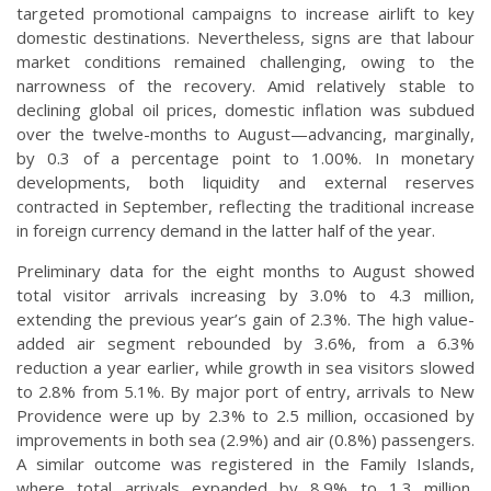
targeted promotional campaigns to increase airlift to key
domestic destinations. Nevertheless, signs are that labour
market conditions remained challenging, owing to the
narrowness of the recovery. Amid relatively stable to
declining global oil prices, domestic inflation was subdued
over the twelve-months to August—advancing, marginally,
by 0.3 of a percentage point to 1.00%. In monetary
developments, both liquidity and external reserves
contracted in September, reflecting the traditional increase
in foreign currency demand in the latter half of the year.
Preliminary data for the eight months to August showed
total visitor arrivals increasing by 3.0% to 4.3 million,
extending the previous year’s gain of 2.3%. The high value-
added air segment rebounded by 3.6%, from a 6.3%
reduction a year earlier, while growth in sea visitors slowed
to 2.8% from 5.1%. By major port of entry, arrivals to New
Providence were up by 2.3% to 2.5 million, occasioned by
improvements in both sea (2.9%) and air (0.8%) passengers.
A similar outcome was registered in the Family Islands,
where total arrivals expanded by 8.9% to 1.3 million,