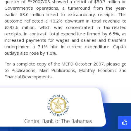
quarter of FY2007/08 showed a deficit of $50.7 million on
Government’s operations, a turnaround from the year-
earlier $3.6 million linked to extraordinary receipts. This
outcome reflected a 10.2% downturn in total revenue to
$293.6 million, which was concentrated in tax-related
receipts. In contrast, total expenditure firmed by 6.5%, as
increased payments for wages and salaries and transfers
underpinned a 7.1% hike in current expenditure. Capital
outlays also rose by 1.0%.
For a complete copy of the MEFD October 2007, please go
to Publications, Main Publications, Monthly Economic and
Financial Developments.