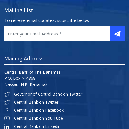
Mailing List
To receive email updates, subscribe below:
Mailing Address
Central Bank of The Bahamas
P.O. Box N-4868
Nassau, N.P, Bahamas
Governor of Central Bank on Twitter
Central Bank on Twitter
Central Bank on Facebook
Central Bank on You Tube
Central Bank on Linkedin