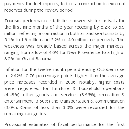
payments for fuel imports, led to a contraction in external
reserves during the review period.
Tourism performance statistics showed visitor arrivals for
the first nine months of the year receding by 5.2% to 5.9
million, reflecting a contraction in both air and sea tourists by
5.1% to 1.9 million and 5.2% to 4.0 million, respectively. The
weakness was broadly based across the major markets,
ranging from a low of 4.0% for New Providence to a high of
8.2% for Grand Bahama.
Inflation for the twelve-month period ending October rose
to 2.42%, 0.76 percentage points higher than the average
price increases recorded in 2006. Notably, higher costs
were registered for furniture & household operations
(4.43%), other goods and services (3.96%), recreation &
entertainment (3.50%) and transportation & communication
(3.0%). Gains of less than 3.0% were recorded for the
remaining categories.
Provisional estimates of fiscal performance for the first