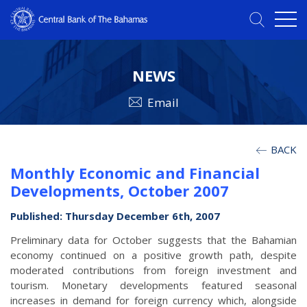
NEWS
Email
BACK
Monthly Economic and Financial
Developments, October 2007
Published: Thursday December 6th, 2007
Preliminary data for October suggests that the Bahamian
economy continued on a positive growth path, despite
moderated contributions from foreign investment and
tourism. Monetary developments featured seasonal
increases in demand for foreign currency which, alongside