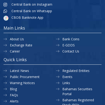
Central Bank on Instagram
Central Bank on Whatsapp
CBOB Banknote App
Main Links
About Us
Bank Coins
Exchange Rate
E-GDDS
Career
Contact Us
Quick Links
Latest News
Regulated Entities
Public Procurement
Events
Warning Notices
Links
Blog
Bahamas Securities
Portal
FAQs
Bahamas Registered
Alerts
Stock IPO’s