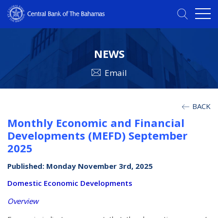
NEWS
Email
BACK
Monthly Economic and Financial
Developments (MEFD) September
2025
Published: Monday November 3rd, 2025
Domestic Economic Developments
Overview