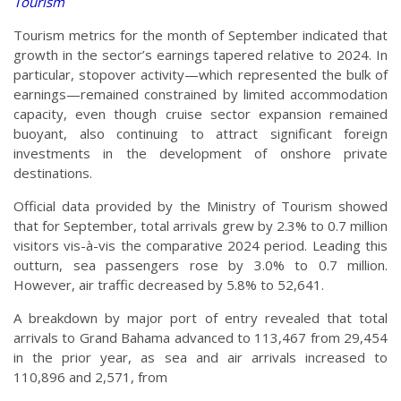
Tourism
Tourism metrics for the month of September indicated that
growth in the sector’s earnings tapered relative to 2024. In
particular, stopover activity—which represented the bulk of
earnings—remained constrained by limited accommodation
capacity, even though cruise sector expansion remained
buoyant, also continuing to attract significant foreign
investments in the development of onshore private
destinations.
Official data provided by the Ministry of Tourism showed
that for September, total arrivals grew by 2.3% to 0.7 million
visitors vis-à-vis the comparative 2024 period. Leading this
outturn, sea passengers rose by 3.0% to 0.7 million.
However, air traffic decreased by 5.8% to 52,641.
A breakdown by major port of entry revealed that total
arrivals to Grand Bahama advanced to 113,467 from 29,454
in the prior year, as sea and air arrivals increased to
110,896 and 2,571, from