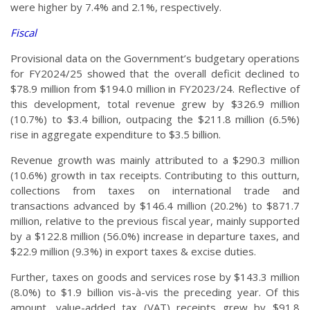
were higher by 7.4% and 2.1%, respectively.
Fiscal
Provisional data on the Government’s budgetary operations
for FY2024/25 showed that the overall deficit declined to
$78.9 million from $194.0 million in FY2023/24. Reflective of
this development, total revenue grew by $326.9 million
(10.7%) to $3.4 billion, outpacing the $211.8 million (6.5%)
rise in aggregate expenditure to $3.5 billion.
Revenue growth was mainly attributed to a $290.3 million
(10.6%) growth in tax receipts. Contributing to this outturn,
collections from taxes on international trade and
transactions advanced by $146.4 million (20.2%) to $871.7
million, relative to the previous fiscal year, mainly supported
by a $122.8 million (56.0%) increase in departure taxes, and
$22.9 million (9.3%) in export taxes & excise duties.
Further, taxes on goods and services rose by $143.3 million
(8.0%) to $1.9 billion vis-à-vis the preceding year. Of this
amount, value-added tax (VAT) receipts grew by $91.8