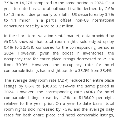
7.9% to 14,276 compared to the same period in 2024. On a
year-to-date basis, total outbound traffic declined by 2.6%
to 1.3 million, due primarily to a fall in US departures by 3.7%
to 1.1 million. In a partial offset, non-US international
departures rose by 4.6% to 0.2 million.
In the short-term vacation rental market, data provided by
AirDNA showed that total room nights sold edged up by
0.4% to 32,439, compared to the corresponding period in
2024. However, given the boost in inventories, the
occupancy rate for entire place listings decreased to 29.3%
from 30.9%. However, the occupancy rate for hotel
comparable listings had a slight uptick to 33.5% from 33.4%.
The average daily room rate (ADR) reduced for entire place
listings by 8.6% to $389.65 vis-à-vis the same period in
2024. However, the corresponding rate (ADR) for hotel
comparable listings rose by 1.2% to $156.09 per night
relative to the year prior. On a year-to-date basis, total
room nights sold increased by 7.3%, and the average daily
rates for both entire place and hotel comparable listings,