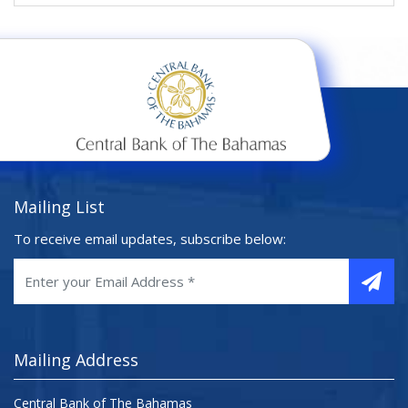
Mailing List
To receive email updates, subscribe below:
Mailing Address
Central Bank of The Bahamas