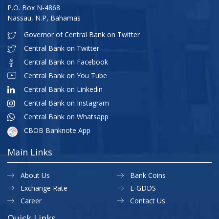
P.O. Box N-4868
Nassau, N.P, Bahamas
Governor of Central Bank on Twitter
Central Bank on Twitter
Central Bank on Facebook
Central Bank on You Tube
Central Bank on Linkedin
Central Bank on Instagram
Central Bank on Whatsapp
CBOB Banknote App
Main Links
About Us
Bank Coins
Exchange Rate
E-GDDS
Career
Contact Us
Quick Links