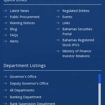
Latest News
Regulated Entities
Public Procurement
Events
Warning Notices
Links
Blog
Bahamas Securities
Portal
FAQs
Bahamas Registered
Alerts
Stock IPO’s
Ministry of Finance
Investor Relations
Department Listings
Governor's Office
Deputy Governor's Office
All Departments
Banking Department
Bank Supervision Department