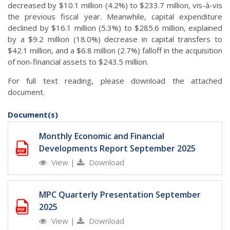
decreased by $10.1 million (4.2%) to $233.7 million, vis-à-vis
the previous fiscal year. Meanwhile, capital expenditure
declined by $16.1 million (5.3%) to $285.6 million, explained
by a $9.2 million (18.0%) decrease in capital transfers to
$42.1 million, and a $6.8 million (2.7%) falloff in the acquisition
of non-financial assets to $243.5 million.
For full text reading, please download the attached
document.
Document(s)
Monthly Economic and Financial
Developments Report September 2025
View
|
Download
MPC Quarterly Presentation September
2025
View
|
Download