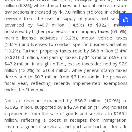
million (6.8%), while stamp taxes on financial and real estate
transactions increased by $17.0 million (15.6%). In addition,
revenue from the use or supply of goods and services
advanced by $40.7 million (14.5%) to $322.1 million,
bolstered by higher proceeds from company taxes (63.5%),
marine license activities (13.2%), motor vehicle taxes
(14.2%) and licenses to conduct specific business activities
(10.2%). Further, property taxes rose by $6.8 million (3.4%)
to $210.0 million, and gaming taxes, by $1.8 million (3.9%) to
$47.2 million. In a slight offset, excise taxes declined by $7.9
million (42.2%) to $10.8 million, while general stamp taxes
decreased to $0.7 million from $7.1 million in the previous
fiscal year, reflecting recently implemented exemptions
under the Stamp Act.
Non-tax revenue expanded by $36.2 million (10.9%) to
$369.2 million, supported by a $27.4 million (11.5%) increase
in proceeds from the sale of goods and services to $266.1
million, reflecting a boost in receipts from immigration,
customs, general services, and port and harbour fees. In