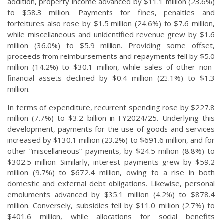
addition, property income advanced by $11.1 million (23.6%)
to $58.3 million. Payments for fines, penalties and
forfeitures also rose by $1.5 million (24.6%) to $7.6 million,
while miscellaneous and unidentified revenue grew by $1.6
million (36.0%) to $5.9 million. Providing some offset,
proceeds from reimbursements and repayments fell by $5.0
million (14.2%) to $30.1 million, while sales of other non-
financial assets declined by $0.4 million (23.1%) to $1.3
million.
In terms of expenditure, recurrent spending rose by $227.8
million (7.7%) to $3.2 billion in FY2024/25. Underlying this
development, payments for the use of goods and services
increased by $130.1 million (23.2%) to $691.6 million, and for
other “miscellaneous” payments, by $24.5 million (8.8%) to
$302.5 million. Similarly, interest payments grew by $59.2
million (9.7%) to $672.4 million, owing to a rise in both
domestic and external debt obligations. Likewise, personal
emoluments advanced by $35.1 million (4.2%) to $878.4
million. Conversely, subsidies fell by $11.0 million (2.7%) to
$401.6 million, while allocations for social benefits