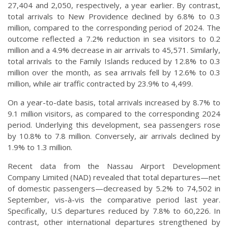
27,404 and 2,050, respectively, a year earlier. By contrast,
total arrivals to New Providence declined by 6.8% to 0.3
million, compared to the corresponding period of 2024. The
outcome reflected a 7.2% reduction in sea visitors to 0.2
million and a 4.9% decrease in air arrivals to 45,571. Similarly,
total arrivals to the Family Islands reduced by 12.8% to 0.3
million over the month, as sea arrivals fell by 12.6% to 0.3
million, while air traffic contracted by 23.9% to 4,499.
On a year-to-date basis, total arrivals increased by 8.7% to
9.1 million visitors, as compared to the corresponding 2024
period. Underlying this development, sea passengers rose
by 10.8% to 7.8 million. Conversely, air arrivals declined by
1.9% to 1.3 million.
Recent data from the Nassau Airport Development
Company Limited (NAD) revealed that total departures—net
of domestic passengers—decreased by 5.2% to 74,502 in
September, vis-à-vis the comparative period last year.
Specifically, U.S departures reduced by 7.8% to 60,226. In
contrast, other international departures strengthened by