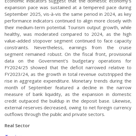
Economic indicators suggest that the domestic economy’s
expansion pace was sustained at a tempered pace during
September 2025, vis-à-vis the same period in 2024, as key
performance indicators continued to align more closely with
their medium-term potential. Tourism output growth, while
healthy, was moderated compared to 2024, as the high
value-added stopover segment continued to face capacity
constraints. Nevertheless, earnings from the cruise
segment remained robust. On the fiscal front, provisional
data on the Government’s budgetary operations for
FY2024/25 showed that the deficit narrowed relative to
FY2023/24, as the growth in total revenue outstripped the
rise in aggregate expenditure. Monetary trends during the
month of September featured a decline in the narrow
measure of bank liquidity, as the expansion in domestic
credit outpaced the buildup in the deposit base. Likewise,
external reserves decreased, owing to net foreign currency
outflows through the public and private sectors.
Real Sector