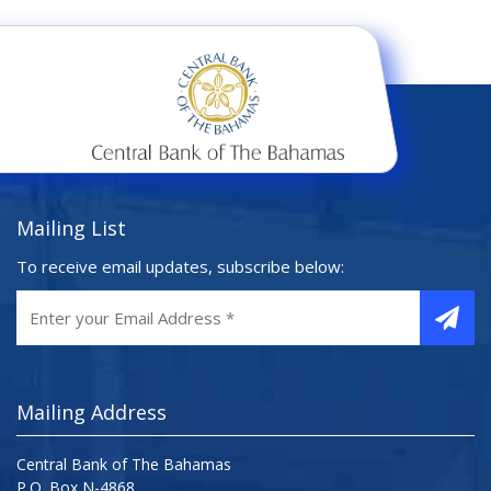
Mailing List
To receive email updates, subscribe below:
Mailing Address
Central Bank of The Bahamas
P.O. Box N-4868