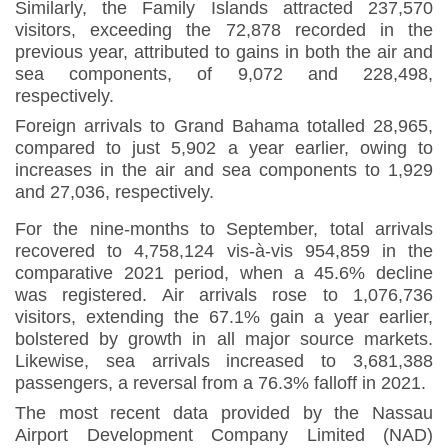
Similarly, the Family Islands attracted 237,570
visitors, exceeding the 72,878 recorded in the
previous year, attributed to gains in both the air and
sea components, of 9,072 and 228,498,
respectively.
Foreign arrivals to Grand Bahama totalled 28,965,
compared to just 5,902 a year earlier, owing to
increases in the air and sea components to 1,929
and 27,036, respectively
.
For the nine-months to September, total arrivals
recovered to 4,758,124 vis-à-vis 954,859 in the
comparative 2021 period, when a 45.6% decline
was registered. Air arrivals rose to 1,076,736
visitors, extending the 67.1% gain a year earlier,
bolstered by growth in all major source markets.
Likewise, sea arrivals increased to 3,681,388
passengers, a reversal from a 76.3% falloff in 2021
.
The most recent data provided by the Nassau
Airport Development Company Limited (NAD)