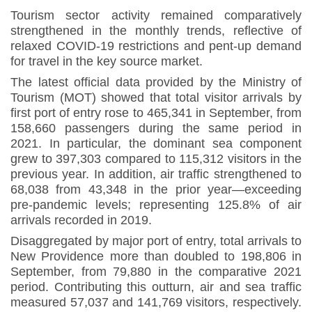
Tourism sector activity remained comparatively
strengthened in the monthly trends, reflective of
relaxed COVID-19 restrictions and pent-up demand
for travel in the key source market.
The latest official data provided by the Ministry of
Tourism (MOT) showed that total visitor arrivals by
first port of entry rose to 465,341 in September, from
158,660 passengers during the same period in
2021. In particular, the dominant sea component
grew to 397,303 compared to 115,312 visitors in the
previous year. In addition, air traffic strengthened to
68,038 from 43,348 in the prior year—exceeding
pre-pandemic levels; representing 125.8% of air
arrivals recorded in 2019
.
Disaggregated by major port of entry, total arrivals to
New Providence more than doubled to 198,806 in
September, from 79,880 in the comparative 2021
period. Contributing this outturn, air and sea traffic
measured 57,037 and 141,769 visitors, respectively.