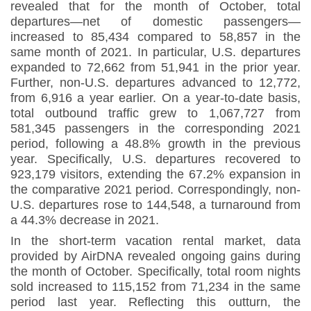
revealed that for the month of October, total
departures—net of domestic passengers—
increased to 85,434 compared to 58,857 in the
same month of 2021. In particular, U.S. departures
expanded to 72,662 from 51,941 in the prior year.
Further, non-U.S. departures advanced to 12,772,
from 6,916 a year earlier
.
On a year-to-date basis,
total outbound traffic grew to 1,067,727 from
581,345 passengers in the corresponding 2021
period, following a 48.8% growth in the previous
year. Specifically, U.S. departures recovered to
923,179 visitors, extending the 67.2% expansion in
the comparative 2021 period. Correspondingly, non-
U.S. departures rose to 144,548, a turnaround from
a 44.3% decrease in 2021.
In the short-term vacation rental market, data
provided by AirDNA revealed ongoing gains during
the month of October. Specifically, total room nights
sold increased to 115,152 from 71,234 in the same
period last year. Reflecting this outturn, the