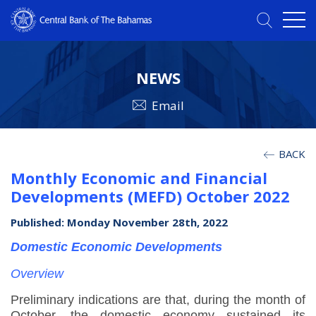
NEWS
Email
BACK
Monthly Economic and Financial
Developments (MEFD) October 2022
Published: Monday November 28th, 2022
Domestic Economic Developments
Overview
Preliminary indications are that, during the month of
October, the domestic economy sustained its