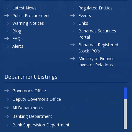
Latest News
Regulated Entities
Public Procurement
Events
Warning Notices
Links
Blog
Bahamas Securities
Portal
FAQs
Bahamas Registered
Alerts
Stock IPO’s
Ministry of Finance
Investor Relations
Department Listings
Governor's Office
Deputy Governor's Office
All Departments
Banking Department
Bank Supervision Department