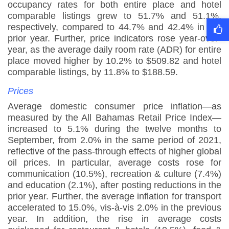
occupancy rates for both entire place and hotel
comparable listings grew to 51.7% and 51.1%,
respectively, compared to 44.7% and 42.4% in the
prior year. Further, price indicators rose year-over-
year, as the average daily room rate (ADR) for entire
place moved higher by 10.2% to $509.82 and hotel
comparable listings, by 11.8% to $188.59
.
Prices
Average domestic consumer price inflation—as
measured by the All Bahamas Retail Price Index—
increased to 5.1% during the twelve months to
September, from 2.0% in the same period of 2021,
reflective of the pass-through effects of higher global
oil prices. In particular, average costs rose for
communication (10.5%), recreation & culture (7.4%)
and education (2.1%), after posting reductions in the
prior year. Further, the average inflation for transport
accelerated to 15.0%, vis-à-vis 2.0% in the previous
year. In addition, the rise in average costs