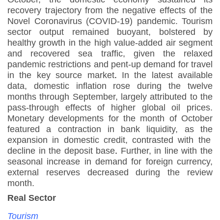
recovery trajectory from the negative effects of the
Novel Coronavirus (COVID-19) pandemic. Tourism
sector output remained buoyant, bolstered by
healthy growth in the high value-added air segment
and recovered sea traffic, given the relaxed
pandemic restrictions and pent-up demand for travel
in the key source market
.
In the latest available
data, domestic inflation rose during the twelve
months through September, largely attributed to the
pass-through effects of higher global oil prices.
Monetary developments for the month of October
featured a contraction in bank liquidity, as the
expansion in domestic credit, contrasted with the
decline in the deposit base
.
Further, in line with the
seasonal increase in demand for foreign currency,
external reserves decreased during the review
month.
Real Sector
Tourism