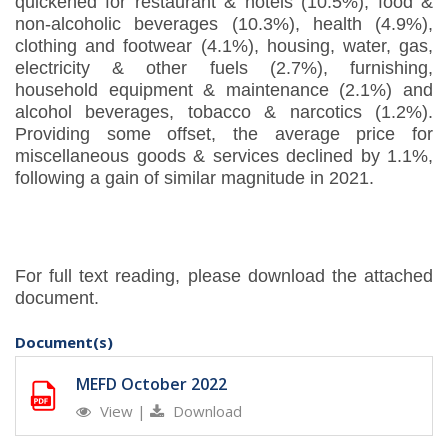
quickened for restaurant & hotels (10.5%), food &
non-alcoholic beverages (10.3%), health (4.9%),
clothing and footwear (4.1%), housing, water, gas,
electricity & other fuels (2.7%), furnishing,
household equipment & maintenance (2.1%) and
alcohol beverages, tobacco & narcotics (1.2%).
Providing some offset, the average price for
miscellaneous goods & services declined by 1.1%,
following a gain of similar magnitude in 2021.
For full text reading, please download the attached
document.
Document(s)
MEFD October 2022
View
|
Download