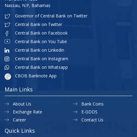
Nassau, N.P, Bahamas
Governor of Central Bank on Twitter
Central Bank on Twitter
Central Bank on Facebook
Central Bank on You Tube
Central Bank on Linkedin
Central Bank on Instagram
Central Bank on Whatsapp
CBOB Banknote App
Main Links
About Us
Bank Coins
Exchange Rate
E-GDDS
Career
Contact Us
Quick Links