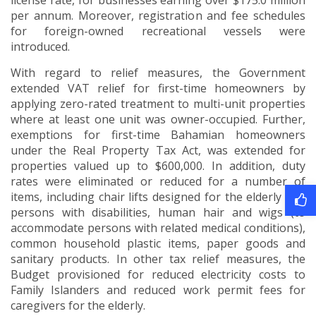
license rate, for businesses earning over $175.0 million
per annum. Moreover, registration and fee schedules
for foreign-owned recreational vessels were
introduced.
With regard to relief measures, the Government
extended VAT relief for first-time homeowners by
applying zero-rated treatment to multi-unit properties
where at least one unit was owner-occupied. Further,
exemptions for first-time Bahamian homeowners
under the Real Property Tax Act, was extended for
properties valued up to $600,000. In addition, duty
rates were eliminated or reduced for a number of
items, including chair lifts designed for the elderly and
persons with disabilities, human hair and wigs (to
accommodate persons with related medical conditions),
common household plastic items, paper goods and
sanitary products. In other tax relief measures, the
Budget provisioned for reduced electricity costs to
Family Islanders and reduced work permit fees for
caregivers for the elderly.