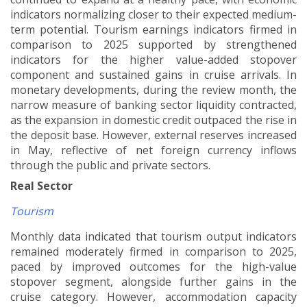
indicators normalizing closer to their expected medium-
term potential. Tourism earnings indicators firmed in
comparison to 2025 supported by strengthened
indicators for the higher value-added stopover
component and sustained gains in cruise arrivals. In
monetary developments, during the review month, the
narrow measure of banking sector liquidity contracted,
as the expansion in domestic credit outpaced the rise in
the deposit base. However, external reserves increased
in May, reflective of net foreign currency inflows
through the public and private sectors.
Real Sector
Tourism
Monthly data indicated that tourism output indicators
remained moderately firmed in comparison to 2025,
paced by improved outcomes for the high-value
stopover segment, alongside further gains in the
cruise category. However, accommodation capacity