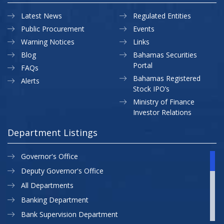
Latest News
Regulated Entities
Public Procurement
Events
Warning Notices
Links
Blog
Bahamas Securities
Portal
FAQs
Bahamas Registered
Alerts
Stock IPO’s
Ministry of Finance
Investor Relations
Department Listings
Governor's Office
Deputy Governor's Office
All Departments
Banking Department
Bank Supervision Department