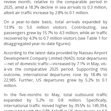
review month, relative to the comparable period in
2025, amid a 18.3% decline in sea arrivals to 0.3 million,
albeit air traffic increase by 2.8% to 0.1 million.
On a year-to-date basis, total arrivals expanded by
13.9% to 5.0 million visitors. Contributing, sea
passengers grew by 15.7% to 4.3 million, while air traffic
recovered by 4.3% to 0.7 million visitors (see Table 1 for
disaggregated year-to-date figures).
According to the
latest data provided by Nassau Airport
Development Company Limited (NAD), total departures
—
net of domestic traffic
—
increased by 7.1% in May, vis-
à-vis the comparative 2025 period. Supporting this
outcome, international departures rose by 18.4% to
22,985. Further, US departures grew by 5.2% to 0.1
million.
In the five-months to May, total outbound traffic
expanded by 5.2% to 0.8 million. Specifically,
international traffic moved higher by 39.5% to 149,394,