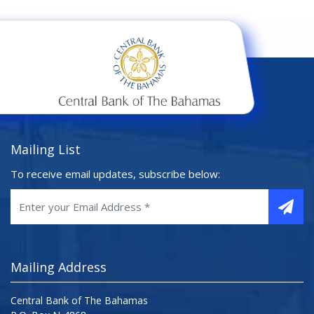
Mailing List
To receive email updates, subscribe below:
Mailing Address
Central Bank of The Bahamas