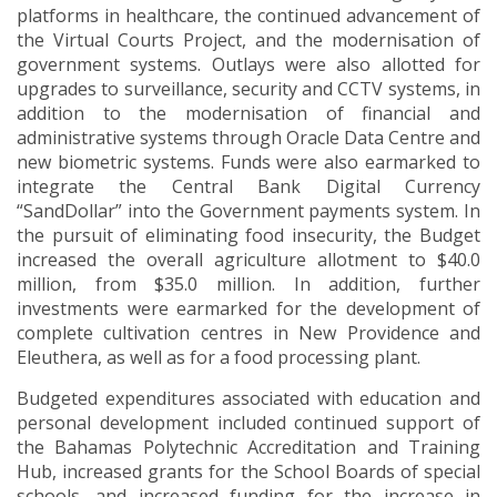
platforms in healthcare, the continued advancement of
the Virtual Courts Project, and the modernisation of
government systems. Outlays were also allotted for
upgrades to surveillance, security and CCTV systems, in
addition to the modernisation of financial and
administrative systems through Oracle Data Centre and
new biometric systems. Funds were also earmarked to
integrate the Central Bank Digital Currency
“SandDollar” into the Government payments system. In
the pursuit of eliminating food insecurity, the Budget
increased the overall agriculture allotment to $40.0
million, from $35.0 million. In addition, further
investments were earmarked for the development of
complete cultivation centres in New Providence and
Eleuthera, as well as for a food processing plant.
Budgeted expenditures associated with education and
personal development included continued support of
the Bahamas Polytechnic Accreditation and Training
Hub, increased grants for the School Boards of special
schools, and increased funding for the increase in