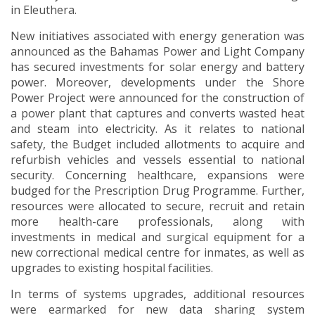
in Eleuthera.
New initiatives associated with energy generation was
announced as the Bahamas Power and Light Company
has secured investments for solar energy and battery
power. Moreover, developments under the Shore
Power Project were announced for the construction of
a power plant that captures and converts wasted heat
and steam into electricity. As it relates to national
safety, the Budget included allotments to acquire and
refurbish vehicles and vessels essential to national
security. Concerning healthcare, expansions were
budged for the Prescription Drug Programme. Further,
resources were allocated to secure, recruit and retain
more health-care professionals, along with
investments in medical and surgical equipment for a
new correctional medical centre for inmates, as well as
upgrades to existing hospital facilities.
In terms of systems upgrades, additional resources
were earmarked for new data sharing system