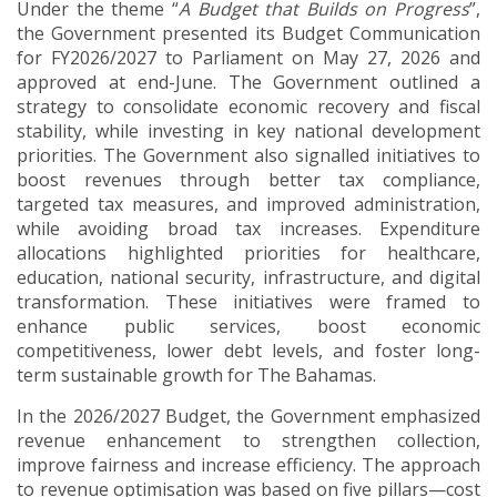
Under the theme “
A Budget that Builds on Progress
”,
the Government presented its Budget Communication
for FY2026/2027 to Parliament on May 27, 2026 and
approved at end-June. The Government outlined a
strategy to consolidate economic recovery and fiscal
stability, while investing in key national development
priorities. The Government also signalled initiatives to
boost revenues through better tax compliance,
targeted tax measures, and improved administration,
while avoiding broad tax increases. Expenditure
allocations highlighted priorities for healthcare,
education, national security, infrastructure, and digital
transformation. These initiatives were framed to
enhance public services, boost economic
competitiveness, lower debt levels, and foster long-
term sustainable growth for The Bahamas.
In the 2026/2027 Budget, the Government emphasized
revenue enhancement to strengthen collection,
improve fairness and increase efficiency. The approach
to revenue optimisation was based on five pillars—cost