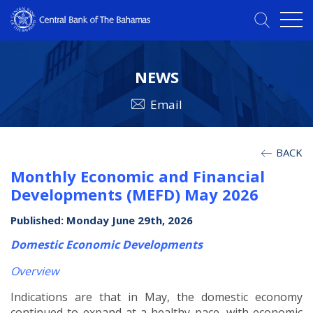
NEWS
Email
BACK
Monthly Economic and Financial
Developments (MEFD) May 2026
Published: Monday June 29th, 2026
Domestic Economic Developments
Overview
Indications are that in May, the domestic economy
continued to expand at a healthy pace, with economic