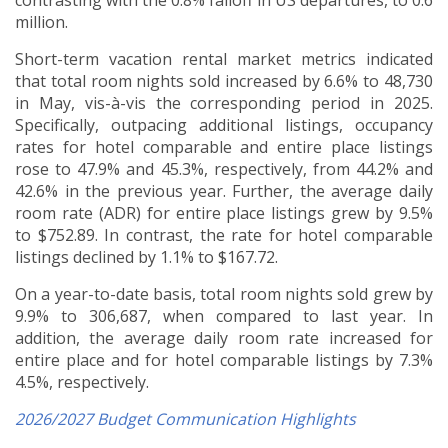
contrasting with the 0.8% falloff in US departures, to 0.6
million.
Short-term vacation rental market metrics indicated
that total room nights sold increased by 6.6% to 48,730
in May, vis-à-vis the corresponding period in 2025.
Specifically, outpacing additional listings, occupancy
rates for hotel comparable and entire place listings
rose to 47.9% and 45.3%, respectively, from 44.2% and
42.6% in the previous year. Further, the average daily
room rate (ADR) for entire place listings grew by 9.5%
to $752.89. In contrast, the rate for hotel comparable
listings declined by 1.1% to $167.72.
On a year-to-date basis, total room nights sold grew by
9.9% to 306,687, when compared to last year. In
addition, the average daily room rate increased for
entire place and for hotel comparable listings by 7.3%
4.5%, respectively.
2026/2027 Budget Communication Highlights