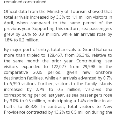
remained constrained.
Official data from the Ministry of Tourism showed that
total arrivals increased by 3.3% to 1.1 million visitors in
April, when compared to the same period of the
previous year. Supporting this outturn, sea passengers
grew by 3.6% to 0.9 million, while air arrivals rose by
1.8% to 0.2 million.
By major port of entry, total arrivals to Grand Bahama
more than tripled to 128,467, from 36,346, relative to
the same month the prior year. Contributing, sea
visitors expanded to 122,077 from 29,998 in the
comparative 2025 period, given new onshore
destination facilities, while air arrivals advanced by 0.7%
to 6,390 visitors. Further, visitors to the Family Islands
increased by 2.7% to 0.5 million, vis-à-vis the
corresponding period last year, as sea passengers rose
by 3.0% to 0.5 million, outstripping a 1.4% decline in air
traffic to 38,328. In contrast, total visitors to New
Providence contracted by 13.2% to 0.5 million during the