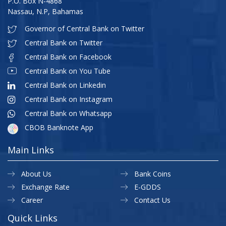
P.O. Box N-4868
Nassau, N.P, Bahamas
Governor of Central Bank on Twitter
Central Bank on Twitter
Central Bank on Facebook
Central Bank on You Tube
Central Bank on Linkedin
Central Bank on Instagram
Central Bank on Whatsapp
CBOB Banknote App
Main Links
About Us
Bank Coins
Exchange Rate
E-GDDS
Career
Contact Us
Quick Links