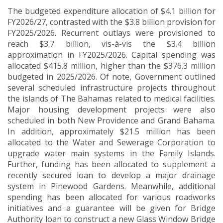
The budgeted expenditure allocation of $4.1 billion for
FY2026/27, contrasted with the $3.8 billion provision for
FY2025/2026. Recurrent outlays were provisioned to
reach $3.7 billion, vis-à-vis the $3.4 billion
approximation in FY2025/2026. Capital spending was
allocated $415.8 million, higher than the $376.3 million
budgeted in 2025/2026. Of note, Government outlined
several scheduled infrastructure projects throughout
the islands of The Bahamas related to medical facilities.
Major housing development projects were also
scheduled in both New Providence and Grand Bahama.
In addition, approximately $21.5 million has been
allocated to the Water and Sewerage Corporation to
upgrade water main systems in the Family Islands.
Further, funding has been allocated to supplement a
recently secured loan to develop a major drainage
system in Pinewood Gardens. Meanwhile, additional
spending has been allocated for various roadworks
initiatives and a guarantee will be given for Bridge
Authority loan to construct a new Glass Window Bridge