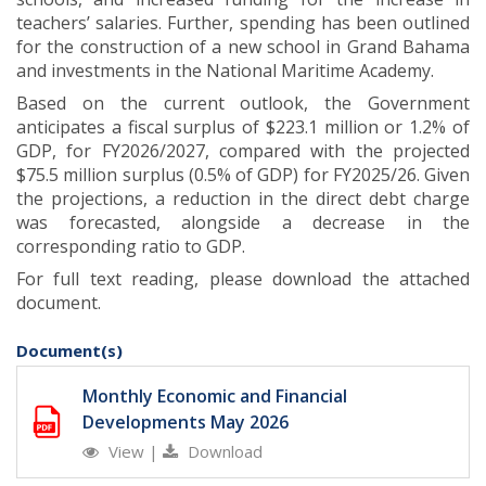
teachers’ salaries. Further, spending has been outlined
for the construction of a new school in Grand Bahama
and investments in the National Maritime Academy.
Based on the current outlook, the Government
anticipates a fiscal surplus of $223.1 million or 1.2% of
GDP, for FY2026/2027, compared with the projected
$75.5 million surplus (0.5% of GDP) for FY2025/26. Given
the projections, a reduction in the direct debt charge
was forecasted, alongside a decrease in the
corresponding ratio to GDP
.
For full text reading, please download the attached
document.
Document(s)
Monthly Economic and Financial
Developments May 2026
View
|
Download