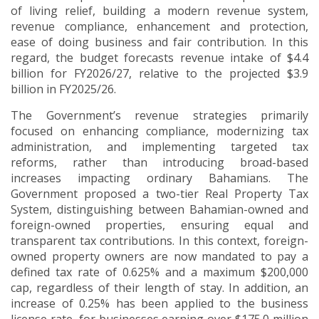
of living relief, building a modern revenue system,
revenue compliance, enhancement and protection,
ease of doing business and fair contribution. In this
regard, the budget forecasts revenue intake of $4.4
billion for FY2026/27, relative to the projected $3.9
billion in FY2025/26.
The Government’s revenue strategies primarily
focused on enhancing compliance, modernizing tax
administration, and implementing targeted tax
reforms, rather than introducing broad-based
increases impacting ordinary Bahamians. The
Government proposed a two-tier Real Property Tax
System, distinguishing between Bahamian-owned and
foreign-owned properties, ensuring equal and
transparent tax contributions. In this context, foreign-
owned property owners are now mandated to pay a
defined tax rate of 0.625% and a maximum $200,000
cap, regardless of their length of stay. In addition, an
increase of 0.25% has been applied to the business