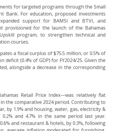
ments for targeted programs through the Small
 Bank. For education, proposed investments
, expanded support for BAMSI and BTVI, and
ent provisioned for the launch of the Bahamas
Upskill program, to strengthen technical and
ation courses.
es a fiscal surplus of $75.5 million, or 0.5% of
n deficit (0.4% of GDP) for FY2024/25. Given the
sted, alongside a decrease in the corresponding
ahamas Retail Price Index
—
was relatively flat
in the comparative 2024 period. Contributing to
r, by 1.9% and housing, water, gas, electricity &
of 0.2% and 4.7% in the same period last year.
 0.6% and restaurant & hotels, by 0.3%, following
on, average inflation moderated for furnishing,