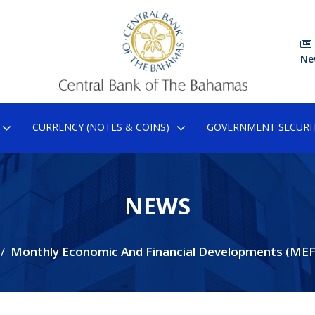
Ne
CURRENCY (NOTES & COINS)
GOVERNMENT SECURIT
NEWS
Monthly Economic And Financial Developments (ME