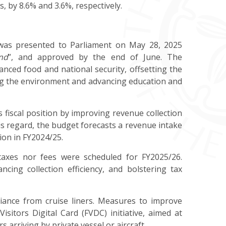
, by 8.6% and 3.6%, respectively.
as presented to Parliament on May 28, 2025
nd
”, and approved by the end of June. The
nced food and national security,
offsetting the
ting the environment and advancing education and
fiscal position by improving revenue collection
this regard, the budget forecasts a revenue intake
lion in FY2024/25.
taxes nor fees were scheduled for FY2025/26.
ing collection efficiency, and bolstering tax
iance
from cruise liners. Measures to improve
Visitors Digital Card (FVDC) initiative, aimed at
 arriving by private vessel or aircraft.