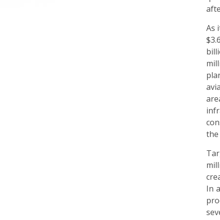
aft
As 
$3.
bil
mil
pla
avi
are
inf
con
the
Tar
mil
cre
In 
pro
sev