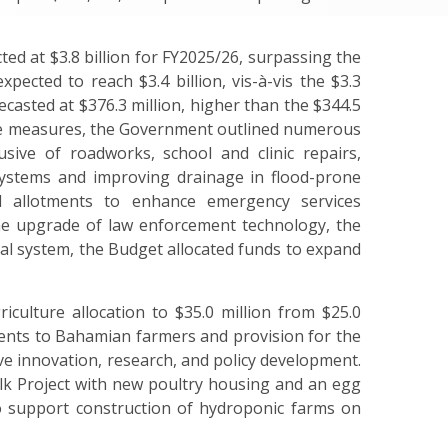
ed at $3.8 billion for FY2025/26, surpassing the
pected to reach $3.4 billion, vis-à-vis the $3.3
casted at $376.3 million, higher than the $344.5
ure measures, the Government outlined numerous
usive of roadworks, school and clinic repairs,
ystems and improving drainage in flood-prone
d allotments
to
enhance emergency services
he upgrade of law enforcement technology, the
icial system, the Budget allocated funds to expand
iculture allocation to $35.0 million from $25.0
ents to Bahamian farmers and provision for the
ive innovation, research, and policy development.
olk Project with new poultry housing and an egg
to support construction of hydroponic farms on