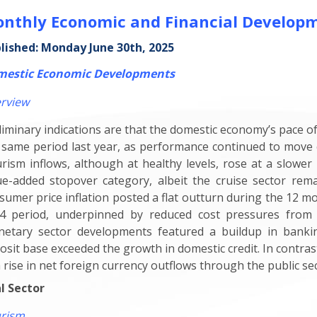
nthly Economic and Financial Develop
lished: Monday June 30th, 2025
estic Economic Developments
rview
liminary indications are that the domestic economy’s pace o
 same period last year, as performance continued to move 
rism inflows, although at healthy levels, rose at a slower 
ue-added stopover category, albeit the cruise sector rem
sumer price inflation posted a flat outturn during the 12 m
4 period, underpinned by reduced cost pressures from 
etary sector developments featured a buildup in banking
osit base exceeded the growth in domestic credit. In contras
a rise in net foreign currency outflows through the public sec
l Sector
rism