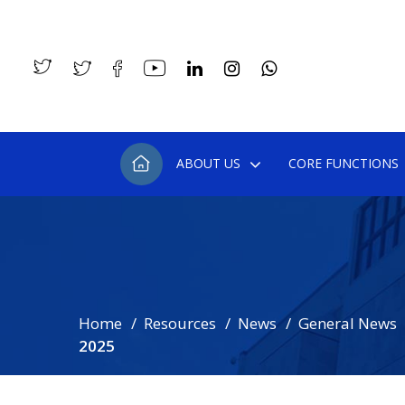
ABOUT US
CORE FUNCTIONS
Home
Resources
News
General News
2025