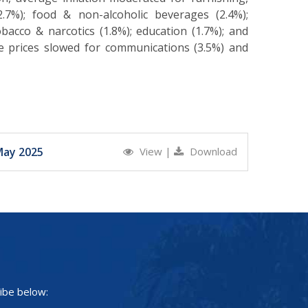
7%); food & non-alcoholic beverages (2.4%);
bacco & narcotics (1.8%); education (1.7%); and
ge prices slowed for communications (3.5%) and
May 2025
View
|
Download
ibe below: