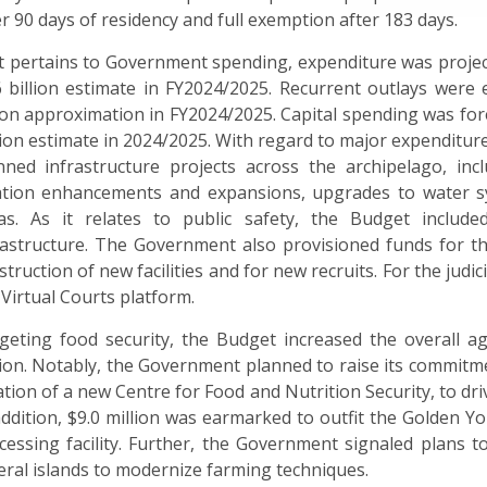
er 90 days of residency and full exemption after 183 days.
it pertains to Government spending, expenditure was project
6 billion estimate in FY2024/2025. Recurrent outlays were ex
lion approximation in FY2024/2025. Capital spending was fore
lion estimate in 2024/2025. With regard to major expendit
nned infrastructure projects across the archipelago, incl
ation enhancements and expansions, upgrades to water s
as. As it relates to public safety, the Budget include
rastructure. The Government also provisioned funds for t
struction of new facilities and for new recruits. For the jud
 Virtual Courts platform.
geting food security, the Budget increased the overall agr
lion. Notably,
the Government planned to raise its commitm
ation of a new Centre for Food and Nutrition Security, to dr
addition, $9.0 million was earmarked to outfit the Golden Y
cessing facility. Further, the Government signaled plans 
eral islands to modernize farming techniques.