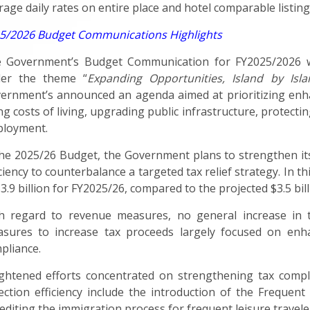
rage daily rates on entire place and hotel comparable listings
5/2026 Budget Communications Highlights
 Government’s Budget Communication for FY2025/2026 w
er the theme “
Expanding Opportunities, Island by Isla
ernment’s announced an agenda aimed at prioritizing enha
ing costs of living, upgrading public infrastructure, protec
loyment.
the 2025/26 Budget, the Government plans to strengthen its 
iciency to counterbalance a targeted tax relief strategy. In 
$3.9 billion for FY2025/26, compared to the projected $3.5 bil
h regard to revenue measures, no general increase in 
sures to increase tax proceeds largely focused on enhanc
pliance.
ghtened efforts concentrated on strengthening tax compl
lection efficiency include the introduction of the Frequent 
editing the immigration process for frequent leisure travelers