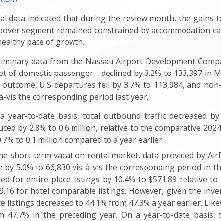
tial data indicated that during the review month, the gains t
pover segment remained constrained by accommodation cap
 healthy pace of growth.
liminary data from the Nassau Airport Development Compan
t of domestic passenger—declined by 3.2% to 133,397 in Ma
s outcome, U.S departures fell by 3.7% to 113,984, and non-
-à-vis the corresponding period last year.
a year-to-date basis, total outbound traffic decreased by 2
uced by 2.8% to 0.6 million, relative to the comparative 20
0.7% to 0.1 million compared to a year earlier
.
the short-term vacation rental market, data provided by Ai
e by 5.0% to 66,830 vis-à-vis the corresponding period in t
med for entire place listings by 10.4% to $571.89 relative t
9.16 for hotel comparable listings. However, given the inve
ce listings decreased to 44.1% from 47.3% a year earlier. Lik
m 47.7% in the preceding year. On a year-to-date basis,