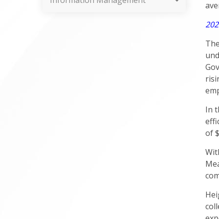
Information Management
ave
202
The
und
Gov
ris
emp
In 
eff
of 
Wit
Mea
com
Hei
col
exp