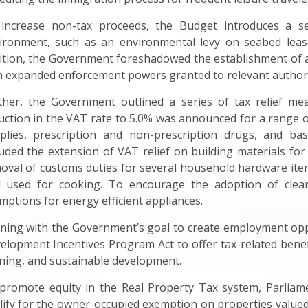
increase non-tax proceeds, the Budget introduces a se
ironment, such as an environmental levy on seabed lease
ition, the Government foreshadowed the establishment of 
h expanded enforcement powers granted to relevant authori
ther, the Government outlined a series of tax relief meas
uction in the VAT rate to 5.0% was announced for a range of
plies, prescription and non-prescription drugs, and bas
luded the extension of VAT relief on building materials for 
oval of customs duties for several household hardware item
l used for cooking. To encourage the adoption of clea
mptions for energy efficient appliances.
gning with the Government’s goal to create employment opp
elopment Incentives Program Act to offer tax-related benefit
ining, and sustainable development.
promote equity in the Real Property Tax system, Parlia
lify for the owner-occupied exemption on properties valued