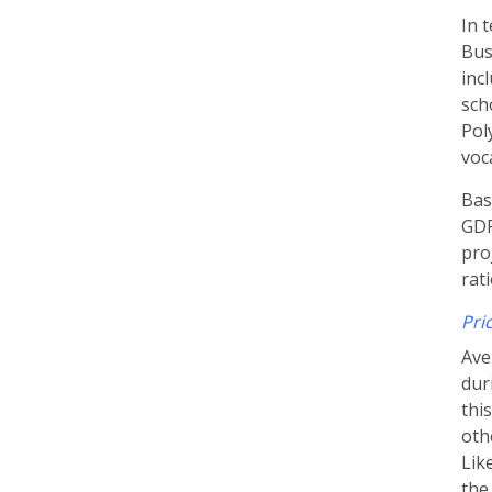
In 
Bus
inc
sch
Pol
voc
Bas
GDP
pro
rat
Pri
Ave
dur
thi
oth
Lik
the