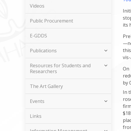
Videos
Ini
sto
Public Procurement
its
E-GDDS
Pre
—ne
thi
Publications
vis
Resources for Students and
On 
Researchers
red
by 
The Art Gallery
In 
ros
Events
fir
$18
Links
pla
fro