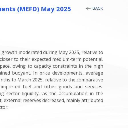
ments (MEFD) May 2025
BACK
f growth moderated during May 2025, relative to
closer to their expected medium-term potential.
pace, owing to capacity constraints in the high
ained buoyant. In price developments, average
onths to March 2025, relative to the comparative
imported fuel and other goods and services.
 sector liquidity, as the accumulation in the
t, external reserves decreased, mainly attributed
tor.