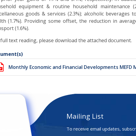
sehold equipment & routine household maintenance (2.
cellaneous goods & services (2.3%); alcoholic beverages to
lth (1.7%). Providing some offset, the reduction in avera
nsport (1.6%)
.
 full text reading, please download the attached document.
ument(s)
Monthly Economic and Financial Developments MEFD 
Mailing List
To receive email updates, subscr