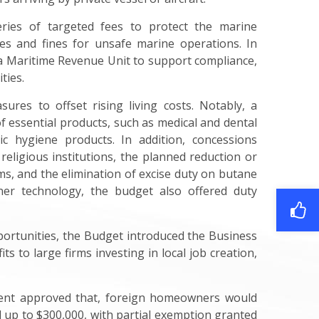
ries of targeted fees to protect the marine
s and fines for unsafe marine operations. In
a Maritime Revenue Unit to support compliance,
ties.
ures to offset rising living costs. Notably, a
 essential products, such as medical and dental
ic hygiene products. In addition, concessions
religious institutions, the planned reduction or
s, and the elimination of excise duty on butane
ner technology, the budget also offered duty
ortunities, the Budget introduced the Business
s to large firms investing in local job creation,
ment approved that, foreign homeowners would
 up to $300,000, with partial exemption granted