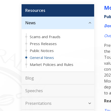
Mo
Resources
Pub
News
Dom
Ove
Scams and Frauds
Press Releases
Pre
Public Notices
the
Tou
General News
val
Market Policies and Rules
con
202
Blog
Mon
dep
Speeches
to 
Rea
Presentations
Tou