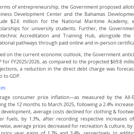
terms of entrepreneurship, the Government proposed allot
iness Development Center and the Bahamas Development
lude $2.6 million for the National Maritime Academy
olarships for university students. Further, the Governm
ytechnic Accreditation and Training Hub, alongside the 
ational pathways through paid online and in-person certific
ed on the current economic outlook, the Government anticipat
 for FY2025/2026, as compared to the projected $69.8 millio
jections, a reduction in the direct debt charge was foreca
io to GDP.
ces
rage consumer price inflation
—
as measured by the All-B
ing the 12 months to March 2025, following a 2.4% increase 
s development, average costs declined for clothing & footwea
er fuels, by 1.3%, after recording respective increases 
ewise, average prices decreased for recreation & culture, by
 prior year gains of 1.7% and 3.4%, respectively. In additi