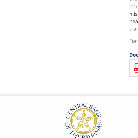
hou
mis
hea
tra
For
Doc