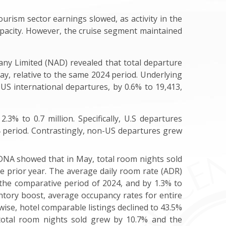
ourism sector earnings slowed, as activity in the
acity.
However, the cruise segment maintained
y Limited (NAD) revealed that total departure
y, relative to the same 2024 period. Underlying
US international departures, by 0.6% to 19,413,
.3% to 0.7 million. Specifically, U.S departures
24 period. Contrastingly, non-US departures grew
rDNA showed that in May, total room nights sold
he prior year. The average daily room rate (ADR)
o the comparative period of 2024, and by 1.3% to
ntory boost, average occupancy rates for entire
ewise, hotel comparable listings declined to 43.5%
 total room nights sold grew by 10.7% and the