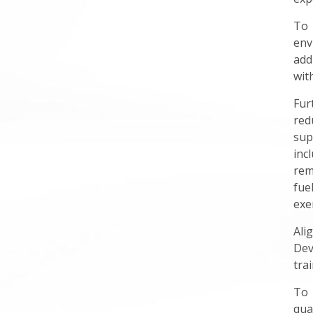
To 
env
add
wit
Fur
red
sup
inc
rem
fue
exe
Ali
Dev
tra
To 
qua