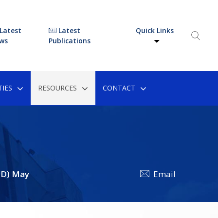
Latest
Latest
Quick Links
ws
Publications
IES
RESOURCES
CONTACT
FD) May
Email