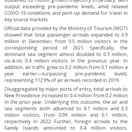
sustained its robust growth trajectory in January, with
output exceeding pre-pandemic levels, amid relaxed
COVID-19 conditions and pent-up demand for travel in
key source markets.
Official data provided by the Ministry of Tourism (MOT)
showed that total passenger arrivals expanded to 0.9
million in December, from 0.5 million visitors in the
corresponding period of 2021. Specifically, the
dominant sea segment almost doubled to 0.7 million,
vis-à-vis 0.4 million visitors in the previous year. In
addition, air traffic grew to 0.2 million from 0.1 million a
year earlier—surpassing pre-pandemic levels;
representing 112.9% of air arrivals recorded in 2019.
Disaggregated by major ports of entry, total arrivals to
New Providence increased to 0.4 million from 0.2 million
in the prior year. Underlying this outcome, the air and
sea segments both advanced to 0.1 million and 0.3
million visitors, from 0.09 million and 0.1 million,
respectively in 2022. Further, foreign arrivals to the
Family Islands amounted to 0.4 million visitors,