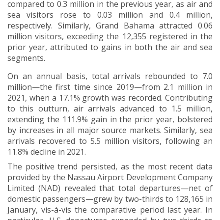
compared to 0.3 million in the previous year, as air and
sea visitors rose to 0.03 million and 0.4 million,
respectively
.
Similarly, Grand Bahama attracted 0.06
million visitors, exceeding the 12,355 registered in the
prior year, attributed to gains in both the air and sea
segments.
On an annual basis, total arrivals rebounded to 7.0
million—the first time since 2019—from 2.1 million in
2021, when a 17.1% growth was recorded. Contributing
to this outturn, air arrivals advanced to 1.5 million,
extending the 111.9% gain in the prior year, bolstered
by increases in all major source markets. Similarly, sea
arrivals recovered to 5.5 million visitors, following an
11.8% decline in 2021.
The positive trend persisted, as the most recent data
provided by the Nassau Airport Development Company
Limited (NAD) revealed that total departures—net of
domestic passengers—grew by two-thirds to 128,165 in
January, vis-à-vis the comparative period last year. In