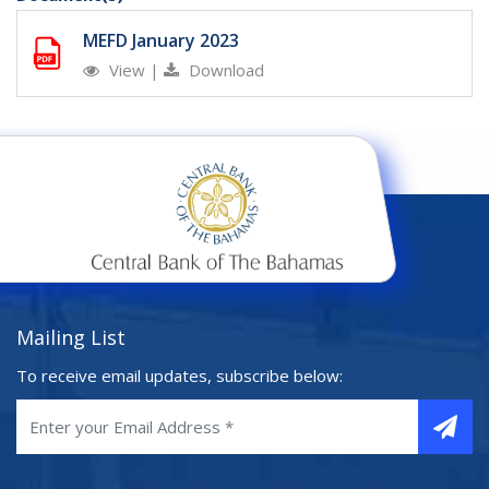
MEFD January 2023
View
|
Download
Mailing List
To receive email updates, subscribe below: