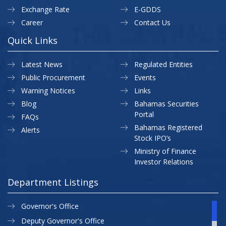
Exchange Rate
E-GDDS
Career
Contact Us
Quick Links
Latest News
Regulated Entities
Public Procurement
Events
Warning Notices
Links
Blog
Bahamas Securities
Portal
FAQs
Bahamas Registered
Alerts
Stock IPO’s
Ministry of Finance
Investor Relations
Department Listings
Governor's Office
Deputy Governor's Office