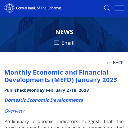
NEWS
Email
BACK
Monthly Economic and Financial
Developments (MEFD) January 2023
Published: Monday February 27th, 2023
Domestic Economic Developments
Overview
Preliminary economic indicators suggest that the
growth momentum in the domestic economy persisted