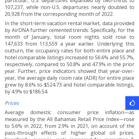
particular, U.S. departures expanded by two-thirds to
107,237, while non-U.S. departures nearly doubled to
20,928 from the corresponding month of 2022
.
In the short-term vacation rental market, data provided
by AirDNA further cemented trends. Specifically, for the
month of January, total room nights sold rose to
147,633 from 113,559 a year earlier. Underlying this
outturn, the occupancy rates for both entire place and
hotel comparable listings increased to 56.6% and 55.7%,
respectively, compared to 50.8% and 47.9% in the prior
year. Further, price indicators showed that year-over-
year, the average daily room rate (ADR) for entire place
grew by 8.6% to $524.73 and hotel comparable listings,
by 4.9% to $186.54.
Prices
Average domestic consumer price inflation—as
measured by the All Bahamas Retail Price Index—rose
to 5.6% in 2022, from 2.9% in 2021, on account of the
pass-through effects of higher global oil prices.