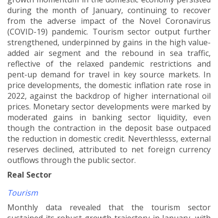
during the month of January, continuing to recover
from the adverse impact of the Novel Coronavirus
(COVID-19) pandemic. Tourism sector output further
strengthened, underpinned by gains in the high value-
added air segment and the rebound in sea traffic,
reflective of the relaxed pandemic restrictions and
pent-up demand for travel in key source markets. In
price developments, the domestic inflation rate rose in
2022, against the backdrop of higher international oil
prices. Monetary sector developments were marked by
moderated gains in banking sector liquidity, even
though the contraction in the deposit base outpaced
the reduction in domestic credit. Neverthlesss, external
reserves declined, attributed to net foreign currency
outflows through the public sector
.
Real Sector
Tourism
Monthly data revealed that the tourism sector