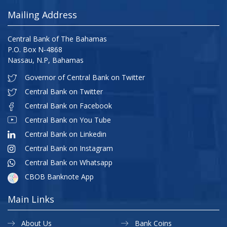
Mailing Address
Central Bank of The Bahamas
P.O. Box N-4868
Nassau, N.P, Bahamas
Governor of Central Bank on Twitter
Central Bank on Twitter
Central Bank on Facebook
Central Bank on You Tube
Central Bank on Linkedin
Central Bank on Instagram
Central Bank on Whatsapp
CBOB Banknote App
Main Links
About Us
Bank Coins