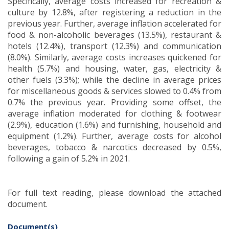
Specifically, average costs increased for recreation &
culture by 12.8%, after registering a reduction in the
previous year. Further, average inflation accelerated for
food & non-alcoholic beverages (13.5%), restaurant &
hotels (12.4%), transport (12.3%) and communication
(8.0%). Similarly, average costs increases quickened for
health (5.7%) and housing, water, gas, electricity &
other fuels (3.3%); while the decline in average prices
for miscellaneous goods & services slowed to 0.4% from
0.7% the previous year. Providing some offset, the
average inflation moderated for clothing & footwear
(2.9%), education (1.6%) and furnishing, household and
equipment (1.2%). Further, average costs for alcohol
beverages, tobacco & narcotics decreased by 0.5%,
following a gain of 5.2% in 2021.
For full text reading, please download the attached
document.
Document(s)