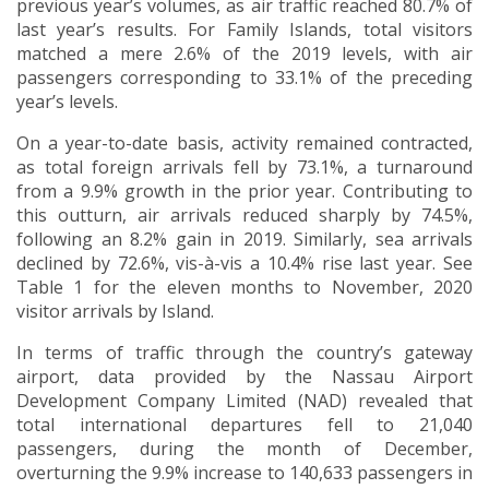
previous year’s volumes, as air traffic reached 80.7% of
last year’s results. For Family Islands, total visitors
matched a mere 2.6% of the 2019 levels, with air
passengers corresponding to 33.1% of the preceding
year’s levels.
On a year-to-date basis, activity remained contracted,
as total foreign arrivals fell by 73.1%, a turnaround
from a 9.9% growth in the prior year. Contributing to
this outturn, air arrivals reduced sharply by 74.5%,
following an 8.2% gain in 2019. Similarly, sea arrivals
declined by 72.6%, vis-à-vis a 10.4% rise last year. See
Table 1 for the eleven months to November, 2020
visitor arrivals by Island.
In terms of traffic through the country’s gateway
airport, data provided by the Nassau Airport
Development Company Limited (NAD) revealed that
total international departures fell to 21,040
passengers, during the month of December,
overturning the 9.9% increase to 140,633 passengers in