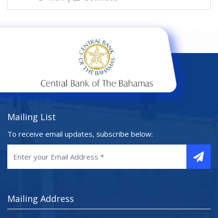
Mailing List
To receive email updates, subscribe below:
Mailing Address