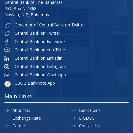
Central Bank of The Bahamas
P.O. Box N-4868
Nassau, N.P, Bahamas
Governor of Central Bank on Twitter
Central Bank on Twitter
Central Bank on Facebook
Central Bank on You Tube
Central Bank on Linkedin
Central Bank on Instagram
Central Bank on Whatsapp
CBOB Banknote App
Main Links
About Us
Bank Coins
Exchange Rate
E-GDDS
Career
Contact Us