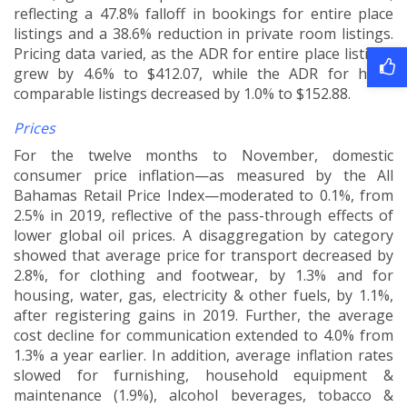
reflecting a 47.8% falloff in bookings for entire place
listings and a 38.6% reduction in private room listings.
Pricing data varied, as the ADR for entire place listings
grew by 4.6% to $412.07, while the ADR for hotel
comparable listings decreased by 1.0% to $152.88.
Prices
For the twelve months to November, domestic
consumer price inflation—as measured by the All
Bahamas Retail Price Index—moderated to 0.1%, from
2.5% in 2019, reflective of the pass-through effects of
lower global oil prices. A disaggregation by category
showed that average price for transport decreased by
2.8%, for clothing and footwear, by 1.3% and for
housing, water, gas, electricity & other fuels, by 1.1%,
after registering gains in 2019. Further, the average
cost decline for communication extended to 4.0% from
1.3% a year earlier. In addition, average inflation rates
slowed for furnishing, household equipment &
maintenance (1.9%), alcohol beverages, tobacco &