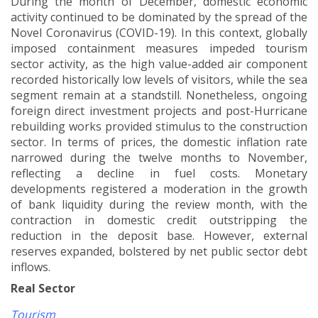
During the month of December, domestic economic
activity continued to be dominated by the spread of the
Novel Coronavirus (COVID-19). In this context, globally
imposed containment measures impeded tourism
sector activity, as the high value-added air component
recorded historically low levels of visitors, while the sea
segment remain at a standstill. Nonetheless, ongoing
foreign direct investment projects and post-Hurricane
rebuilding works provided stimulus to the construction
sector. In terms of prices, the domestic inflation rate
narrowed during the twelve months to November,
reflecting a decline in fuel costs. Monetary
developments registered a moderation in the growth
of bank liquidity during the review month, with the
contraction in domestic credit outstripping the
reduction in the deposit base. However, external
reserves expanded, bolstered by net public sector debt
inflows.
Real Sector
Tourism