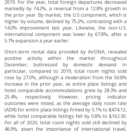
2019. For the year, total foreign departures decreased
markedly by 74.2%, a reversal from a 12.8% growth in
the prior year. By market, the U.S component, which is
higher by volume, declined by 75.2%, contrasting with a
14.0% improvement last year. Likewise, the non-U.S.
international component was lower by 67.8%, after a
5.7% expansion a year earlier.
Short-term rental data provided by AirDNA, revealed
positive activity within the market throughout
December, buttressed by domestic demand. In
particular, compared to 2019, total room nights sold
rose by 27.0%, although a moderation from the 50.8%
increase in the prior year, as entire place listings and
hotel comparable accommodations grew by 28.3% and
25.4%, respectively. However, pricing indicator
outcomes were mixed, as the average daily room rate
(ADR) for entire place listings firmed by 5.1% to $474.12,
while hotel comparable listings fell by 0.8% to $162.30.
For all of 2020, total room nights sold still declined by
46.9%, given the importance of international travel,