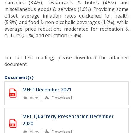
narcotics (3.4%), restaurants & hotels (4.5%) and
miscellaneous goods & services (1.6%). Providing some
offset, average inflation rates quickened for health
(5.9%) and food & non-alcoholic beverages (1.2%), while
average price reductions moderated for recreation &
culture (0.1%) and education (3.4%)
.
For full text reading, please download the attached
document.
Document(s)
MEFD December 2021
View
|
Download
MPC Quarterly Presentation December
2020
View
|
Download