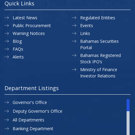
Quick Links
Latest News
Regulated Entities
Public Procurement
Events
Warning Notices
Links
Blog
Bahamas Securities
Portal
FAQs
Bahamas Registered
Alerts
Stock IPO’s
Ministry of Finance
Investor Relations
Department Listings
Governor's Office
Deputy Governor's Office
All Departments
Banking Department