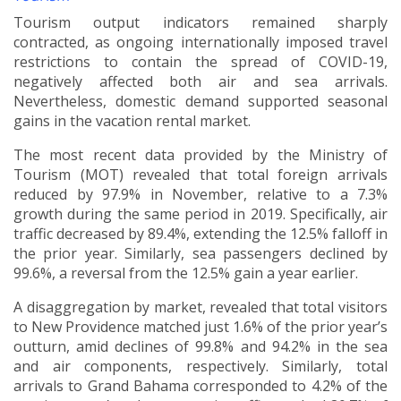
Tourism output indicators remained sharply
contracted, as ongoing internationally imposed travel
restrictions to contain the spread of COVID-19,
negatively affected both air and sea arrivals.
Nevertheless, domestic demand supported seasonal
gains in the vacation rental market.
The most recent
data provided by the Ministry of
Tourism (MOT) revealed that total foreign arrivals
reduced by 97.9% in November, relative to a 7.3%
growth during the same period in 2019. Specifically, air
traffic decreased by 89.4%, extending the 12.5% falloff in
the prior year. Similarly, sea passengers declined by
99.6%, a reversal from the 12.5% gain a year earlier.
A disaggregation by market, revealed that total visitors
to New Providence matched just 1.6% of the prior year’s
outturn, amid declines of 99.8% and 94.2% in the sea
and air components, respectively. Similarly, total
arrivals to Grand Bahama corresponded to 4.2% of the