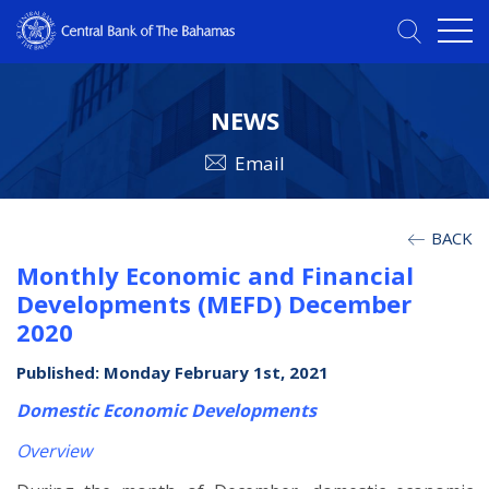
NEWS
Email
BACK
Monthly Economic and Financial
Developments (MEFD) December
2020
Published: Monday February 1st, 2021
Domestic Economic Developments
Overview