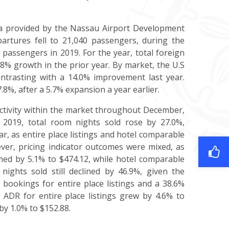
ata provided by the Nassau Airport Development
artures fell to 21,040 passengers, during the
passengers in 2019. For the year, total foreign
8% growth in the prior year. By market, the U.S
ntrasting with a 14.0% improvement last year.
8%, after a 5.7% expansion a year earlier.
activity within the market throughout December,
 2019, total room nights sold rose by 27.0%,
r, as entire place listings and hotel comparable
er, pricing indicator outcomes were mixed, as
rmed by 5.1% to $474.12, while hotel comparable
 nights sold still declined by 46.9%, given the
in bookings for entire place listings and a 38.6%
e ADR for entire place listings grew by 4.6% to
by 1.0% to $152.88.