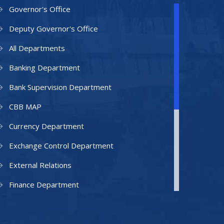
Governor's Office
Deputy Governor's Office
All Departments
Banking Department
Bank Supervision Department
CBB MAP
Currency Department
Exchange Control Department
External Relations
Finance Department
Facilities Department
Human Resources Department