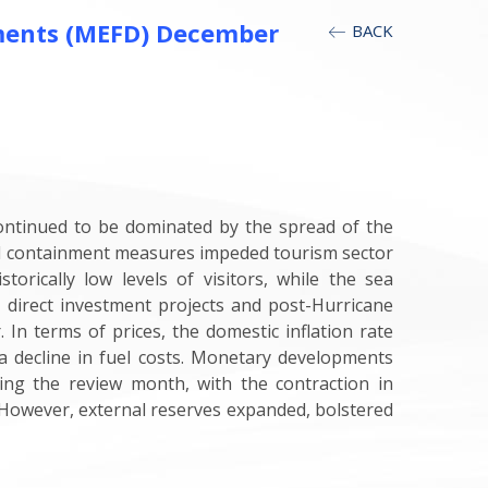
ments (MEFD) December
BACK
ontinued to be dominated by the spread of the
sed containment measures impeded tourism sector
torically low levels of visitors, while the sea
 direct investment projects and post-Hurricane
 In terms of prices, the domestic inflation rate
 decline in fuel costs. Monetary developments
ing the review month, with the contraction in
. However, external reserves expanded, bolstered