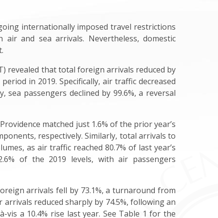
ing internationally imposed travel restrictions
 air and sea arrivals. Nevertheless, domestic
.
 revealed that total foreign arrivals reduced by
riod in 2019. Specifically, air traffic decreased
rly, sea passengers declined by 99.6%, a reversal
 Providence matched just 1.6% of the prior year’s
onents, respectively. Similarly, total arrivals to
es, as air traffic reached 80.7% of last year’s
 2.6% of the 2019 levels, with air passengers
foreign arrivals fell by 73.1%, a turnaround from
ir arrivals reduced sharply by 74.5%, following an
-à-vis a 10.4% rise last year. See Table 1 for the