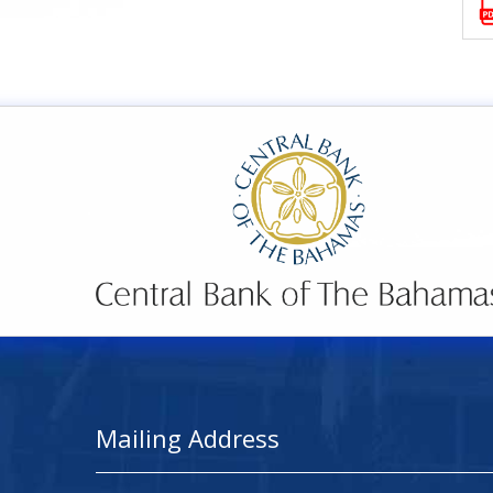
Mailing Address