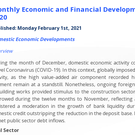
nthly Economic and Financial Develop
20
lished: Monday February 1st, 2021
estic Economic Developments
rview
ing the month of December, domestic economic activity c
el Coronavirus (COVID-19). In this context, globally impo
ivity, as the high value-added air component recorded his
ment remain at a standstill. Nonetheless, ongoing foreign
uilding works provided stimulus to the construction sector.
rowed during the twelve months to November, reflecting a
istered a moderation in the growth of bank liquidity dur
estic credit outstripping the reduction in the deposit base
net public sector debt inflows.
l Sector