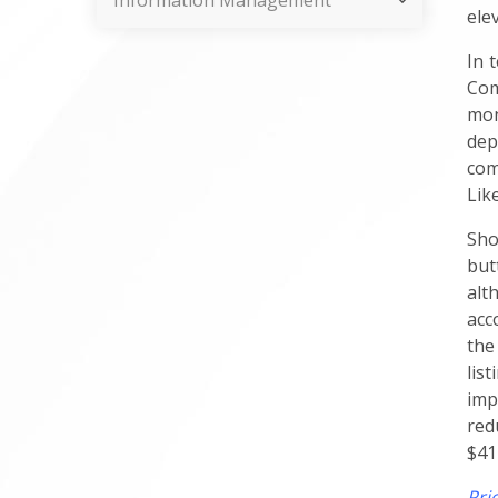
Information Management
ele
In 
Com
mon
dep
com
Lik
Sho
but
alt
acc
the
lis
imp
red
$41
Pri