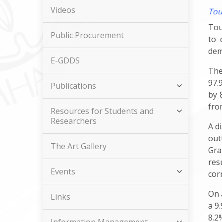
Videos
Tou
Tou
Public Procurement
to 
dem
E-GDDS
The
97.
Publications
by 
fro
Resources for Students and
Researchers
A d
out
The Art Gallery
Gra
res
Events
cor
On 
Links
a 9
8.2