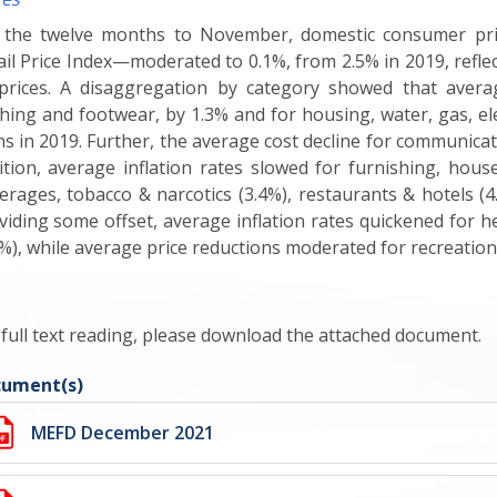
 the twelve months to November, domestic consumer pri
ail Price Index—moderated to 0.1%, from 2.5% in 2019, reflec
 prices. A disaggregation by category showed that avera
thing and footwear, by 1.3% and for housing, water, gas, elec
ns in 2019. Further, the average cost decline for communicat
ition, average inflation rates slowed for furnishing, hou
erages, tobacco & narcotics (3.4%), restaurants & hotels (4
viding some offset, average inflation rates quickened for h
2%), while average price reductions moderated for recreation
 full text reading, please download the attached document.
ument(s)
MEFD December 2021