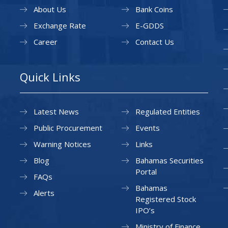
About Us
Bank Coins
Exchange Rate
E-GDDS
Career
Contact Us
Quick Links
Latest News
Regulated Entities
Public Procurement
Events
Warning Notices
Links
Blog
Bahamas Securities
Portal
FAQs
Bahamas
Alerts
Registered Stock
IPO’s
Ministry of Finance