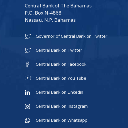
Central Bank of The Bahamas
P.O. Box N-4868
Nassau, N.P, Bahamas
Governor of Central Bank on Twitter
Central Bank on Twitter
Central Bank on Facebook
Central Bank on You Tube
Central Bank on Linkedin
Central Bank on Instagram
Central Bank on Whatsapp