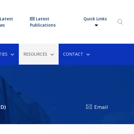
Latest
Latest
Quick Links
ws
Publications
IES
RESOURCES
CONTACT
FD)
Email