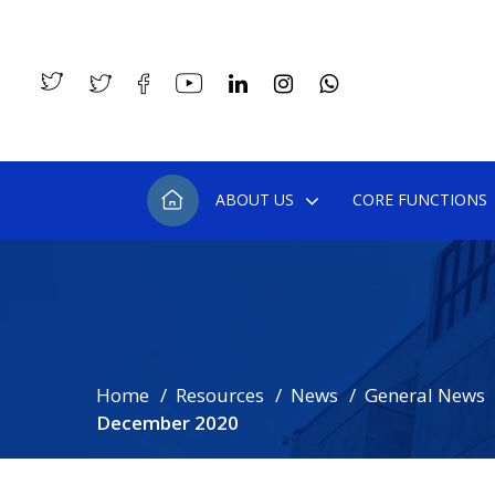
ABOUT US
CORE FUNCTIONS
Home
Resources
News
General News
December 2020