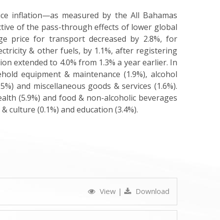
ce inflation—as measured by the All Bahamas
tive of the pass-through effects of lower global
ge price for transport decreased by 2.8%, for
tricity & other fuels, by 1.1%, after registering
ion extended to 4.0% from 1.3% a year earlier. In
sehold equipment & maintenance (1.9%), alcohol
.5%) and miscellaneous goods & services (1.6%).
ealth (5.9%) and food & non-alcoholic beverages
 & culture (0.1%) and education (3.4%)
.
View
|
Download