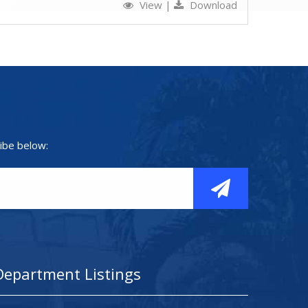
View
|
Download
ibe below:
Department Listings