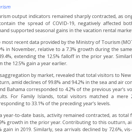
rism
rism output indicators remained sharply contracted, as ongo
contain the spread of COVID-19, negatively affected both
and supported seasonal gains in the vacation rental market
 most recent
data provided by the Ministry of Tourism (MOT)
9% in November, relative to a 7.3% growth during the same pe
89.4%, extending the 12.5% falloff in the prior year. Simila
m the 12.5% gain a year earlier.
isaggregation by market, revealed that total visitors to New
turn, amid declines of 99.8% and 94.2% in the sea and air comp
nd Bahama corresponded to 4.2% of the previous year’s volum
ults. For Family Islands, total visitors matched a mere
responding to 33.1% of the preceding year’s levels.
a year-to-date basis, activity remained contracted, as total 
.9% growth in the prior year. Contributing to this outturn, a
% gain in 2019. Similarly, sea arrivals declined by 72.6%, vis