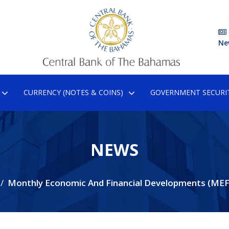
Ne
CURRENCY (NOTES & COINS)
GOVERNMENT SECURIT
NEWS
Monthly Economic And Financial Developments (ME