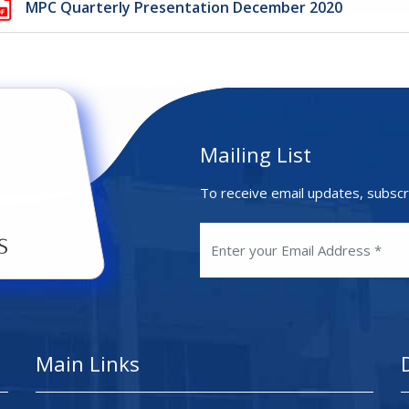
MPC Quarterly Presentation December 2020
Mailing List
To receive email updates, subscr
Main Links