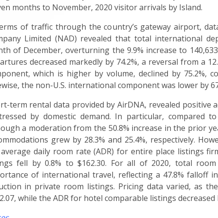
ven months to November, 2020 visitor arrivals by Island.
terms of traffic through the country’s gateway airport, d
pany Limited (NAD) revealed that total international dep
th of December, overturning the 9.9% increase to 140,633 
artures decreased markedly by 74.2%, a reversal from a 12.
ponent, which is higher by volume, declined by 75.2%, co
ewise, the non-U.S. international component was lower by 67.
rt-term rental data provided by AirDNA, revealed positive 
tressed by domestic demand. In particular, compared to
hough a moderation from the 50.8% increase in the prior yea
ommodations grew by 28.3% and 25.4%, respectively. Howev
 average daily room rate (ADR) for entire place listings fi
tings fell by 0.8% to $162.30. For all of 2020, total room
ortance of international travel, reflecting a 47.8% falloff 
uction in private room listings. Pricing data varied, as th
2.07, while the ADR for hotel comparable listings decreased 
ces