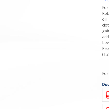
For
Ret
oil
clo
gai
add
bev
Pro
(1.
For
Doc