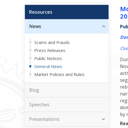
Mo
Resources
20
News
Pub
Dom
Scams and Frauds
Ove
Press Releases
Public Notices
Dur
Nov
General News
act
Market Policies and Rules
seg
reb
Blog
nar
reg
Speeches
dom
by 
Presentations
Rea