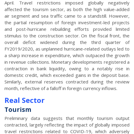
April. Travel restrictions imposed globally negatively
affected the tourism sector, as both the high value-added
air segment and sea traffic came to a standstill. However,
the partial resumption of foreign investment-led projects
and post-hurricane rebuilding efforts provided limited
stimulus to the construction sector. On the fiscal front, the
overall deficit widened during the third quarter of
FY2019/2020, as unplanned hurricane-related outlays led to
a sharp increase in expenditure, which outpaced the growth
in revenue collections. Monetary developments registered a
contraction in bank liquidity, owing to a notably rise in
domestic credit, which exceeded gains in the deposit base.
Similarly, external reserves contracted during the review
month, reflective of a falloff in foreign currency inflows.
Real Sector
Tourism
Preliminary data suggests that monthly tourism output
contracted, largely reflecting the impact of globally imposed
travel restrictions related to COVID-19, which adversely