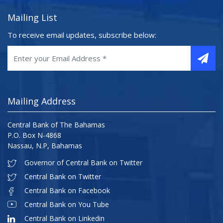
Mailing List
To receive email updates, subscribe below:
Mailing Address
Central Bank of The Bahamas
P.O. Box N-4868
Nassau, N.P, Bahamas
Governor of Central Bank on Twitter
Central Bank on Twitter
Central Bank on Facebook
Central Bank on You Tube
Central Bank on Linkedin