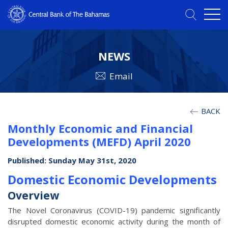
NEWS
Email
BACK
Monthly Economic and Financial
Developments (MEFD) April 2020
Published: Sunday May 31st, 2020
Domestic Economic Developments
Overview
The Novel Coronavirus (COVID-19) pandemic significantly
disrupted domestic economic activity during the month of