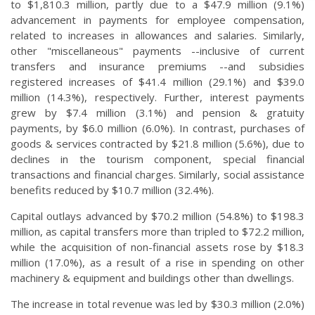
to $1,810.3 million, partly due to a $47.9 million (9.1%)
advancement in payments for employee compensation,
related to increases in allowances and salaries. Similarly,
other "miscellaneous" payments --inclusive of current
transfers and insurance premiums --and subsidies
registered increases of $41.4 million (29.1%) and $39.0
million (14.3%), respectively. Further, interest payments
grew by $7.4 million (3.1%) and pension & gratuity
payments, by $6.0 million (6.0%). In contrast, purchases of
goods & services contracted by $21.8 million (5.6%), due to
declines in the tourism component, special financial
transactions and financial charges. Similarly, social assistance
benefits reduced by $10.7 million (32.4%).
Capital outlays advanced by $70.2 million (54.8%) to $198.3
million, as capital transfers more than tripled to $72.2 million,
while the acquisition of non-financial assets rose by $18.3
million (17.0%), as a result of a rise in spending on other
machinery & equipment and buildings other than dwellings.
The increase in total revenue was led by $30.3 million (2.0%)