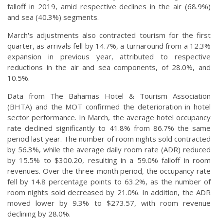
falloff in 2019, amid respective declines in the air (68.9%)
and sea (40.3%) segments.
March's adjustments also contracted tourism for the first
quarter, as arrivals fell by 14.7%, a turnaround from a 12.3%
expansion in previous year, attributed to respective
reductions in the air and sea components, of 28.0%, and
10.5%.
Data from The Bahamas Hotel & Tourism Association
(BHTA) and the MOT confirmed the deterioration in hotel
sector performance. In March, the average hotel occupancy
rate declined significantly to 41.8% from 86.7% the same
period last year. The number of room nights sold contracted
by 56.3%, while the average daily room rate (ADR) reduced
by 15.5% to $300.20, resulting in a 59.0% falloff in room
revenues. Over the three-month period, the occupancy rate
fell by 14.8 percentage points to 63.2%, as the number of
room nights sold decreased by 21.0%. In addition, the ADR
moved lower by 9.3% to $273.57, with room revenue
declining by 28.0%.