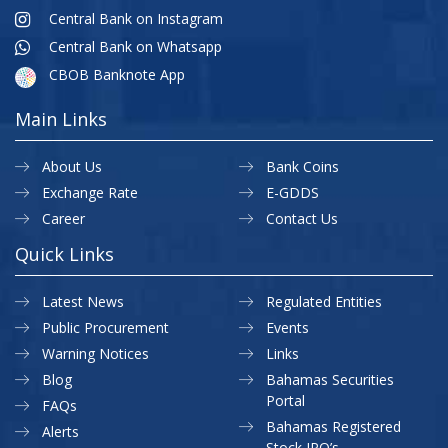
Central Bank on Instagram
Central Bank on Whatsapp
CBOB Banknote App
Main Links
About Us
Bank Coins
Exchange Rate
E-GDDS
Career
Contact Us
Quick Links
Latest News
Regulated Entities
Public Procurement
Events
Warning Notices
Links
Blog
Bahamas Securities
Portal
FAQs
Bahamas Registered
Alerts
Stock IPO’s