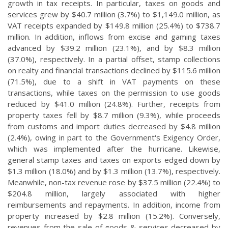
growth in tax receipts. In particular, taxes on goods and
services grew by $40.7 million (3.7%) to $1,149.0 million, as
VAT receipts expanded by $149.8 million (25.4%) to $738.7
million. In addition, inflows from excise and gaming taxes
advanced by $39.2 million (23.1%), and by $8.3 million
(37.0%), respectively. In a partial offset, stamp collections
on realty and financial transactions declined by $115.6 million
(71.5%), due to a shift in VAT payments on these
transactions, while taxes on the permission to use goods
reduced by $41.0 million (24.8%). Further, receipts from
property taxes fell by $8.7 million (9.3%), while proceeds
from customs and import duties decreased by $4.8 million
(2.4%), owing in part to the Government's Exigency Order,
which was implemented after the hurricane. Likewise,
general stamp taxes and taxes on exports edged down by
$1.3 million (18.0%) and by $1.3 million (13.7%), respectively.
Meanwhile, non-tax revenue rose by $37.5 million (22.4%) to
$204.8 million, largely associated with higher
reimbursements and repayments. In addition, income from
property increased by $2.8 million (15.2%). Conversely,
revenues from the sale of goods & services decreased by