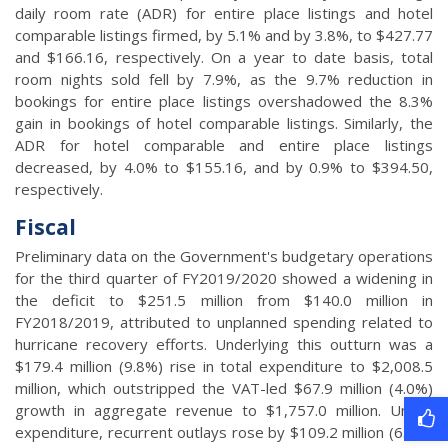
daily room rate (ADR) for entire place listings and hotel
comparable listings firmed, by 5.1% and by 3.8%, to $427.77
and $166.16, respectively. On a year to date basis, total
room nights sold fell by 7.9%, as the 9.7% reduction in
bookings for entire place listings overshadowed the 8.3%
gain in bookings of hotel comparable listings. Similarly, the
ADR for hotel comparable and entire place listings
decreased, by 4.0% to $155.16, and by 0.9% to $394.50,
respectively.
Fiscal
Preliminary data on the Government's budgetary operations
for the third quarter of FY2019/2020 showed a widening in
the deficit to $251.5 million from $140.0 million in
FY2018/2019, attributed to unplanned spending related to
hurricane recovery efforts. Underlying this outturn was a
$179.4 million (9.8%) rise in total expenditure to $2,008.5
million, which outstripped the VAT-led $67.9 million (4.0%)
growth in aggregate revenue to $1,757.0 million. Under
expenditure, recurrent outlays rose by $109.2 million (6.4%)