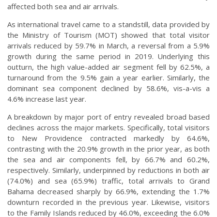
affected both sea and air arrivals.
As international travel came to a standstill, data provided by
the Ministry of Tourism (MOT) showed that total visitor
arrivals reduced by 59.7% in March, a reversal from a 5.9%
growth during the same period in 2019. Underlying this
outturn, the high value-added air segment fell by 62.5%, a
turnaround from the 9.5% gain a year earlier. Similarly, the
dominant sea component declined by 58.6%, vis-a-vis a
4.6% increase last year.
A breakdown by major port of entry revealed broad based
declines across the major markets. Specifically, total visitors
to New Providence contracted markedly by 64.6%,
contrasting with the 20.9% growth in the prior year, as both
the sea and air components fell, by 66.7% and 60.2%,
respectively. Similarly, underpinned by reductions in both air
(74.0%) and sea (65.9%) traffic, total arrivals to Grand
Bahama decreased sharply by 66.9%, extending the 1.7%
downturn recorded in the previous year. Likewise, visitors
to the Family Islands reduced by 46.0%, exceeding the 6.0%