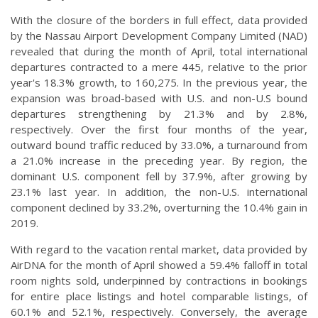
With the closure of the borders in full effect, data provided
by the Nassau Airport Development Company Limited (NAD)
revealed that during the month of April, total international
departures contracted to a mere 445, relative to the prior
year's 18.3% growth, to 160,275. In the previous year, the
expansion was broad-based with U.S. and non-U.S bound
departures strengthening by 21.3% and by 2.8%,
respectively. Over the first four months of the year,
outward bound traffic reduced by 33.0%, a turnaround from
a 21.0% increase in the preceding year. By region, the
dominant U.S. component fell by 37.9%, after growing by
23.1% last year. In addition, the non-U.S. international
component declined by 33.2%, overturning the 10.4% gain in
2019.
With regard to the vacation rental market, data provided by
AirDNA for the month of April showed a 59.4% falloff in total
room nights sold, underpinned by contractions in bookings
for entire place listings and hotel comparable listings, of
60.1% and 52.1%, respectively. Conversely, the average