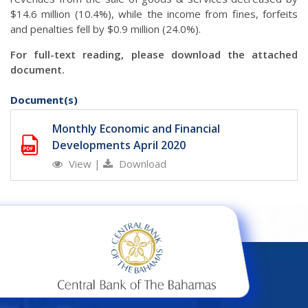
$14.6 million (10.4%), while the income from fines, forfeits
and penalties fell by $0.9 million (24.0%).
For full-text reading, please download the attached
document.
Document(s)
Monthly Economic and Financial
Developments April 2020
View
|
Download