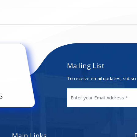
Mailing List
To receive email updates, subscr
Main Links