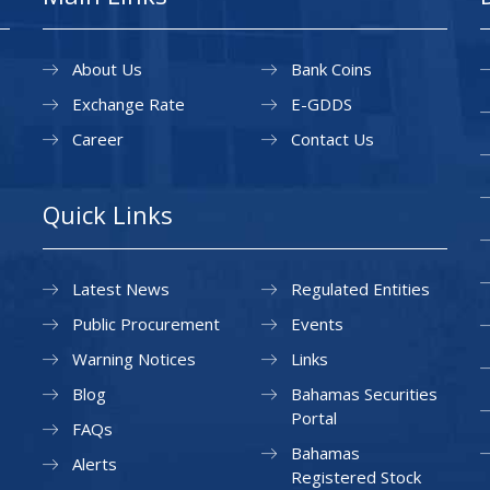
About Us
Bank Coins
Exchange Rate
E-GDDS
Career
Contact Us
Quick Links
Latest News
Regulated Entities
Public Procurement
Events
Warning Notices
Links
Blog
Bahamas Securities
Portal
FAQs
Bahamas
Alerts
Registered Stock