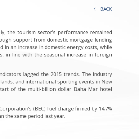
BACK
ably, the tourism sector’s performance remained
lthough support from domestic mortgage lending
ted in an increase in domestic energy costs, while
, in line with the seasonal increase in foreign
indicators lagged the 2015 trends. The industry
lands, and international sporting events in New
art of the multi-billion dollar Baha Mar hotel
.
y Corporation’s (BEC) fuel charge firmed by 14.7%
an the same period last year.