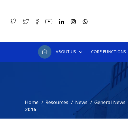
ABOUT US
CORE FUNCTIONS
Home
Resources
News
General News
2016