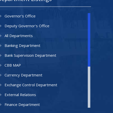
Governor's Office
Deputy Governor's Office
All Departments
Banking Department
Bank Supervision Department
CBB MAP
Currency Department
Exchange Control Department
External Relations
Finance Department