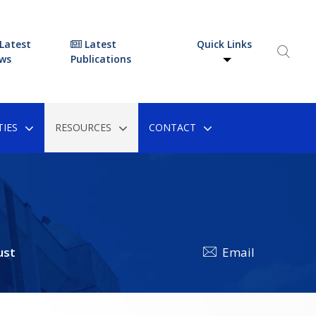
Latest
Latest
Quick Links
ws
Publications
IES
RESOURCES
CONTACT
ust
Email