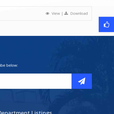
View
|
Download
ibe below:
Department Listings