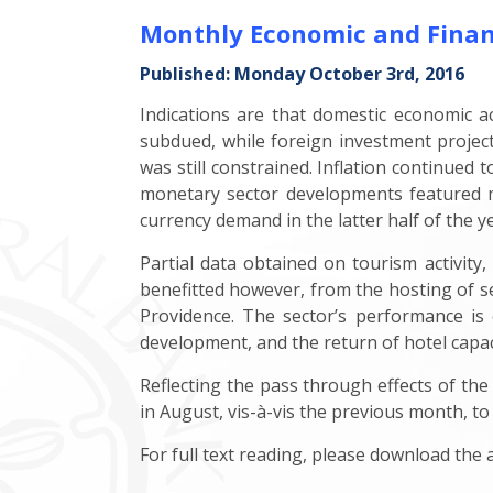
Monthly Economic and Finan
Published: Monday October 3rd, 2016
Indications are that domestic economic a
subdued, while foreign investment projec
was still constrained. Inflation continued 
monetary sector developments featured mo
currency demand in the latter half of the y
Partial data obtained on tourism activity
benefitted however, from the hosting of s
Providence. The sector’s performance is 
development, and the return of hotel capaci
Reflecting the pass through effects of the
in August, vis-à-vis the previous month, to
For full text reading, please download the