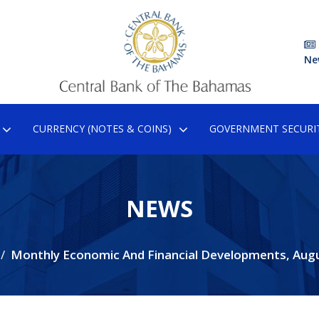
Ne
CURRENCY (NOTES & COINS)
GOVERNMENT SECURIT
NEWS
Monthly Economic And Financial Developments, Aug