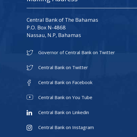
Central Bank of The Bahamas
P.O. Box N-4868
Nassau, N.P, Bahamas
Governor of Central Bank on Twitter
Central Bank on Twitter
Central Bank on Facebook
Central Bank on You Tube
Central Bank on Linkedin
Central Bank on Instagram