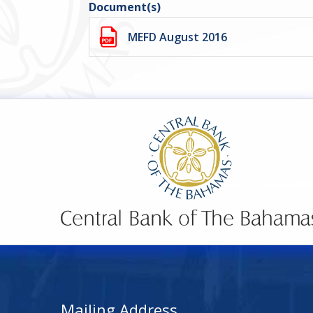
Document(s)
MEFD August 2016
Mailing Address