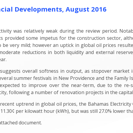
cial Developments, August 2016
ctivity was relatively weak during the review period. Not
ts provided some impetus for the construction sector, a
to be very mild; however an uptick in global oil prices resul
derate reductions in both liquidity and external reserves
ear.
, suggests overall softness in output, as stopover market 
everal summer festivals in New Providence and the Family Is
expected to improve over the near-term, due to the re-st
ty, following a number of renovation projects in the capital
 recent uptrend in global oil prices, the Bahamas Electricit
 11.30¢ per kilowatt hour (kWh), but was still 27.0% lower th
 attached document.