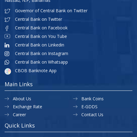
Nassau, N.P, Bahamas
Governor of Central Bank on Twitter
Central Bank on Twitter
Central Bank on Facebook
Central Bank on You Tube
Central Bank on Linkedin
Central Bank on Instagram
Central Bank on Whatsapp
CBOB Banknote App
Main Links
About Us
Bank Coins
Exchange Rate
E-GDDS
Career
Contact Us
Quick Links