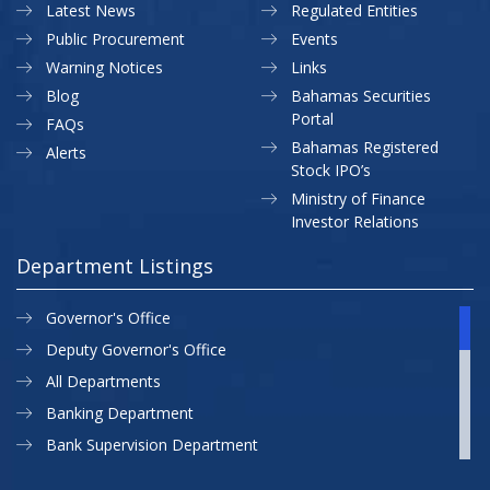
Latest News
Regulated Entities
Public Procurement
Events
Warning Notices
Links
Blog
Bahamas Securities
Portal
FAQs
Bahamas Registered
Alerts
Stock IPO’s
Ministry of Finance
Investor Relations
Department Listings
Governor's Office
Deputy Governor's Office
All Departments
Banking Department
Bank Supervision Department
CBB MAP