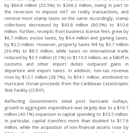
by $66.8 million (33.5%) to $266.2 million, owing in part to
the reversion to impose VAT on realty transactions, and
remove most stamp taxes on the same. Accordingly, stamp
collections decreased by $43.8 million (80.5%) to $10.6
million. Further, receipts from business license fees grew by
$6.7 million; excise taxes, by $4.4 million and gaming taxes,
by $2.2 million. However, property taxes fell by $3.7 million
(30.4%) to $8.5 million, while taxes on international trade
reduced by $3.5 million (3.1%) to $110.3 million, as a falloff in
customs and other import duties outpaced gains in
departure and export taxes. In addition, non-tax revenue
rose by $12.1 million (28.7%), to $54.1 million, attributed to
Hurricane Dorian proceeds from the Caribbean Catastrophic
Risk Facility (CCRIF).
Reflecting Governments initial post hurricane outlays,
growth in aggregate expenditure was largely due to a $16.7
million (43.1%) expansion in capital spending to $55.5 million.
In particular, capital transfers more than doubled to $17.6
million, while the acquisition of non-financial assets rose by