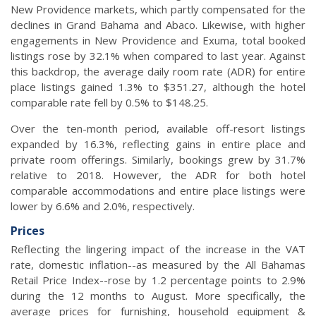
New Providence markets, which partly compensated for the
declines in Grand Bahama and Abaco. Likewise, with higher
engagements in New Providence and Exuma, total booked
listings rose by 32.1% when compared to last year. Against
this backdrop, the average daily room rate (ADR) for entire
place listings gained 1.3% to $351.27, although the hotel
comparable rate fell by 0.5% to $148.25.
Over the ten-month period, available off-resort listings
expanded by 16.3%, reflecting gains in entire place and
private room offerings. Similarly, bookings grew by 31.7%
relative to 2018. However, the ADR for both hotel
comparable accommodations and entire place listings were
lower by 6.6% and 2.0%, respectively.
Prices
Reflecting the lingering impact of the increase in the VAT
rate, domestic inflation--as measured by the All Bahamas
Retail Price Index--rose by 1.2 percentage points to 2.9%
during the 12 months to August. More specifically, the
average prices for furnishing, household equipment &