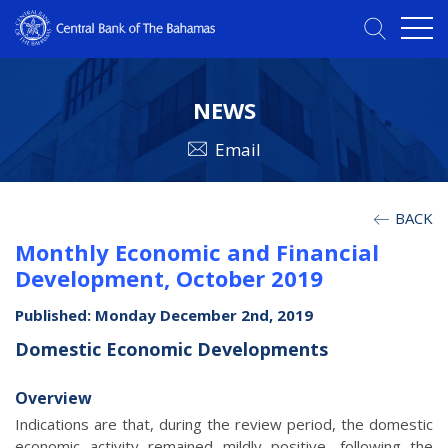
NEWS
Email
BACK
Monthly Economic and Financial
Development, October 2019
Published: Monday December 2nd, 2019
Domestic Economic Developments
Overview
Indications are that, during the review period, the domestic
economic activity remained mildly positive, following the