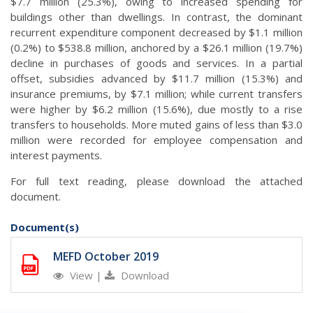
$7.7 million (25.3%), owing to increased spending for
buildings other than dwellings. In contrast, the dominant
recurrent expenditure component decreased by $1.1 million
(0.2%) to $538.8 million, anchored by a $26.1 million (19.7%)
decline in purchases of goods and services. In a partial
offset, subsidies advanced by $11.7 million (15.3%) and
insurance premiums, by $7.1 million; while current transfers
were higher by $6.2 million (15.6%), due mostly to a rise
transfers to households. More muted gains of less than $3.0
million were recorded for employee compensation and
interest payments.
For full text reading, please download the attached
document.
Document(s)
MEFD October 2019
View
|
Download