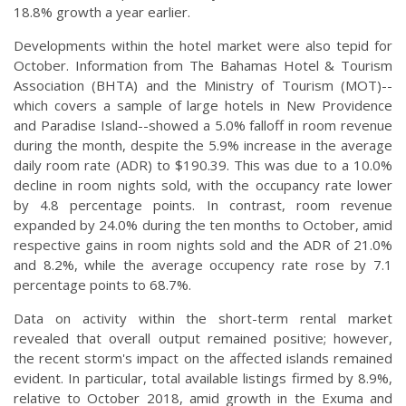
18.8% growth a year earlier.
Developments within the hotel market were also tepid for
October. Information from The Bahamas Hotel & Tourism
Association (BHTA) and the Ministry of Tourism (MOT)--
which covers a sample of large hotels in New Providence
and Paradise Island--showed a 5.0% falloff in room revenue
during the month, despite the 5.9% increase in the average
daily room rate (ADR) to $190.39. This was due to a 10.0%
decline in room nights sold, with the occupancy rate lower
by 4.8 percentage points. In contrast, room revenue
expanded by 24.0% during the ten months to October, amid
respective gains in room nights sold and the ADR of 21.0%
and 8.2%, while the average occupency rate rose by 7.1
percentage points to 68.7%.
Data on activity within the short-term rental market
revealed that overall output remained positive; however,
the recent storm's impact on the affected islands remained
evident. In particular, total available listings firmed by 8.9%,
relative to October 2018, amid growth in the Exuma and