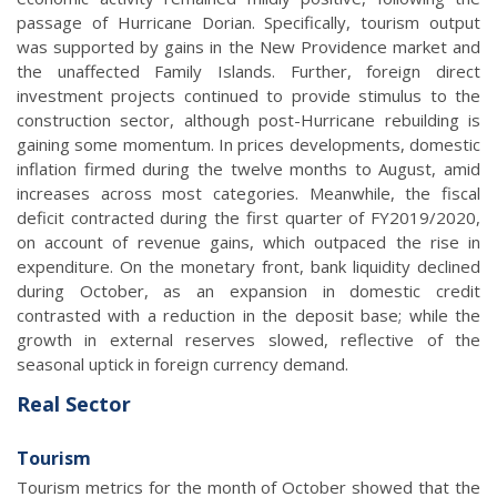
passage of Hurricane Dorian. Specifically, tourism output
was supported by gains in the New Providence market and
the unaffected Family Islands. Further, foreign direct
investment projects continued to provide stimulus to the
construction sector, although post-Hurricane rebuilding is
gaining some momentum. In prices developments, domestic
inflation firmed during the twelve months to August, amid
increases across most categories. Meanwhile, the fiscal
deficit contracted during the first quarter of FY2019/2020,
on account of revenue gains, which outpaced the rise in
expenditure. On the monetary front, bank liquidity declined
during October, as an expansion in domestic credit
contrasted with a reduction in the deposit base; while the
growth in external reserves slowed, reflective of the
seasonal uptick in foreign currency demand.
Real Sector
Tourism
Tourism metrics for the month of October showed that the