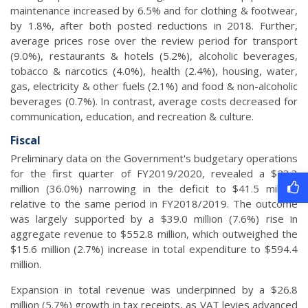
maintenance increased by 6.5% and for clothing & footwear,
by 1.8%, after both posted reductions in 2018. Further,
average prices rose over the review period for transport
(9.0%), restaurants & hotels (5.2%), alcoholic beverages,
tobacco & narcotics (4.0%), health (2.4%), housing, water,
gas, electricity & other fuels (2.1%) and food & non-alcoholic
beverages (0.7%). In contrast, average costs decreased for
communication, education, and recreation & culture.
Fiscal
Preliminary data on the Government's budgetary operations
for the first quarter of FY2019/2020, revealed a $23.3
million (36.0%) narrowing in the deficit to $41.5 million,
relative to the same period in FY2018/2019. The outcome
was largely supported by a $39.0 million (7.6%) rise in
aggregate revenue to $552.8 million, which outweighed the
$15.6 million (2.7%) increase in total expenditure to $594.4
million.
Expansion in total revenue was underpinned by a $26.8
million (5.7%) growth in tax receipts, as VAT levies advanced