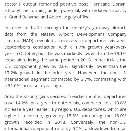
sector's output remained positive post Hurricane Dorian,
although performing under potential, with reduced capacity
in Grand Bahama, and Abaco largely offline.
In terms of traffic through the country's gateway airport,
data from the Nassau Airport Development Company
Limited (NAD) revealed a recovery in departures vis-a-vis
September's contraction, with a 1.7% growth year-over-
year in October, but this was markedly lower than the 19.1%
expansion during the same period in 2018. In particular, the
U.S. component grew by 2.6%, significanly lower than the
17.2% growth in the prior year. However, the non-U.S.
international segment contracted by 3.7%, contrasting with
a 31.6% increase a year ago.
Amid the strong gains secured in earlier months, departures
rose 14.2%, on a year to date basis, compared to a 13.8%
increase a year earlier. By region, U.S. departures, which are
highest in volume, grew by 15.5%, extending the 13.0%
growth recorded in 2018. Conversely, the non-U.S.
international component rose by 6.2%, a slowdown from an