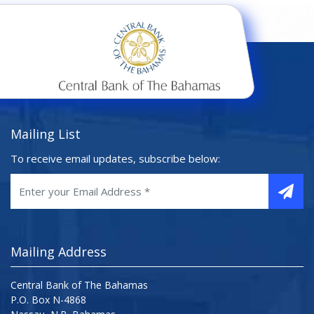
Mailing List
To receive email updates, subscribe below:
Mailing Address
Central Bank of The Bahamas
P.O. Box N-4868