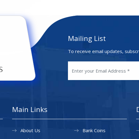
Mailing List
To receive email updates, subscr
Main Links
About Us
Bank Coins