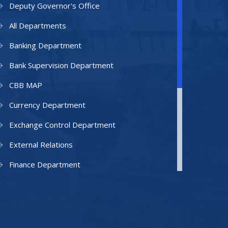
Deputy Governor's Office
All Departments
Banking Department
Bank Supervision Department
CBB MAP
Currency Department
Exchange Control Department
External Relations
Finance Department
Facilities Department
Human Resources Department
Information Technology Department