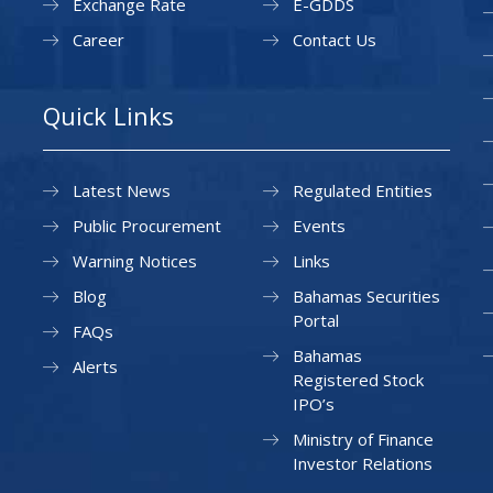
Exchange Rate
E-GDDS
Career
Contact Us
Quick Links
Latest News
Regulated Entities
Public Procurement
Events
Warning Notices
Links
Blog
Bahamas Securities
Portal
FAQs
Bahamas
Alerts
Registered Stock
IPO’s
Ministry of Finance
Investor Relations