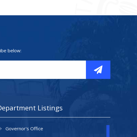
ibe below:
Department Listings
Governor's Office