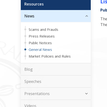
Li
Resources
Pub
News
The
The
Scams and Frauds
Press Releases
Public Notices
General News
Market Policies and Rules
Blog
Speeches
Presentations
Videos