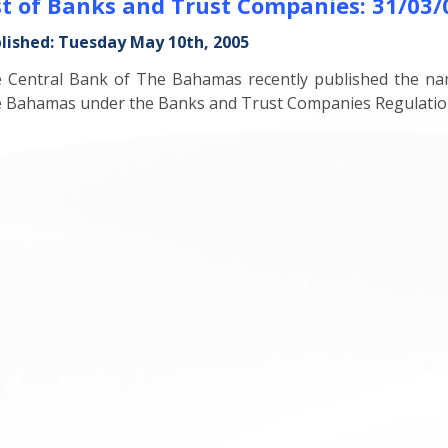
st of Banks and Trust Companies: 31/03/
lished: Tuesday May 10th, 2005
 Central Bank of The Bahamas recently published the na
 Bahamas under the Banks and Trust Companies Regulation A