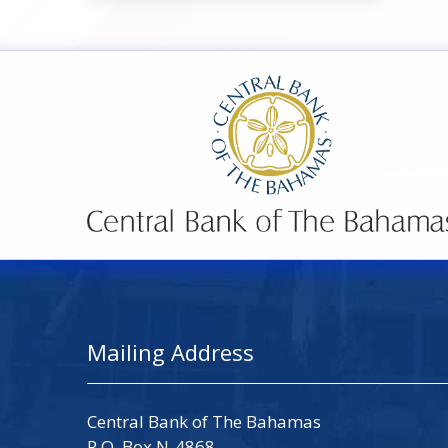
Mailing Address
Central Bank of The Bahamas
P.O. Box N-4868