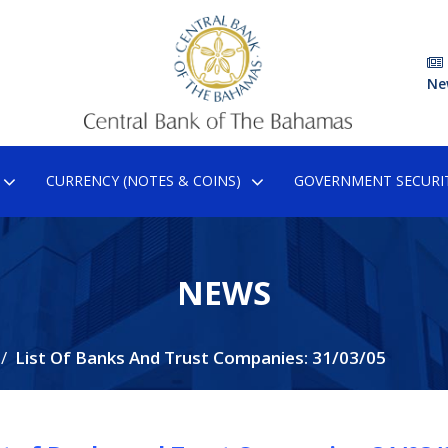
Ne
CURRENCY (NOTES & COINS)
GOVERNMENT SECURIT
NEWS
List Of Banks And Trust Companies: 31/03/05