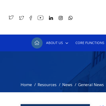
ABOUT US
CORE FUNCTIONS
Home
Resources
News
General News