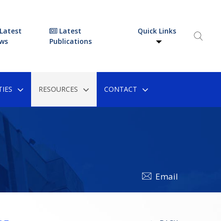
Latest
Latest
Quick Links
ws
Publications
IES
RESOURCES
CONTACT
Email