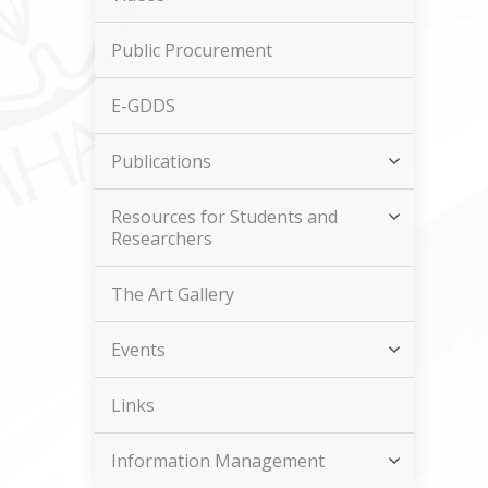
Public Procurement
E-GDDS
Publications
Resources for Students and
Researchers
The Art Gallery
Events
Links
Information Management