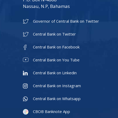
Nassau, N.P, Bahamas
Governor of Central Bank on Twitter
Central Bank on Twitter
Central Bank on Facebook
Central Bank on You Tube
Central Bank on Linkedin
Central Bank on Instagram
Central Bank on Whatsapp
CBOB Banknote App