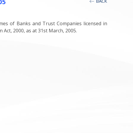
05
BACK
mes of Banks and Trust Companies licensed in
ct, 2000, as at 31st March, 2005.